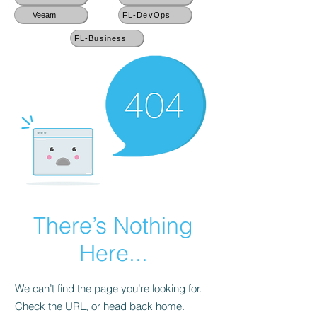
Veeam
FL-DevOps
FL-Business
There’s Nothing
Here...
We can’t find the page you’re looking for.
Check the URL, or head back home.