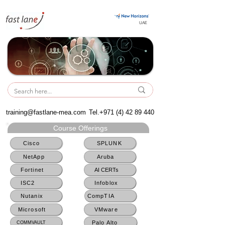
UAE
UAE
training@fastlane-mea.com
Tel.+971
(4) 42 89 440
Course Offerings
Cisco
SPLUNK
NetApp
Aruba
Fortinet
AI CERTs
ISC2
Infoblox
Nutanix
CompTIA
Microsoft
VMware
Palo Alto
COMMVAULT