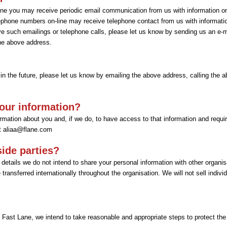
line you may receive periodic email communication from us with information 
ephone numbers on-line may receive telephone contact from us with informati
e such emailings or telephone calls, please let us know by sending us an e-ma
the above address.
 in the future, please let us know by emailing the above address, calling the a
our information?
mation about you and, if we do, to have access to that information and require 
at
aliaa@flane.com
side parties?
details we do not intend to share your personal information with other organis
ransferred internationally throughout the organisation. We will not sell individu
 Fast Lane, we intend to take reasonable and appropriate steps to protect the