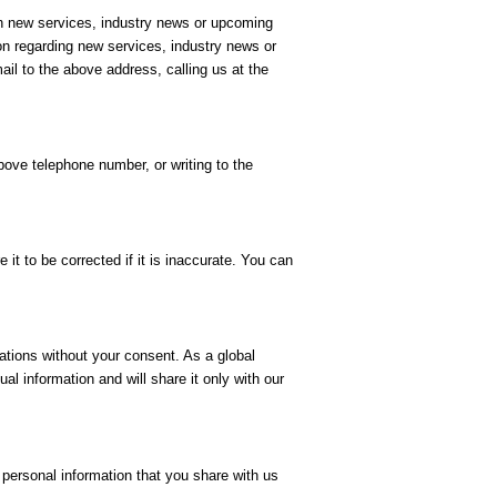
on new services, industry news or upcoming
on regarding new services, industry news or
il to the above address, calling us at the
bove telephone number, or writing to the
it to be corrected if it is inaccurate. You can
ations without your consent. As a global
al information and will share it only with our
 personal information that you share with us