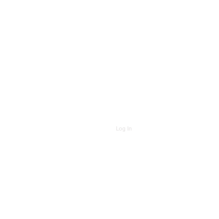
Log In