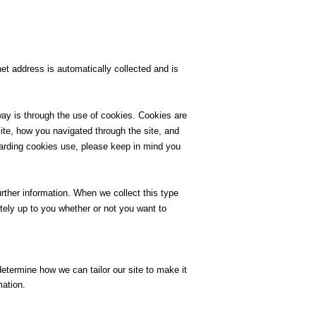
et address is automatically collected and is
ay is through the use of cookies. Cookies are
 site, how you navigated through the site, and
garding cookies use, please keep in mind you
urther information. When we collect this type
etely up to you whether or not you want to
determine how we can tailor our site to make it
mation.