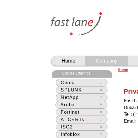
UAE
UAE
Home
Company
Home
Course Offerings
Cisco
SPLUNK
Priv
NetApp
Fast L
Aruba
Dubai
Fortinet
Tel : (
AI CERTs
Email:
ISC2
Infoblox