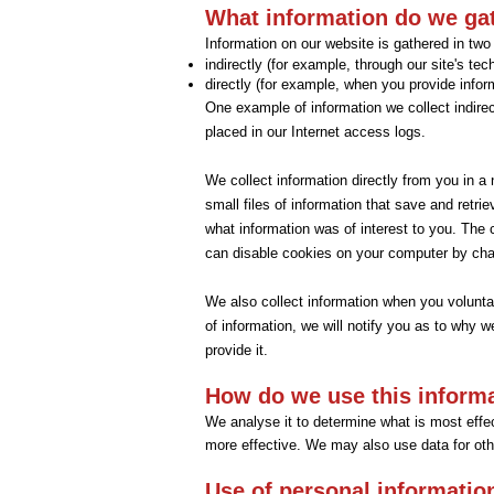
What information do we ga
Information on our website is gathered in tw
indirectly (for example, through our site's te
directly (for example, when you provide infor
One example of information we collect indirec
placed in our Internet access logs.
We collect information directly from you in 
small files of information that save and retri
what information was of interest to you. The
can disable cookies on your computer by chan
We also collect information when you voluntari
of information, we will notify you as to why w
provide it.
How do we use this inform
We analyse it to determine what is most effect
more effective. We may also use data for oth
Use of personal informatio