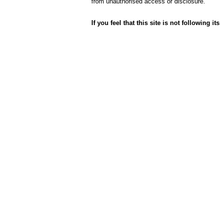
from unauthorised access or disclosure.
If you feel that this site is not following