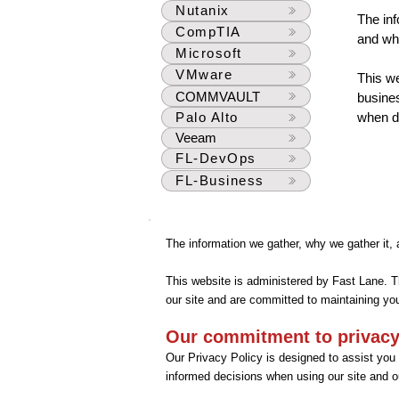
Nutanix
The inf
CompTIA
and wha
Microsoft
VMware
This we
COMMVAULT
busines
Palo Alto
when do
Veeam
FL-DevOps
FL-Business
The information we gather, why we gather it,
This website is administered by Fast Lane. T
our site and are committed to maintaining you
Our commitment to privac
Our Privacy Policy is designed to assist you
informed decisions when using our site and o