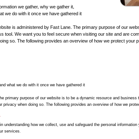
ormation we gather, why we gather it,
t we do with it once we have gathered it
bsite is administered by Fast Lane. The primary purpose of our webs
s tool. We want you to feel secure when visiting our site and are com
ing so. The following provides an overview of how we protect your pr
 and what we do with it once we have gathered it
he primary purpose of our website is to be a dynamic resource and business t
r privacy when doing so. The following provides an overview of how we protect
y
 in understanding how we collect, use and safeguard the personal information 
ur services.