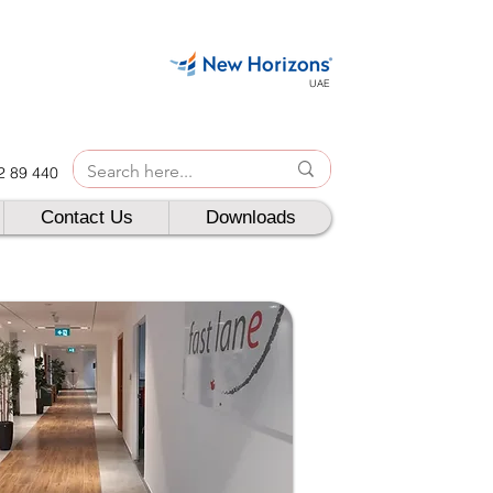
UAE
42 89 440
Contact Us
Downloads