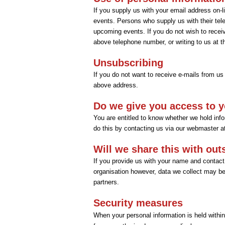
If you supply us with your email address on-
events. Persons who supply us with their tel
upcoming events. If you do not wish to receiv
above telephone number, or writing to us at 
Unsubscribing
If you do not want to receive e-mails from us
above address.
Do we give you access to y
You are entitled to know whether we hold infor
do this by contacting us via our webmaster 
Will we share this with out
If you provide us with your name and contact 
organisation however, data we collect may be t
partners.
Security measures
When your personal information is held within