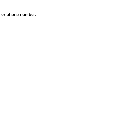
es or phone number.