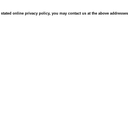
 its stated online privacy policy, you may contact us at the above address