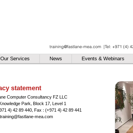
UAE
training@fastlane-mea.com
|
Tel: +971 (4) 
UAE
UAE
Our Services
News
Events & Webinars
acy statement
ane Computer Consultancy FZ LLC
Knowledge Park, Block 17, Level 1
+971 4) 42 89 440,
Fax : (+971 4) 42 89 441
training@fastlane-mea.com