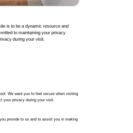
ite is to be a dynamic resource and
mitted to maintaining your privacy
ivacy during your visit.
ool. We want you to feel secure when visiting
 your privacy during your visit.
you provide to us and to assist you in making