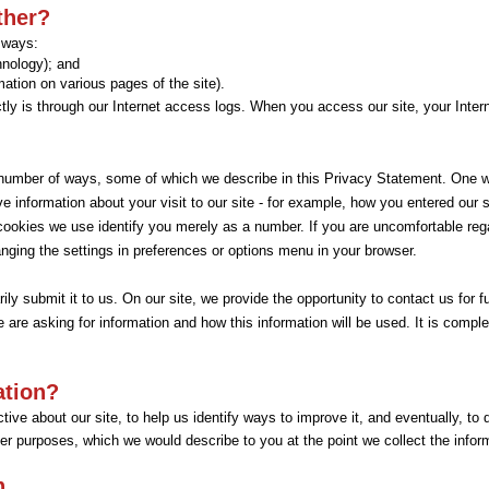
ther?
o ways:
chnology); and
mation on various pages of the site).
tly is through our Internet access logs. When you access our site, your Intern
a number of ways, some of which we describe in this Privacy Statement. One w
eve information about your visit to our site - for example, how you entered our
 cookies we use identify you merely as a number. If you are uncomfortable re
ging the settings in preferences or options menu in your browser.
ly submit it to us. On our site, we provide the opportunity to contact us for f
e are asking for information and how this information will be used. It is compl
ation?
ive about our site, to help us identify ways to improve it, and eventually, to 
er purposes, which we would describe to you at the point we collect the infor
n