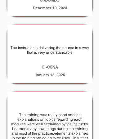
CI-DCMDS
December 19, 2024
The instructor is delivering the course in a way
that is very understandable
CI-CCNA
January 13, 2025
The training was really good and the
explanations on topics regarding each
modules were well explained by the instructor.
Learned many new things during the training
and most of the practices/elements explained
in the training are going to be useful in further