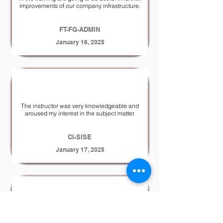
improvements of our company infrastructure.
FT-FG-ADMIN
January 16, 2025
The instructor was very knowledgeable and
aroused my interest in the subject matter.
CI-SISE
January 17, 2025
the training was well made and very
informative