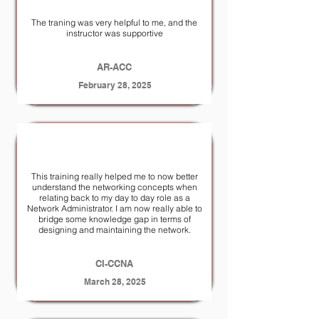
The traning was very helpful to me, and the
instructor was supportive
AR-ACC
February 28, 2025
This training really helped me to now better
understand the networking concepts when
relating back to my day to day role as a
Network Administrator. I am now really able to
bridge some knowledge gap in terms of
designing and maintaining the network.
CI-CCNA
March 28, 2025