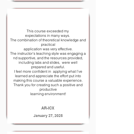
This course exceeded my
expectations in many ways.
The combination of theoretical knowledge and
practical
application was very effective.
The instructor's teaching style was engaging a
nd supportive, and the resources provided,
including labs and slides, were well
prepared and useful.
I feel more confident in applying what I’ve
learned and appreciate the effort put into
making this course a valuable experience.
Thank you for creating such a positive and
productive
learning environment!
AR-ICX
January 27, 2025