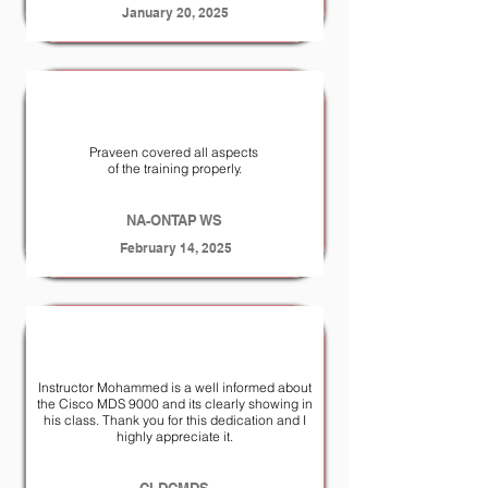
January 20, 2025
Praveen covered all aspects
of the training properly.
NA-ONTAP WS
February 14, 2025
Instructor Mohammed is a well informed about
the Cisco MDS 9000 and its clearly showing in
his class. Thank you for this dedication and I
highly appreciate it.