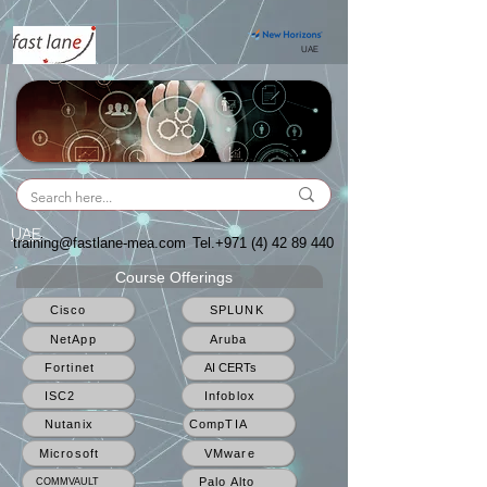
UAE
UAE
training@fastlane-mea.com
Tel.+971
(4) 42 89 440
Course Offerings
Cisco
SPLUNK
NetApp
Aruba
Fortinet
AI CERTs
ISC2
Infoblox
Nutanix
CompTIA
Microsoft
VMware
Palo Alto
COMMVAULT