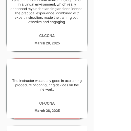
in a virtual environment, which really
enhanced my understanding and confidence.
The practical experience, combined with
expert instruction, made the training both
effective and engaging.
CI-CCNA
March 28, 2025
The instructor was really good in explaining
procedure of configuring devices on the
network.
CI-CCNA
March 28, 2025