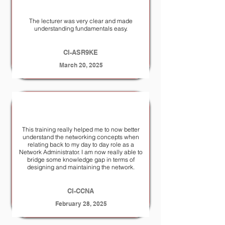
The lecturer was very clear and made
understanding fundamentals easy.
CI-ASR9KE
March 20, 2025
This training really helped me to now better
understand the networking concepts when
relating back to my day to day role as a
Network Administrator. I am now really able to
bridge some knowledge gap in terms of
designing and maintaining the network.
CI-CCNA
February 28, 2025