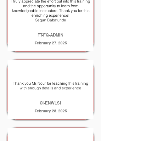
I truly appreciate the effort put into this training
and the opportunity to learn from
knowledgeable instructors. Thank you for this
enriching experience!
Segun Babatunde
FT-FG-ADMIN
February 27, 2025
Thank you Mr. Nour for teaching this training
with enough details and experience
CI-ENWLSI
February 28, 2025