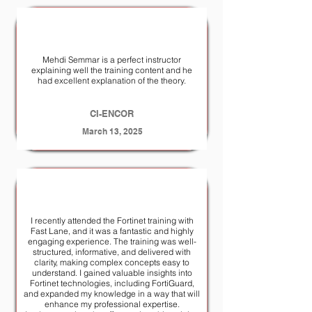
Mehdi Semmar is a perfect instructor
explaining well the training content and he
had excellent explanation of the theory.
CI-ENCOR
March 13, 2025
I recently attended the Fortinet training with
Fast Lane, and it was a fantastic and highly
engaging experience. The training was well-
structured, informative, and delivered with
clarity, making complex concepts easy to
understand. I gained valuable insights into
Fortinet technologies, including FortiGuard,
and expanded my knowledge in a way that will
enhance my professional expertise.