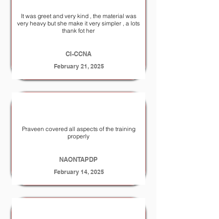
It was greet and very kind , the material was
very heavy but she make it very simpler , a lots
thank fot her
CI-CCNA
February 21, 2025
Praveen covered all aspects of the training
properly
NA­ONTAP­DP
February 14, 2025