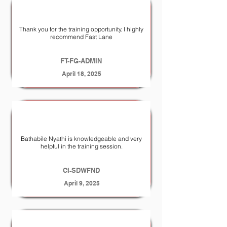
Thank you for the training opportunity. I highly
recommend Fast Lane
FT-FG-ADMIN
April 18, 2025
Bathabile Nyathi is knowledgeable and very
helpful in the training session.
CI-SDWFND
April 9, 2025