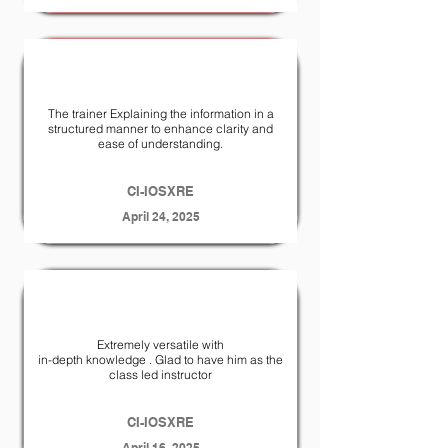
The trainer Explaining the information in a
structured manner to enhance clarity and
ease of understanding.
CI-IOSXRE
April 24, 2025
Extremely versatile with
in-depth knowledge . Glad to have him as the
class led instructor
CI-IOSXRE
April 16, 2025