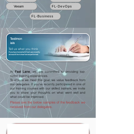
Veeam
FL-DevOps
FL-Business
Testimon
ials
Tell us what you think
If you have trained with Fast Lane recently
we would like to hear how we performed.
At
Fast Lane
, we are committed to providing top-
notch training experiences.
To ensure we meet this goal, we value feedback from
our delegates. If you've recently participated in one of
our training courses with our skilled trainers, we invite
you to share your thoughts on what went well and
what could be improved.
Please see the below samples of the feedback we
received from our delegates.