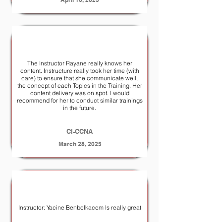
The Instructor Rayane really knows her
content. Instructure really took her time (with
care) to ensure that she communicate well,
the concept of each Topics in the Training. Her
content delivery was on spot. I would
recommend for her to conduct similar trainings
in the future.
CI-CCNA
March 28, 2025
Instructor: Yacine Benbelkacem Is really great