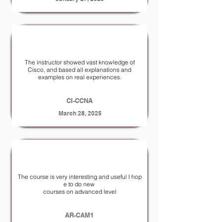
The instructor showed vast knowledge of
Cisco, and based all explanations and
examples on real experiences.
CI-CCNA
March 28, 2025
The course is very interesting and useful I hop
e to do new
courses on advanced level
AR-CAM1