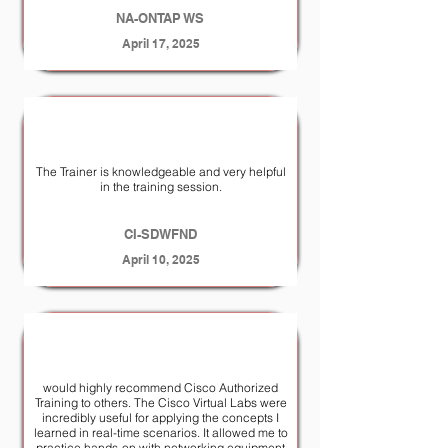
NA-ONTAP WS
April 17, 2025
The Trainer is knowledgeable and very helpful
in the training session.
CI-SDWFND
April 10, 2025
would highly recommend Cisco Authorized
Training to others. The Cisco Virtual Labs were
incredibly useful for applying the concepts I
learned in real-time scenarios. It allowed me to
practice hands-on with networking equipment