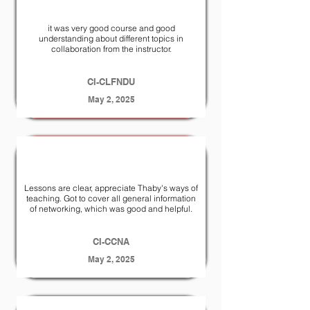
it was very good course and good
understanding about different topics in
collaboration from the instructor.
CI-CLFNDU
May 2, 2025
Lessons are clear, appreciate Thaby's ways of
teaching. Got to cover all general information
of networking, which was good and helpful.
CI-CCNA
May 2, 2025