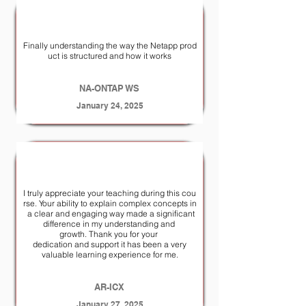
Finally understanding the way the Netapp prod
uct is structured and how it works
NA-ONTAP WS
January 24, 2025
I truly appreciate your teaching during this cou
rse. Your ability to explain complex concepts in
a clear and engaging way made a significant
difference in my understanding and
growth. Thank you for your
dedication and support it has been a very
valuable learning experience for me.
AR-ICX
January 27, 2025