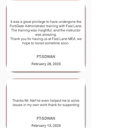
It was a great privilege to have undergone the
FortiGate Administrator training with Fast Lane.
The training was insightful, and the instructor
was amazing.
Thank you for having us at Fast Lane MEA, we
hope to revisit sometime soon.
FT-SDWAN
February 28, 2025
Thanks Mr. Atef he even helped me to solve
issues in my own work thank for supporting
FT-SDWAN
February 13, 2025