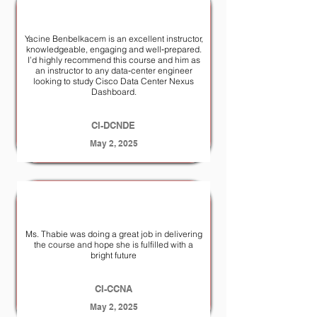
Yacine Benbelkacem is an excellent instructor,
knowledgeable, engaging and well‑prepared.
I’d highly recommend this course and him as
an instructor to any data‑center engineer
looking to study Cisco Data Center Nexus
Dashboard.
CI-DCNDE
May 2, 2025
Ms. Thabie was doing a great job in delivering
the course and hope she is fulfilled with a
bright future
CI-CCNA
May 2, 2025