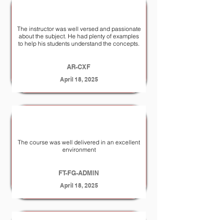
The instructor was well­ versed and passionate
about the subject. He had plenty of examples
to help his students understand the concepts.
AR-CXF
April 18, 2025
The course was well delivered in an excellent
environment
FT-FG-ADMIN
April 18, 2025