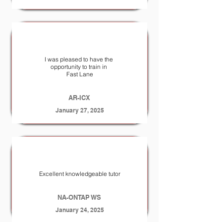
I was pleased to have the
opportunity to train in
Fast Lane
AR-ICX
January 27, 2025
Excellent knowledgeable tutor
NA-ONTAP WS
January 24, 2025