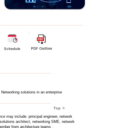
Schedule
Networking solutions in an enterprise
Top
ce may include: principal engineer, network
 solutions architect, networking SME, network
 member from architecture teams .