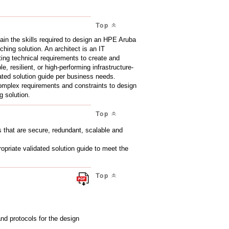
Top
gain the skills required to design an HPE Aruba
ing solution. An architect is an IT
eting technical requirements to create and
, resilient, or high-performing infrastructure-
dated solution guide per business needs.
 complex requirements and constraints to design
 solution.
Top
ns that are secure, redundant, scalable and
opriate validated solution guide to meet the
Top
d protocols for the design
k