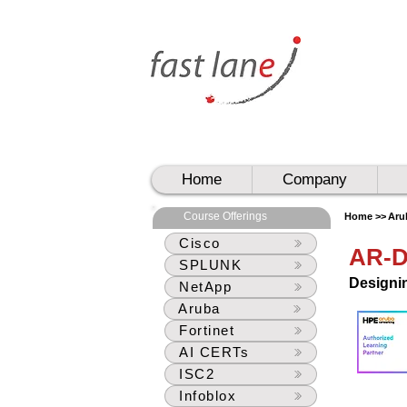
UAE
UAE
Home
Company
Course Offerings
Home >>
Aru
Cisco
AR-
SPLUNK
Designi
NetApp
Aruba
Fortinet
AI CERTs
ISC2
Infoblox