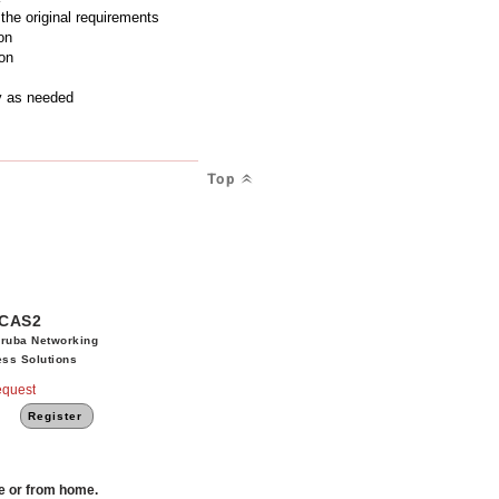
the original requirements
on
on
y as needed
Top
CAS2
ruba Networking
ss Solutions
quest
Register
ce or from home.