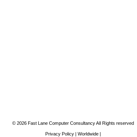
© 2026 Fast Lane Computer Consultancy All Rights reserved
Privacy Policy | Worldwide |