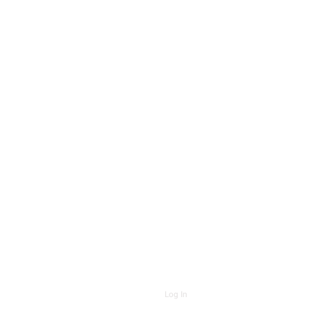
Log In