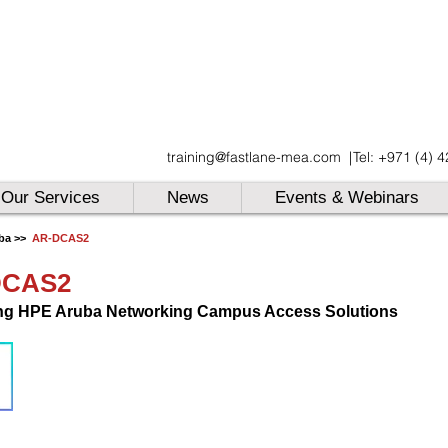
UAE
training@fastlane-mea.com
|
Tel: +971 (4) 
UAE
UAE
Our Services
News
Events & Webinars
ba >>
AR-DCAS2
DCAS2
ng HPE Aruba Networking Campus Access Solutions