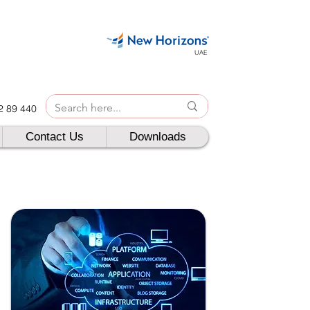
UAE
42 89 440
Contact Us
Downloads