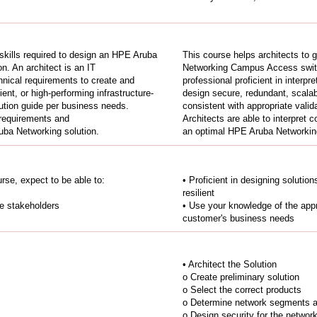
 skills required to design an HPE Aruba
This course helps architects to 
n. An architect is an IT
Networking Campus Access switch
echnical requirements to create and
professional proficient in interpr
ent, or high-performing infrastructure-
design secure, redundant, scalable
lution guide per business needs.
consistent with appropriate vali
 requirements and
Architects are able to interpret
uba Networking solution.
an optimal HPE Aruba Networking
rse, expect to be able to:
• Proficient in designing solutio
resilient
le stakeholders
• Use your knowledge of the appr
customer's business needs
• Architect the Solution
o Create preliminary solution
o Select the correct products
o Determine network segments an
o Design security for the networ