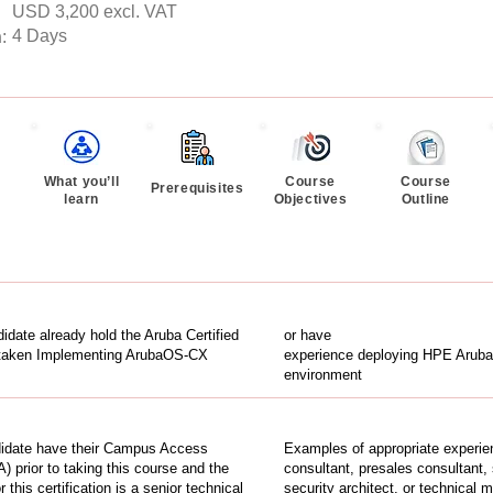
USD 3,200 excl. VAT
4 Days
n
:
What you’ll
Course
Course
Prerequisites
learn
Objectives
Outline
idate already hold the Aruba Certified
or have
 taken Implementing ArubaOS-CX
experience deploying HPE Aruba 
environment
idate have their Campus Access
Examples of appropriate experien
A) prior to taking this course and the
consultant, presales consultant,
this certification is a senior technical
security architect, or technical