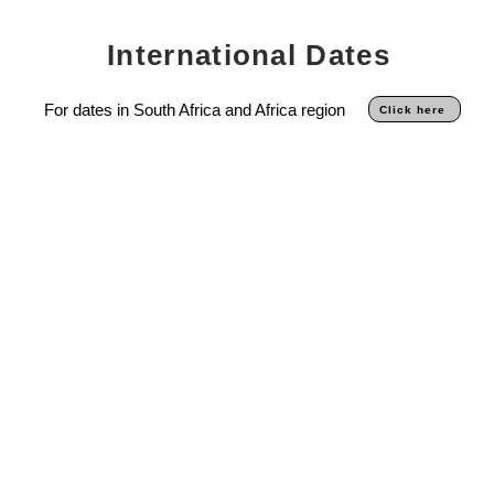
International Dates
For dates in South Africa and Africa region
Click here