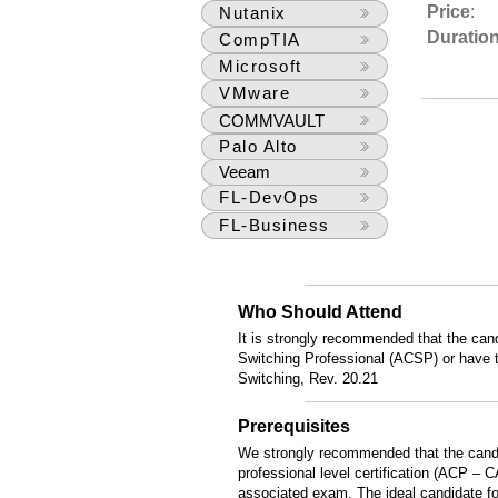
Price
:
Nutanix
Duratio
CompTIA
Microsoft
VMware
COMMVAULT
Palo Alto
Veeam
FL-DevOps
FL-Business
Who Should Attend
It is strongly recommended that the cand
Switching Professional (ACSP) or have
Switching, Rev. 20.21
Prerequisites
We strongly recommended that the cand
professional level certification (ACP – C
associated exam. The ideal candidate for 