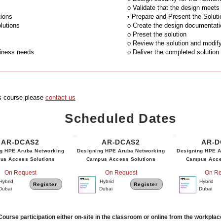
o Validate that the design meets 
tions
• Prepare and Present the Soluti
lutions
o Create the design documentati
o Preset the solution
o Review the solution and modif
siness needs
o Deliver the completed solution
is course please
contact us
Scheduled Dates
AR-DCAS2
AR-DCAS2
AR-D
g HPE Aruba Networking
Designing HPE Aruba Networking
Designing HPE A
us Access Solutions
Campus Access Solutions
Campus Acce
On Request
On Request
On Re
Hybrid
Hybrid
Hybrid
Register
Register
Dubai
Dubai
Dubai
Course participation either on-site in the classroom or online from the workpla