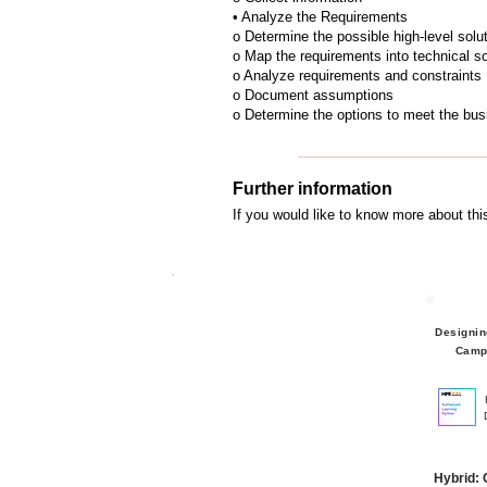
• Analyze the Requirements
o Determine the possible high-level solu
o Map the requirements into technical so
o Analyze requirements and constraints
o Document assumptions
o Determine the options to meet the bu
Further information
If you would like to know more about th
Designin
Camp
Hybrid: 