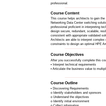
professional.
Course Content
This course helps architects to gain the
Networking Data Center switching solutio
professional proficient in interpreting t
design secure, redundant, scalable, resili
consistent with appropriate validated so
Architects are able to interpret complex
constraints to design an optimal HPE Ar
Course Objectives
After you successfully complete this cou
• Interpret technical requirements
• Articulate the business value to multip
Course Outline
• Discovering Requirements
o Identify stakeholders and sponsors
o Understand the objectives
o Identify initial environment
o Collect information