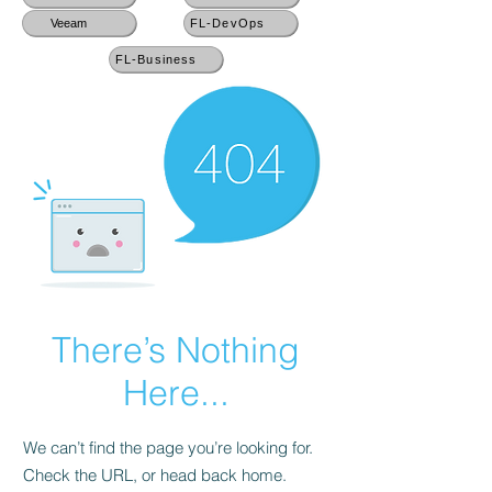
Veeam
FL-DevOps
FL-Business
There’s Nothing
Here...
We can’t find the page you’re looking for.
Check the URL, or head back home.