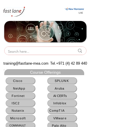
UAE
UAE
training@fastlane-mea.com
Tel.+971
(4) 42 89 440
Course Offerings
Cisco
SPLUNK
NetApp
Aruba
Fortinet
AI CERTs
ISC2
Infoblox
Nutanix
CompTIA
Microsoft
VMware
Palo Alto
COMMVAULT