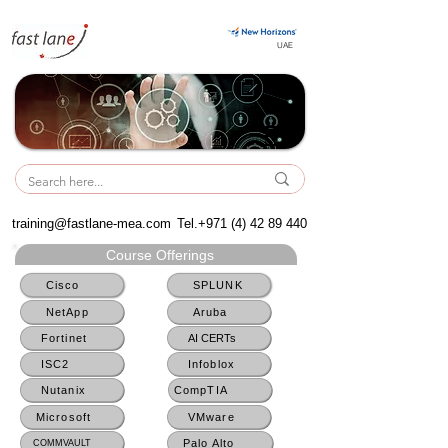
UAE
UAE
training@fastlane-mea.com
Tel.+971
(4) 42 89 440
Course Offerings
Cisco
SPLUNK
NetApp
Aruba
Fortinet
AI CERTs
ISC2
Infoblox
Nutanix
CompTIA
Microsoft
VMware
Palo Alto
COMMVAULT