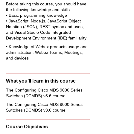
Before taking this course, you should have
the following knowledge and skills:
• Basic programming knowledge
• JavaScript, Node.js, JavaScript Object
Notation (JSON), REST syntax and uses,
and Visual Studio Code Integrated
Development Environment (IDE) familiarity
• Knowledge of Webex products usage and
administration: Webex Teams, Meetings,
and devices
What you’ll learn in this course
The Configuring Cisco MDS 9000 Series
Switches (DCMDS) v3.6 course
The Configuring Cisco MDS 9000 Series
Switches (DCMDS) v3.6 course
Course Objectives