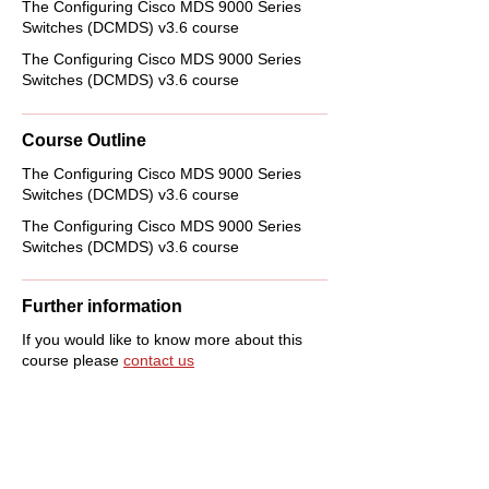
The Configuring Cisco MDS 9000 Series
Switches (DCMDS) v3.6 course
The Configuring Cisco MDS 9000 Series
Switches (DCMDS) v3.6 course
Course Outline
The Configuring Cisco MDS 9000 Series
Switches (DCMDS) v3.6 course
The Configuring Cisco MDS 9000 Series
Switches (DCMDS) v3.6 course
Further information
If you would like to know more about this
course please
contact us