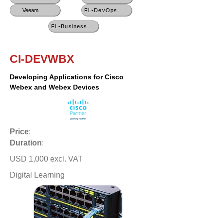
Veeam
FL-DevOps
FL-Business
CI-DEVWBX
Developing Applications for Cisco
Webex and Webex Devices
Price
:
Duration
:
USD 1,000 excl. VAT
Digital Learning