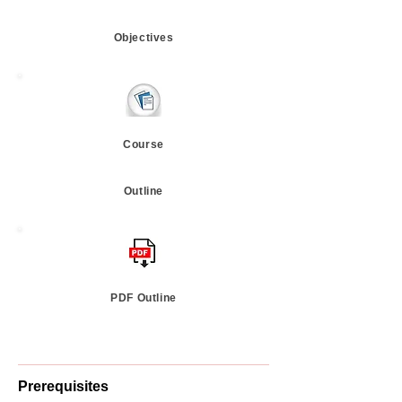
Objectives
Course
Outline
PDF Outline
Prerequisites