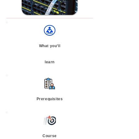
What you’ll
learn
Prerequisites
Course