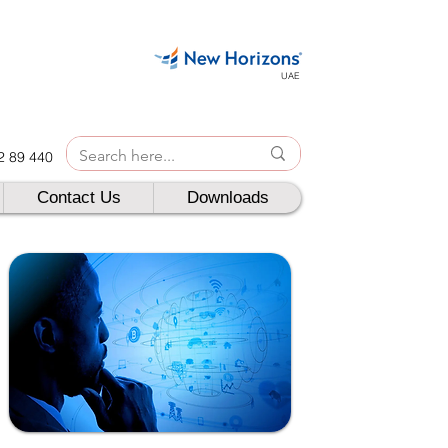
UAE
42 89 440
Contact Us
Downloads