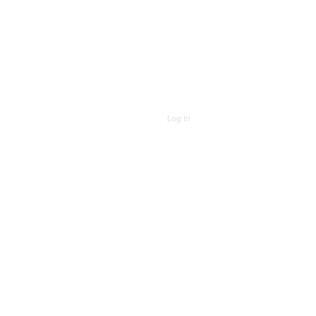
Log In