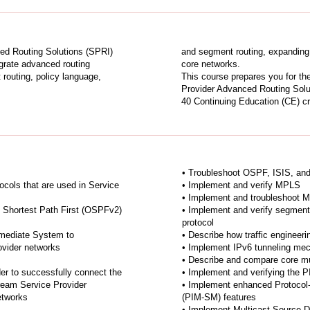
ed Routing Solutions (SPRI)
and segment routing, expanding 
egrate advanced routing
core networks.
 routing, policy language,
This course prepares you for t
Provider Advanced Routing Solu
40 Continuing Education (CE) cre
• Troubleshoot OSPF, ISIS, a
tocols that are used in Service
• Implement and verify MPLS
• Implement and troubleshoot M
 Shortest Path First (OSPFv2)
• Implement and verify segment 
protocol
rmediate System to
• Describe how traffic engineer
ovider networks
• Implement IPv6 tunneling me
• Describe and compare core mu
er to successfully connect the
• Implement and verifying the 
ream Service Provider
• Implement enhanced Protocol
etworks
(PIM-SM) features
• Implement Multicast Source D