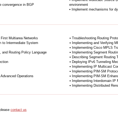
ove convergence in BGP
environment
• Implement mechanisms for dy
 First Multiarea Networks
• Troubleshooting Routing Prot
m to Intermediate System
• Implementing and Verifying 
• Implementing Cisco MPLS Tra
s, and Routing Policy Language
• Implementing Segment Routi
• Describing Segment Routing T
ection
• Deploying IPv6 Tunneling M
• Implementing IP Multicast Co
• Implementing PIM-SM Protoc
 Advanced Operations
• Implementing PIM-SM Enhan
• Implementing Interdomain IP 
• Implementing Distributed Ren
 please
contact us