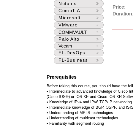
Nutanix
Price
:
CompTIA
Duration
Microsoft
VMware
COMMVAULT
Palo Alto
Veeam
FL-DevOps
FL-Business
Prerequisites
Before taking this course, you should have the fol
• Intermediate to advanced knowledge of Cisco I
(Cisco IOS®) or IOS XE and Cisco IOS XR Softwa
• Knowledge of IPv4 and IPv6 TCP/IP networking
• Intermediate knowledge of BGP, OSPF, and ISIS 
• Understanding of MPLS technologies
• Understanding of multicast technologies
• Familiarity with segment routing