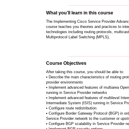
What you’ll learn in this course
The Implementing Cisco Service Provider Advanc
course teaches you theories and practices to int
technologies including routing protocols, multicast
Multiprotocol Label Switching (MPLS),
Course Objectives
After taking this course, you should be able to:
• Describe the main characteristics of routing pro
provider environments
• Implement advanced features of multiarea Open
running in Service Provider networks
• Implement advanced features of multilevel Inte
Intermediate System (ISIS) running in Service Pr
• Configure route redistribution
• Configure Border Gateway Protocol (BGP) in ord
Service Provider network to the customer or upst
• Configure BGP scalability in Service Provider n
• Implement BGP security options