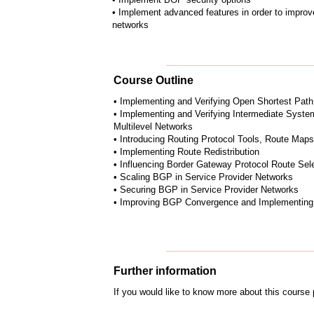
• Implement advanced features in order to impr
networks
Course Outline
• Implementing and Verifying Open Shortest Path
• Implementing and Verifying Intermediate Syste
Multilevel Networks
• Introducing Routing Protocol Tools, Route Map
• Implementing Route Redistribution
• Influencing Border Gateway Protocol Route Sel
• Scaling BGP in Service Provider Networks
• Securing BGP in Service Provider Networks
• Improving BGP Convergence and Implementing
Further information
If you would like to know more about this course