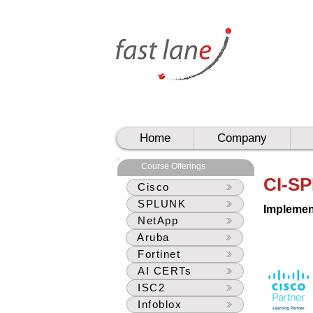
UAE
UAE
Home
Company
Course Offerings
CI-SP
Cisco
SPLUNK
Implemen
NetApp
Aruba
Fortinet
AI CERTs
ISC2
Infoblox