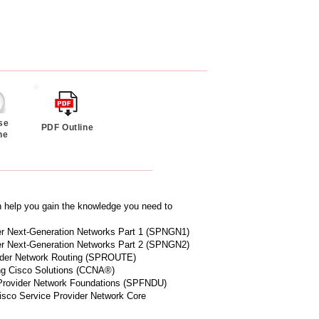
se
PDF Outline
ne
n help you gain the knowledge you need to
der Next-Generation Networks Part 1 (SPNGN1)
der Next-Generation Networks Part 2 (SPNGN2)
vider Network Routing (SPROUTE)
ng Cisco Solutions (CCNA®)
 Provider Network Foundations (SPFNDU)
isco Service Provider Network Core