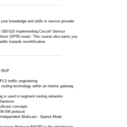
your knowledge and skills in service provider
he 300-510 Implementing Cisco® Service
tions (SPRI) exam. This course also earns you
dits towards recertification.
nd BGP
PLS traffic engineering
routing technology within an interior gateway
ing is used in segment routing networks
chanisms
lticast concepts
PIM-SM protocol
-Independent Multicast - Sparse Mode
iscovery Protocol (MSDP) in the interdomain