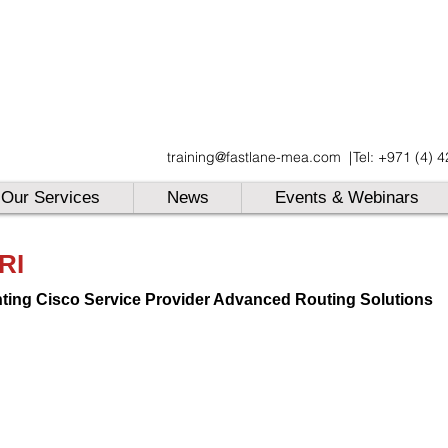
UAE
training@fastlane-mea.com
|
Tel: +971 (4) 
UAE
UAE
Our Services
News
Events & Webinars
RI
ting Cisco Service Provider Advanced Routing Solutions