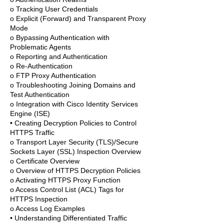
o Tracking User Credentials
o Explicit (Forward) and Transparent Proxy
Mode
o Bypassing Authentication with
Problematic Agents
o Reporting and Authentication
o Re-Authentication
o FTP Proxy Authentication
o Troubleshooting Joining Domains and
Test Authentication
o Integration with Cisco Identity Services
Engine (ISE)
• Creating Decryption Policies to Control
HTTPS Traffic
o Transport Layer Security (TLS)/Secure
Sockets Layer (SSL) Inspection Overview
o Certificate Overview
o Overview of HTTPS Decryption Policies
o Activating HTTPS Proxy Function
o Access Control List (ACL) Tags for
HTTPS Inspection
o Access Log Examples
• Understanding Differentiated Traffic