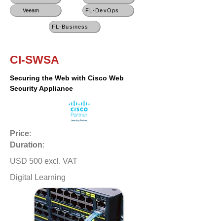
Veeam
FL-DevOps
FL-Business
CI-SWSA
Securing the Web with Cisco Web
Security Appliance
Price
:
Duration
:
USD 500 excl. VAT
Digital Learning