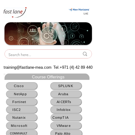
UAE
UAE
training@fastlane-mea.com
Tel.+971
(4) 42 89 440
Course Offerings
Cisco
SPLUNK
NetApp
Aruba
Fortinet
AI CERTs
ISC2
Infoblox
Nutanix
CompTIA
Microsoft
VMware
Palo Alto
COMMVAULT