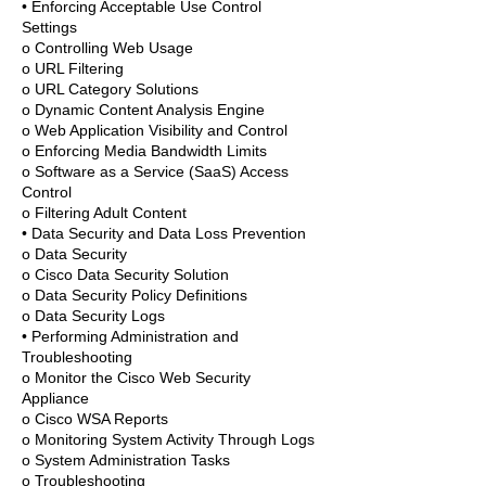
• Enforcing Acceptable Use Control
Settings
o Controlling Web Usage
o URL Filtering
o URL Category Solutions
o Dynamic Content Analysis Engine
o Web Application Visibility and Control
o Enforcing Media Bandwidth Limits
o Software as a Service (SaaS) Access
Control
o Filtering Adult Content
• Data Security and Data Loss Prevention
o Data Security
o Cisco Data Security Solution
o Data Security Policy Definitions
o Data Security Logs
• Performing Administration and
Troubleshooting
o Monitor the Cisco Web Security
Appliance
o Cisco WSA Reports
o Monitoring System Activity Through Logs
o System Administration Tasks
o Troubleshooting