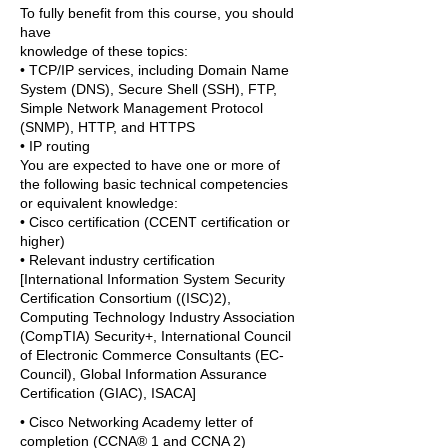
To fully benefit from this course, you should
have
knowledge of these topics:
• TCP/IP services, including Domain Name
System (DNS), Secure Shell (SSH), FTP,
Simple Network Management Protocol
(SNMP), HTTP, and HTTPS
• IP routing
You are expected to have one or more of
the following basic technical competencies
or equivalent knowledge:
• Cisco certification (CCENT certification or
higher)
• Relevant industry certification
[International Information System Security
Certification Consortium ((ISC)2),
Computing Technology Industry Association
(CompTIA) Security+, International Council
of Electronic Commerce Consultants (EC-
Council), Global Information Assurance
Certification (GIAC), ISACA]
• Cisco Networking Academy letter of
completion (CCNA® 1 and CCNA 2)