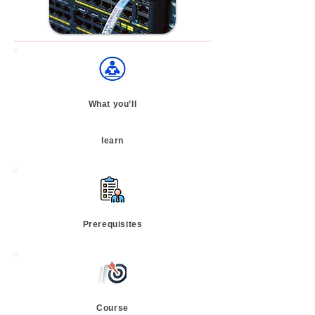
What you’ll
learn
Prerequisites
Course