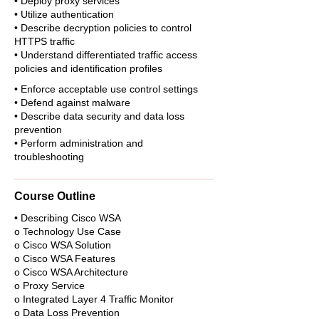
• Deploy proxy services
• Utilize authentication
• Describe decryption policies to control
HTTPS traffic
• Understand differentiated traffic access
policies and identification profiles
• Enforce acceptable use control settings
• Defend against malware
• Describe data security and data loss
prevention
• Perform administration and
troubleshooting
Course Outline
• Describing Cisco WSA
o Technology Use Case
o Cisco WSA Solution
o Cisco WSA Features
o Cisco WSA Architecture
o Proxy Service
o Integrated Layer 4 Traffic Monitor
o Data Loss Prevention