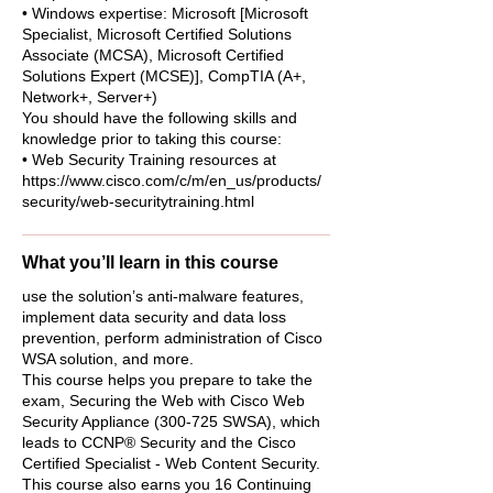
• Windows expertise: Microsoft [Microsoft
Specialist, Microsoft Certified Solutions
Associate (MCSA), Microsoft Certified
Solutions Expert (MCSE)], CompTIA (A+,
Network+, Server+)
You should have the following skills and
knowledge prior to taking this course:
• Web Security Training resources at
https://www.cisco.com/c/m/en_us/products/
security/web-securitytraining.html
What you’ll learn in this course
use the solution’s anti-malware features,
implement data security and data loss
prevention, perform administration of Cisco
WSA solution, and more.
This course helps you prepare to take the
exam, Securing the Web with Cisco Web
Security Appliance (300-725 SWSA), which
leads to CCNP® Security and the Cisco
Certified Specialist - Web Content Security.
This course also earns you 16 Continuing