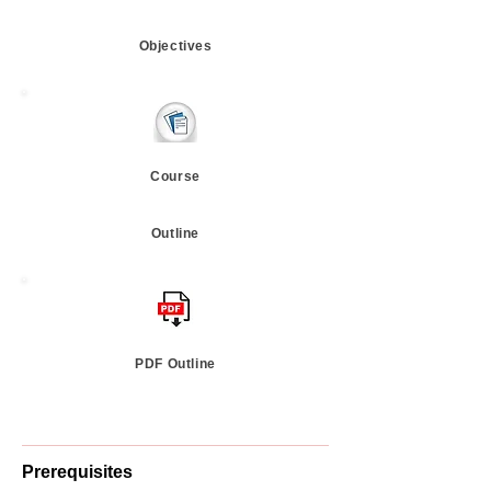
Objectives
Course
Outline
PDF Outline
Prerequisites