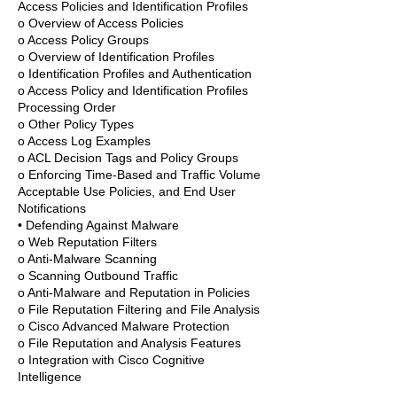
Access Policies and Identification Profiles
o Overview of Access Policies
o Access Policy Groups
o Overview of Identification Profiles
o Identification Profiles and Authentication
o Access Policy and Identification Profiles
Processing Order
o Other Policy Types
o Access Log Examples
o ACL Decision Tags and Policy Groups
o Enforcing Time-Based and Traffic Volume
Acceptable Use Policies, and End User
Notifications
• Defending Against Malware
o Web Reputation Filters
o Anti-Malware Scanning
o Scanning Outbound Traffic
o Anti-Malware and Reputation in Policies
o File Reputation Filtering and File Analysis
o Cisco Advanced Malware Protection
o File Reputation and Analysis Features
o Integration with Cisco Cognitive
Intelligence