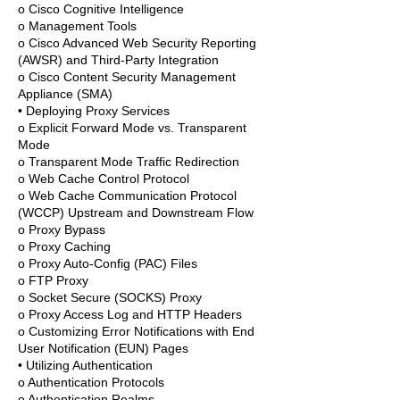
o Cisco Cognitive Intelligence
o Management Tools
o Cisco Advanced Web Security Reporting
(AWSR) and Third-Party Integration
o Cisco Content Security Management
Appliance (SMA)
• Deploying Proxy Services
o Explicit Forward Mode vs. Transparent
Mode
o Transparent Mode Traffic Redirection
o Web Cache Control Protocol
o Web Cache Communication Protocol
(WCCP) Upstream and Downstream Flow
o Proxy Bypass
o Proxy Caching
o Proxy Auto-Config (PAC) Files
o FTP Proxy
o Socket Secure (SOCKS) Proxy
o Proxy Access Log and HTTP Headers
o Customizing Error Notifications with End
User Notification (EUN) Pages
• Utilizing Authentication
o Authentication Protocols
o Authentication Realms