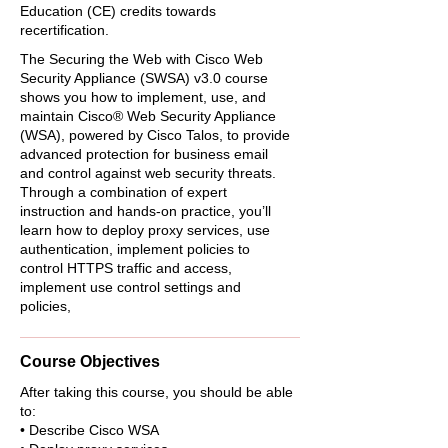
Education (CE) credits towards
recertification.
The Securing the Web with Cisco Web
Security Appliance (SWSA) v3.0 course
shows you how to implement, use, and
maintain Cisco® Web Security Appliance
(WSA), powered by Cisco Talos, to provide
advanced protection for business email
and control against web security threats.
Through a combination of expert
instruction and hands-on practice, you’ll
learn how to deploy proxy services, use
authentication, implement policies to
control HTTPS traffic and access,
implement use control settings and
policies,
Course Objectives
After taking this course, you should be able
to:
• Describe Cisco WSA