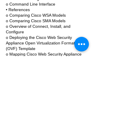
o Command Line Interface
• References
o Comparing Cisco WSA Models
o Comparing Cisco SMA Models
o Overview of Connect, Install, and
Configure
o Deploying the Cisco Web Security
Appliance Open Virtualization Format
(OVF) Template
o Mapping Cisco Web Security Appliance
Virtual Machine (VM) Ports to Correct
Networks
o Connecting to the Cisco Web Security
Virtual Appliance
o Enabling Layer 4 Traffic Monitor (L4TM)
o Accessing and Running the System
Setup Wizard
o Reconnecting to the Cisco Web Security
Appliance
o High Availability Overview
o Hardware Redundancy
o Introducing Common Address
Redundancy Protocol (CARP)