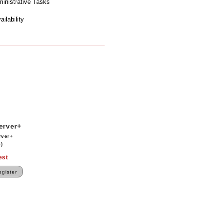
ministrative Tasks
ilability
erver+
rver+
)
est
gister