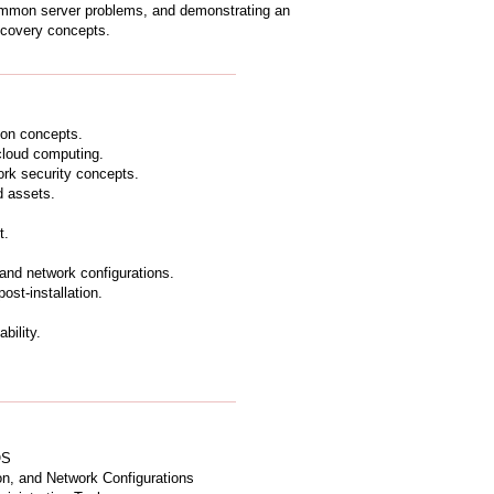
ommon server problems, and demonstrating an
ecovery concepts.
ion concepts.
 cloud computing.
rk security concepts.
d assets.
t.
 and network configurations.
st-installation.
bility.
OS
on, and Network Configurations