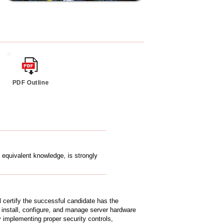
PDF Outline
 equivalent knowledge, is strongly
certify the successful candidate has the
 install, configure, and manage server hardware
implementing proper security controls,