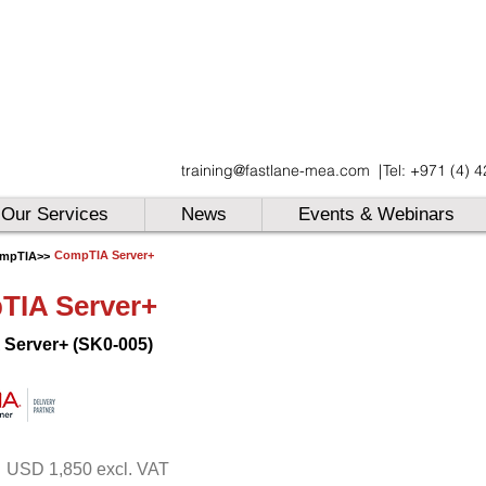
UAE
training@fastlane-mea.com
|
Tel: +971 (4) 
UAE
UAE
Our Services
News
Events & Webinars
CompTIA Server+
mpTIA
>>
TIA Server+
Server+ (SK0-005)
USD 1,850 excl. VAT