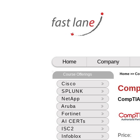
UAE
UAE
Home
Company
Home >>
Co
Course Offerings
Cisco
Comp
SPLUNK
NetApp
CompTIA 
Aruba
Fortinet
AI CERTs
ISC2
Price
:
Infoblox