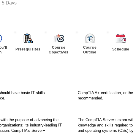
:
5 Days
u’ll
Course
Course
Prerequisites
Schedule
n
Objectives
Outline
hould have basic IT skills
CompTIA A+ certification, or the
ce.
recommended.
n with the purpose of advancing the
The CompTIA Server+ exam will 
organizations; its industry-leading IT
knowledge and skills required to
 mission. CompTIA's Server+
and operating systems (OSs) by 