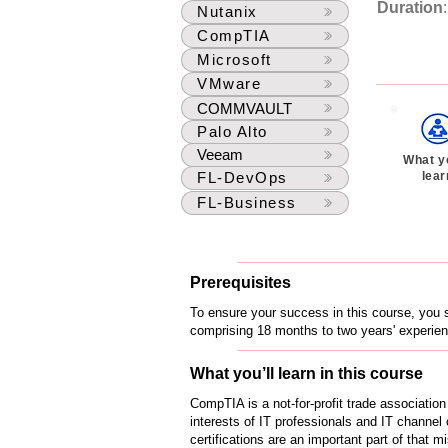
Duration
Nutanix
CompTIA
Microsoft
VMware
COMMVAULT
Palo Alto
Veeam
What yo
lear
FL-DevOps
FL-Business
Prerequisites
To ensure your success in this course, you s
comprising 18 months to two years' experien
What you’ll learn in this course
CompTIA is a not-for-profit trade associatio
interests of IT professionals and IT channel 
certifications are an important part of that