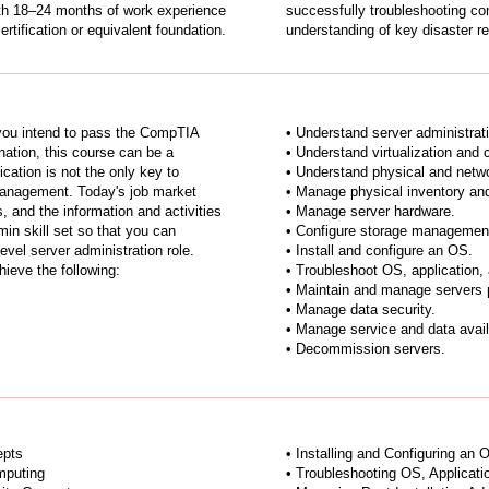
with 18–24 months of work experience
successfully troubleshooting c
rtification or equivalent foundation.
understanding of key disaster r
 you intend to pass the CompTIA
• Understand server administrat
ation, this course can be a
• Understand virtualization and
fication is not the only key to
• Understand physical and netwo
 management. Today's job market
• Manage physical inventory an
, and the information and activities
• Manage server hardware.
min skill set so that you can
• Configure storage managemen
evel server administration role.
• Install and configure an OS.
hieve the following:
• Troubleshoot OS, application,
• Maintain and manage servers po
• Manage data security.
• Manage service and data availa
• Decommission servers.
epts
• Installing and Configuring an 
mputing
• Troubleshooting OS, Applicati