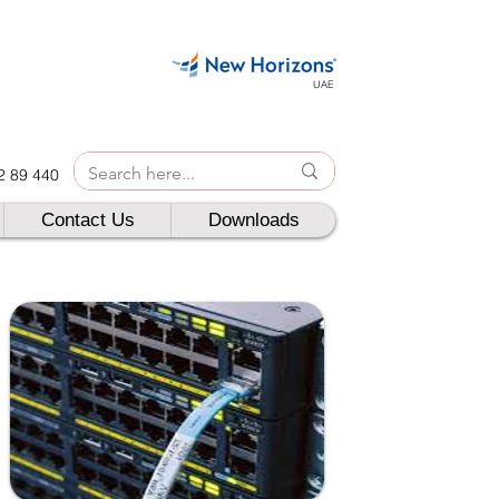
UAE
42 89 440
Contact Us
Downloads