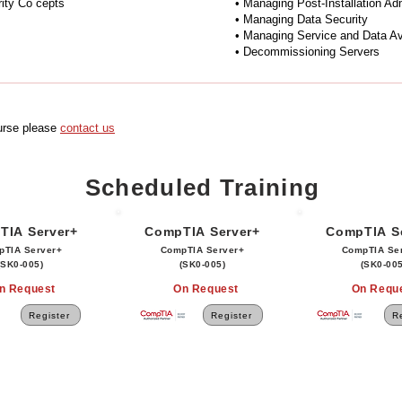
ity Co cepts
• Managing Post-Installation Ad
• Managing Data Security
• Managing Service and Data Ava
• Decommissioning Servers
ourse please
contact us
Scheduled Training
TIA Server+
CompTIA Server+
CompTIA S
pTIA Server+
CompTIA Server+
CompTIA Se
(SK0-005)
(SK0-005)
(SK0-005
n Request
On Request
On Requ
Register
Register
Re