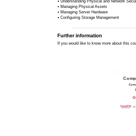
• Understanding Physical and Network Secur
• Managing Physical Assets
• Managing Server Hardware
• Configuring Storage Management
Further information
If you would like to know more about this c
Comp
Com
O