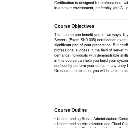
Certification is designed for professionals 
in a server environment, preferably with A+ ce
Course Objectives
This course can benefit you in two ways. If
Server+ (Exam SK0-005) certification examin
significant part of your preparation. But certi
professional success in the field of server
demands individuals with demonstrable skills
in this course can help you build your sysad
confidently perform your duties in any entry-l
On course completion, you will be able to ac
Course Outline
• Understanding Server Administration Conc
• Understanding Virtualization and Cloud Co