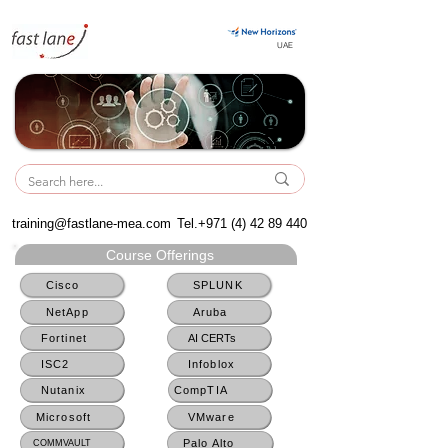
UAE
UAE
training@fastlane-mea.com
Tel.+971
(4) 42 89 440
Course Offerings
Cisco
SPLUNK
NetApp
Aruba
Fortinet
AI CERTs
ISC2
Infoblox
Nutanix
CompTIA
Microsoft
VMware
Palo Alto
COMMVAULT