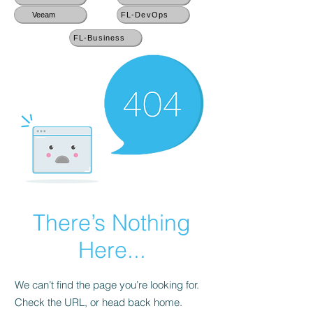
Veeam
FL-DevOps
FL-Business
There’s Nothing
Here...
We can’t find the page you’re looking for.
Check the URL, or head back home.