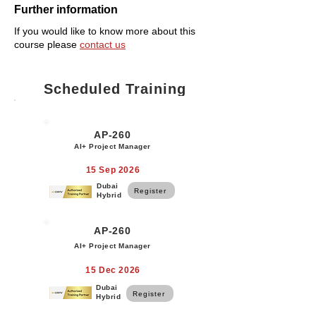
Further information
If you would like to know more about this
course please
contact us
Scheduled Training
AP-260
AI+ Project Manager
15 Sep 2026
Dubai
Register
Hybrid
AP-260
AI+ Project Manager
15 Dec 2026
Dubai
Register
Hybrid