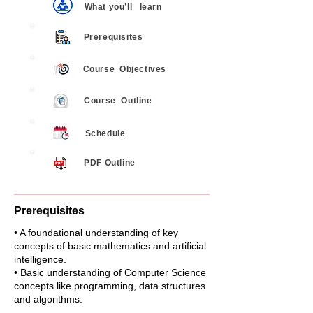
What you’ll
learn
Prerequisites
Course
Objectives
Course
Outline
Schedule
PDF Outline
Prerequisites
• A foundational understanding of key
concepts of basic mathematics and artificial
intelligence.
• Basic understanding of Computer Science
concepts like programming, data structures
and algorithms.