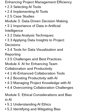
Enhancing Project Management Efficiency
• 2.3 Selecting AI Tools
• 2.4 Implementing AI Tools
• 2.5 Case Studies
Module 3: Data-Driven Decision Making
• 3.1 Importance of Data in Artificial
Intelligence
• 3.2 Data Analysis Techniques
• 3.3 Applying Data Insights to Project
Decisions
• 3.4 Tools for Data Visualization and
Reporting
• 3.5 Challenges and Best Practices
Module 4: AI for Enhancing Team
Collaboration and Productivity
• 4.1 AI-Enhanced Collaboration Tools
• 4.2 Boosting Productivity with AI
• 4.3 Managing Project Knowledge with AI
• 4.4 Overcoming Collaboration Challenges
Module 5: Ethical Considerations and Bias
in AI
• 5.1 Understanding AI Ethics
• 5.2 Identifying and Mitigating Bias