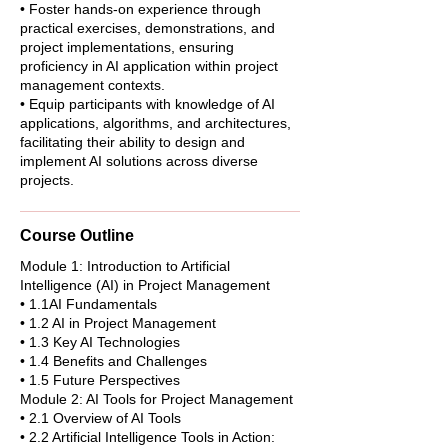
• Foster hands-on experience through
practical exercises, demonstrations, and
project implementations, ensuring
proficiency in AI application within project
management contexts.
• Equip participants with knowledge of AI
applications, algorithms, and architectures,
facilitating their ability to design and
implement AI solutions across diverse
projects.
Course Outline
Module 1: Introduction to Artificial
Intelligence (AI) in Project Management
• 1.1AI Fundamentals
• 1.2 AI in Project Management
• 1.3 Key AI Technologies
• 1.4 Benefits and Challenges
• 1.5 Future Perspectives
Module 2: AI Tools for Project Management
• 2.1 Overview of AI Tools
• 2.2 Artificial Intelligence Tools in Action: