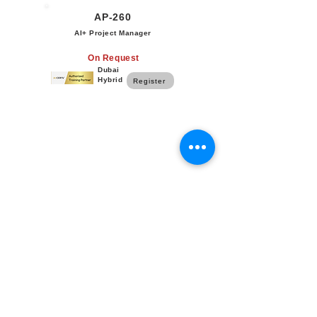
AP-260
AI+ Project Manager
On Request
Dubai
Hybrid
Register