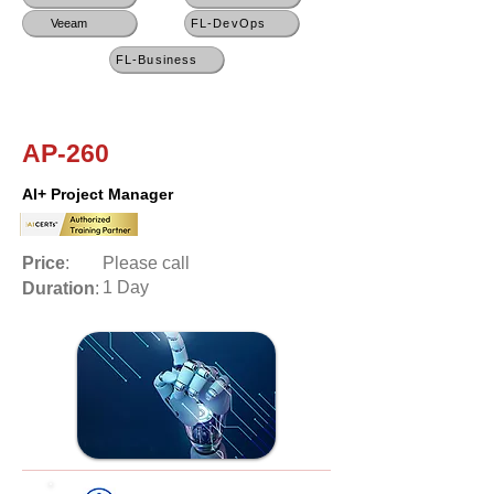
Veeam
FL-DevOps
FL-Business
AP-260
AI+ Project Manager
Price
:
Please call
1 Day
Duration
: