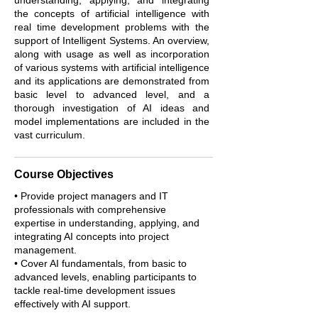
understanding, applying, and integrating
the concepts of artificial intelligence with
real time development problems with the
support of Intelligent Systems. An overview,
along with usage as well as incorporation
of various systems with artificial intelligence
and its applications are demonstrated from
basic level to advanced level, and a
thorough investigation of AI ideas and
model implementations are included in the
vast curriculum.
Course Objectives
• Provide project managers and IT
professionals with comprehensive
expertise in understanding, applying, and
integrating AI concepts into project
management.
• Cover AI fundamentals, from basic to
advanced levels, enabling participants to
tackle real-time development issues
effectively with AI support.