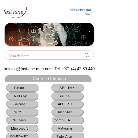
UAE
UAE
training@fastlane-mea.com
Tel.+971
(4) 42 89 440
Course Offerings
Cisco
SPLUNK
NetApp
Aruba
Fortinet
AI CERTs
ISC2
Infoblox
Nutanix
CompTIA
Microsoft
VMware
Palo Alto
COMMVAULT