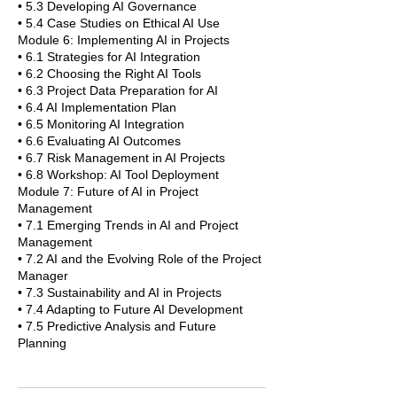
• 5.3 Developing AI Governance
• 5.4 Case Studies on Ethical AI Use
Module 6: Implementing AI in Projects
• 6.1 Strategies for AI Integration
• 6.2 Choosing the Right AI Tools
• 6.3 Project Data Preparation for AI
• 6.4 AI Implementation Plan
• 6.5 Monitoring AI Integration
• 6.6 Evaluating AI Outcomes
• 6.7 Risk Management in AI Projects
• 6.8 Workshop: AI Tool Deployment
Module 7: Future of AI in Project
Management
• 7.1 Emerging Trends in AI and Project
Management
• 7.2 AI and the Evolving Role of the Project
Manager
• 7.3 Sustainability and AI in Projects
• 7.4 Adapting to Future AI Development
• 7.5 Predictive Analysis and Future
Planning