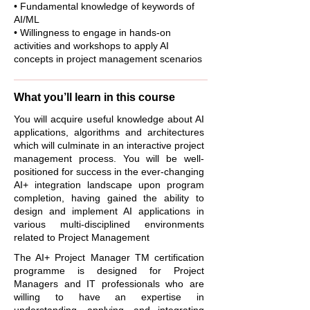
• Fundamental knowledge of keywords of
AI/ML
• Willingness to engage in hands-on
activities and workshops to apply AI
concepts in project management scenarios
What you’ll learn in this course
You will acquire useful knowledge about AI
applications, algorithms and architectures
which will culminate in an interactive project
management process. You will be well-
positioned for success in the ever-changing
AI+ integration landscape upon program
completion, having gained the ability to
design and implement AI applications in
various multi-disciplined environments
related to Project Management
The AI+ Project Manager TM certification
programme is designed for Project
Managers and IT professionals who are
willing to have an expertise in