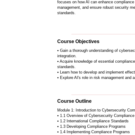
focuses on how AI can enhance compliance 
management, and ensure robust security mea
standards.
Course Objectives
• Gain a thorough understanding of cybersec
integration.
• Acquire knowledge of essential compliance
standards.
• Learn how to develop and implement effec
• Explore AI's role in risk management and a
Course Outline
Module 1: Introduction to Cybersecurity Com
• 1.1 Overview of Cybersecurity Compliance
• 1.2 International Compliance Standards
• 1.3 Developing Compliance Programs
• 1.4 Implementing Compliance Programs