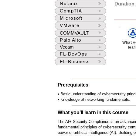
Nutanix
Duration
CompTIA
Microsoft
VMware
COMMVAULT
Palo Alto
What yo
Veeam
lear
FL-DevOps
FL-Business
Prerequisites
• Basic understanding of cybersecurity princ
• Knowledge of networking fundamentals.
What you’ll learn in this course
The AI+ Security Compliance is an advance
fundamental principles of cybersecurity comp
power of artificial intelligence (AI). Buildi