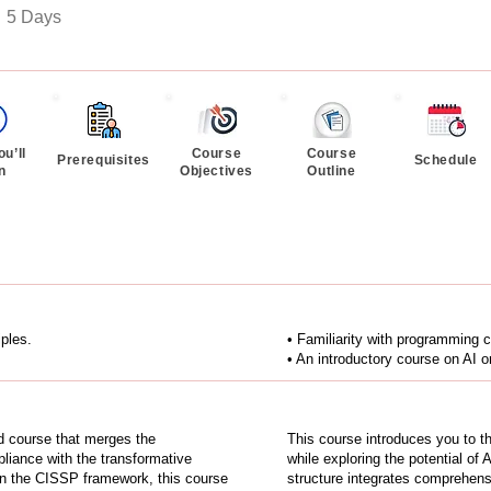
:
5 Days
u’ll
Course
Course
Prerequisites
Schedule
n
Objectives
Outline
iples.
• Familiarity with programmin
• An introductory course on AI or
d course that merges the
This course introduces you to th
liance with the transformative
while exploring the potential of
ng on the CISSP framework, this course
structure integrates comprehens