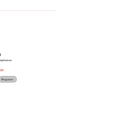
0
mpliance
st
Register