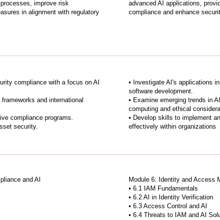
processes, improve risk
advanced AI applications, provid
sures in alignment with regulatory
compliance and enhance securit
urity compliance with a focus on AI
• Investigate AI's applications i
software development.
 frameworks and international
• Examine emerging trends in AI
computing and ethical considera
tive compliance programs.
• Develop skills to implement a
sset security.
effectively within organizations
pliance and AI
Module 6: Identity and Access 
• 6.1 IAM Fundamentals
• 6.2 AI in Identity Verification
• 6.3 Access Control and AI
• 6.4 Threats to IAM and AI Sol