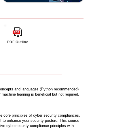
PDF Outline
g concepts and languages (Python recommended)
 machine learning is beneficial but not required.
e core principles of cyber security compliances,
 AI to enhance your security posture. This course
ive cybersecurity compliance principles with