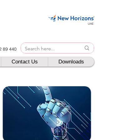
UAE
42 89 440
Contact Us
Downloads