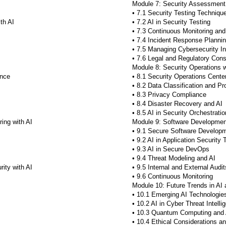
Module 7: Security Assessment 
• 7.1 Security Testing Techniqu
th AI
• 7.2 AI in Security Testing
• 7.3 Continuous Monitoring and
• 7.4 Incident Response Planni
• 7.5 Managing Cybersecurity In
• 7.6 Legal and Regulatory Cons
Module 8: Security Operations w
ance
• 8.1 Security Operations Cente
• 8.2 Data Classification and Pr
• 8.3 Privacy Compliance
• 8.4 Disaster Recovery and AI
• 8.5 AI in Security Orchestratio
ing with AI
Module 9: Software Development
• 9.1 Secure Software Developm
• 9.2 AI in Application Security 
• 9.3 AI in Secure DevOps
• 9.4 Threat Modeling and AI
ity with AI
• 9.5 Internal and External Audit
• 9.6 Continuous Monitoring
Module 10: Future Trends in AI
• 10.1 Emerging AI Technologie
• 10.2 AI in Cyber Threat Intelli
• 10.3 Quantum Computing and 
• 10.4 Ethical Considerations 