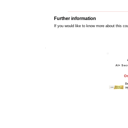
Further information
If you would like to know more about this c
AI+ Sec
O
D
H