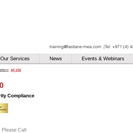
UAE
training@fastlane-mea.com
|
Tel: +971 (4) 
UAE
UAE
Our Services
News
Events & Webinars
erts>>
AT-230
0
rity Compliance
Please Call