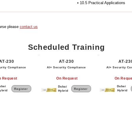
• 10.5 Practical Applications
ourse please
contact us
Scheduled Training
AT-230
AT-230
AT-23
urity Compliance
AI+ Security Compliance
AI+ Security Co
n Request
On Request
On Reque
ubai
Dubai
Dubai
Register
Register
ybrid
Hybrid
Hybrid