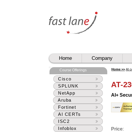
UAE
UAE
Home
Company
Home >>
AI c
Course Offerings
Cisco
AT-23
SPLUNK
NetApp
AI+ Secu
Aruba
Fortinet
AI CERTs
ISC2
Infoblox
Price
: