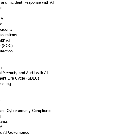
and Incident Response with AI
es
 AI
ng
cidents
iderations
ith AI
r (SOC)
otection
n
 Security and Audit with AI
ent Life Cycle (SDLC)
Testing
s
 and Cybersecurity Compliance
s
gence
AI
and AI Governance