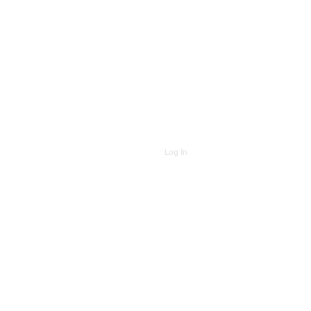
Log In