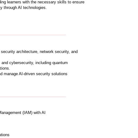
ing learners with the necessary skills to ensure
y through AI technologies.
n security architecture, network security, and
 and cybersecurity, including quantum
tions.
nd manage AI-driven security solutions
Management (IAM) with AI
utions