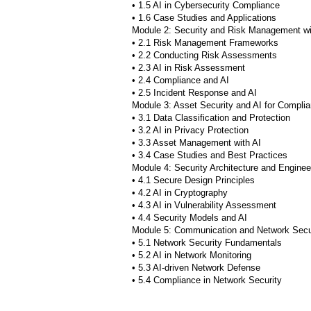
• 1.5 AI in Cybersecurity Compliance
• 1.6 Case Studies and Applications
Module 2: Security and Risk Management wi
• 2.1 Risk Management Frameworks
• 2.2 Conducting Risk Assessments
• 2.3 AI in Risk Assessment
• 2.4 Compliance and AI
• 2.5 Incident Response and AI
Module 3: Asset Security and AI for Compli
• 3.1 Data Classification and Protection
• 3.2 AI in Privacy Protection
• 3.3 Asset Management with AI
• 3.4 Case Studies and Best Practices
Module 4: Security Architecture and Engineer
• 4.1 Secure Design Principles
• 4.2 AI in Cryptography
• 4.3 AI in Vulnerability Assessment
• 4.4 Security Models and AI
Module 5: Communication and Network Secur
• 5.1 Network Security Fundamentals
• 5.2 AI in Network Monitoring
• 5.3 AI-driven Network Defense
• 5.4 Compliance in Network Security