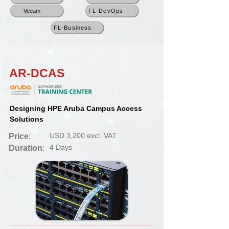
Veeam
FL-DevOps
FL-Business
AR-DCAS
Designing HPE Aruba Campus Access
Solutions
USD 3,200 excl. VAT
Price
:
4 Days
Duration
: