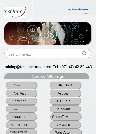
UAE
UAE
training@fastlane-mea.com
Tel.+971
(4) 42 89 440
Course Offerings
Cisco
SPLUNK
NetApp
Aruba
Fortinet
AI CERTs
ISC2
Infoblox
Nutanix
CompTIA
Microsoft
VMware
Palo Alto
COMMVAULT