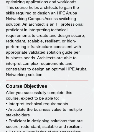
optimizing applications and workloads.
This course helps architects to gain the
skills required to design an HPE Aruba
Networking Campus Access switching
solution. An architect is an IT professional
proficient in interpreting technical
requirements to create and design secure,
redundant, scalable, resilient, or high-
performing infrastructure-consistent with
appropriate validated solution guide per
business needs. Architects are able to
interpret complex requirements and
constraints to design an optimal HPE Aruba
Networking solution.
Course Objectives
After you successfully complete this
course, expect to be able to:
• Interpret technical requirements
• Articulate the business value to multiple
stakeholders
• Proficient in designing solutions that are
secure, redundant, scalable and resilient