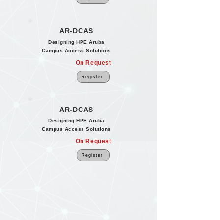
AR-DCAS
Designing HPE Aruba
Campus Access Solutions
On Request
Register
AR-DCAS
Designing HPE Aruba
Campus Access Solutions
On Request
Register