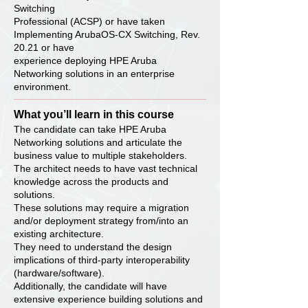
Switching
Professional (ACSP) or have taken
Implementing ArubaOS-CX Switching, Rev.
20.21 or have
experience deploying HPE Aruba
Networking solutions in an enterprise
environment.
What you’ll learn in this course
The candidate can take HPE Aruba
Networking solutions and articulate the
business value to multiple stakeholders.
The architect needs to have vast technical
knowledge across the products and
solutions.
These solutions may require a migration
and/or deployment strategy from/into an
existing architecture.
They need to understand the design
implications of third-party interoperability
(hardware/software).
Additionally, the candidate will have
extensive experience building solutions and