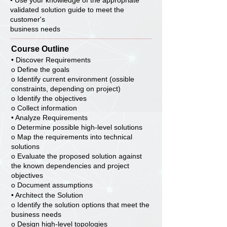
• Use your knowledge of the appropriate
validated solution guide to meet the
customer's
business needs
Course Outline
• Discover Requirements
o Define the goals
o Identify current environment (ossible
constraints, depending on project)
o Identify the objectives
o Collect information
• Analyze Requirements
o Determine possible high-level solutions
o Map the requirements into technical
solutions
o Evaluate the proposed solution against
the known dependencies and project
objectives
o Document assumptions
• Architect the Solution
o Identify the solution options that meet the
business needs
o Design high-level topologies