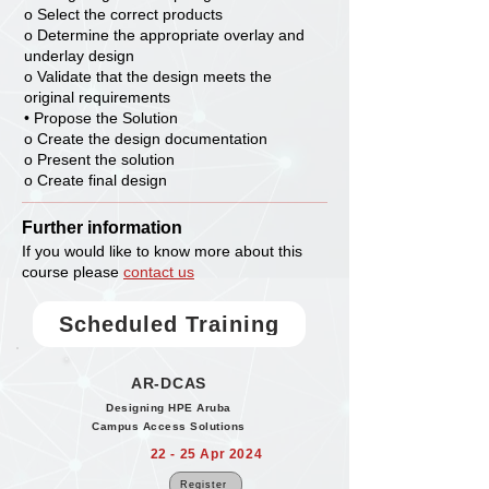
o Select the correct products
o Determine the appropriate overlay and
underlay design
o Validate that the design meets the
original requirements
• Propose the Solution
o Create the design documentation
o Present the solution
o Create final design
Further information
If you would like to know more about this
course please
contact us
Scheduled Training
AR-DCAS
Designing HPE Aruba
Campus Access Solutions
22 - 25 Apr 2024
Register