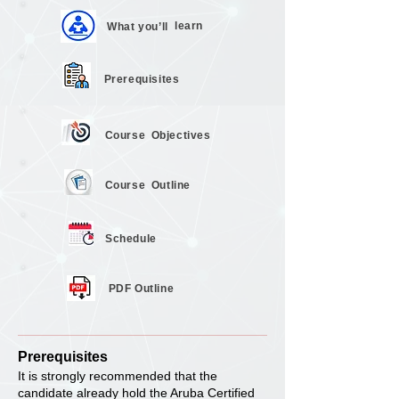
learn
What you’ll
Prerequisites
Course
Objectives
Course
Outline
Schedule
PDF Outline
Prerequisites
It is strongly recommended that the
candidate already hold the Aruba Certified