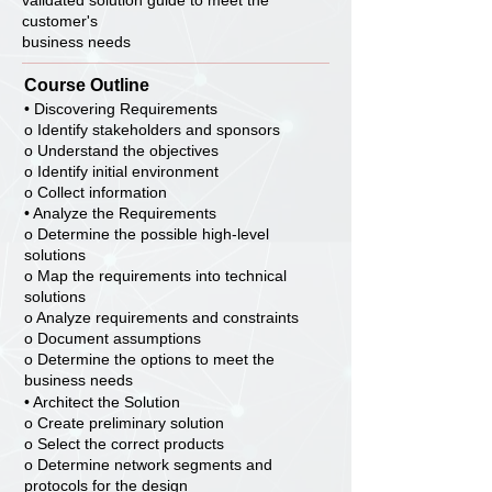
validated solution guide to meet the
customer's
business needs
Course Outline
• Discovering Requirements
o Identify stakeholders and sponsors
o Understand the objectives
o Identify initial environment
o Collect information
• Analyze the Requirements
o Determine the possible high-level
solutions
o Map the requirements into technical
solutions
o Analyze requirements and constraints
o Document assumptions
o Determine the options to meet the
business needs
• Architect the Solution
o Create preliminary solution
o Select the correct products
o Determine network segments and
protocols for the design