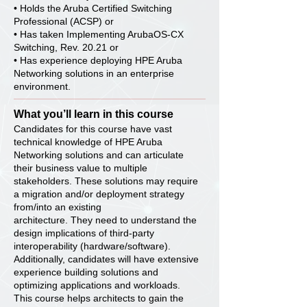
• Holds the Aruba Certified Switching
Professional (ACSP) or
• Has taken Implementing ArubaOS-CX
Switching, Rev. 20.21 or
• Has experience deploying HPE Aruba
Networking solutions in an enterprise
environment.
What you’ll learn in this course
Candidates for this course have vast
technical knowledge of HPE Aruba
Networking solutions and can articulate
their business value to multiple
stakeholders. These solutions may require
a migration and/or deployment strategy
from/into an existing
architecture. They need to understand the
design implications of third-party
interoperability (hardware/software).
Additionally, candidates will have extensive
experience building solutions and
optimizing applications and workloads.
This course helps architects to gain the