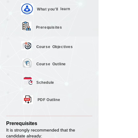
learn
What you’ll
Prerequisites
Course
Objectives
Course
Outline
Schedule
PDF Outline
Prerequisites
It is strongly recommended that the
candidate already: