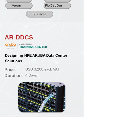
Veeam
FL-DevOps
FL-Business
AR-DDCS
Designing HPE ARUBA Data Center
Solutions
USD 3,200 excl. VAT
Price
:
4 Days
Duration
: