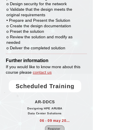
o Design security for the network
o Validate that the design meets the
original requirements
• Prepare and Present the Solution
o Create the design documentation
o Preset the solution
o Review the solution and modify as
needed
o Deliver the completed solution
Further information
If you would like to know more about this
course please
contact us
Scheduled Training
AR-DDCS
Designing HPE ARUBA
Data Center Solutions
06 - 09 may 2024
Register