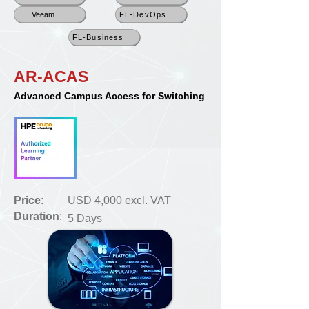
Veeam
FL-DevOps
FL-Business
AR-ACAS
Advanced Campus Access for Switching
Price
:
USD 4,000 excl. VAT
Duration
:
5 Days