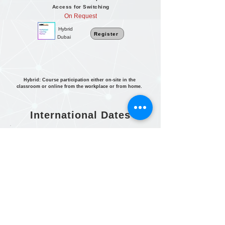
Access for Switching
On Request
Hybrid
Register
Dubai
Hybrid: Course participation either on-site in the
classroom or online from the workplace or from home.
International Dates
For dates in South Africa and Africa
region
Click here