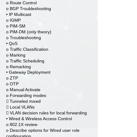
o Route Control
o BGP Troubleshooting
• IP Multicast
o IGMP
o PIM-SM
o PIM-DM (only theory)
o Troubleshooting
• QoS
o Traffic Classification
o Marking
o Traffic Scheduling
o Remarking
• Gateway Deployment
o ZTP
o OTP
o Manual Activate
o Forwarding modes
 Tunneled mixed
 Local VLANs
 VLAN decision rules for local forwarding
• Wired & Wireless Access Control
o 802.1X review
o Describe options for Wired user role
configuration