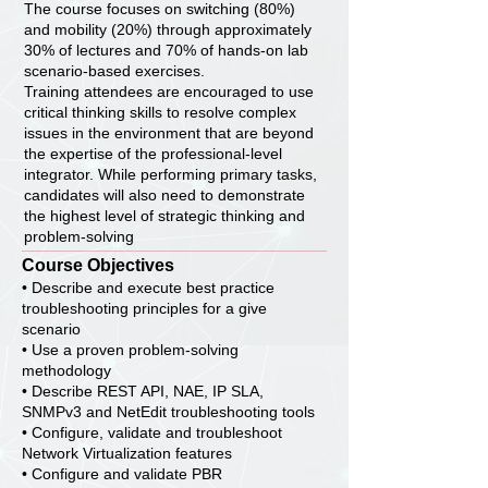
The course focuses on switching (80%)
and mobility (20%) through approximately
30% of lectures and 70% of hands-on lab
scenario-based exercises.
Training attendees are encouraged to use
critical thinking skills to resolve complex
issues in the environment that are beyond
the expertise of the professional-level
integrator. While performing primary tasks,
candidates will also need to demonstrate
the highest level of strategic thinking and
problem-solving
Course Objectives
• Describe and execute best practice
troubleshooting principles for a give
scenario
• Use a proven problem-solving
methodology
• Describe REST API, NAE, IP SLA,
SNMPv3 and NetEdit troubleshooting tools
• Configure, validate and troubleshoot
Network Virtualization features
• Configure and validate PBR