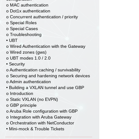
o MAC authentication
o Dot1x authentication
o Concurrent authentication / priority
o Special Roles
o Special Cases
o Troubleshooting
• UBT
o Wired Authentication with the Gateway
o Wired zones (gws)
o UBT modes 1.0 / 2.0
• Security
o Authentication caching / survivability
o Securing and hardening network devices
o Admin authentication
• Building a VXLAN tunnel and use GBP
o Introduction
o Static VXLAN (no EVPN)
o GBP principle
o Aruba Role configuration with GBP
o Integration with Aruba Gateway
o Orchestration with NetConductor
• Mini-mock & Trouble Tickets