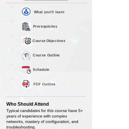
What you’ll
learn
Prerequisites
Course
Objectives
Course
Outline
Schedule
Who Should Attend
Typical candidates for this course have 5+
years of experience with complex
networks, mastery of configuration, and
troubleshooting.