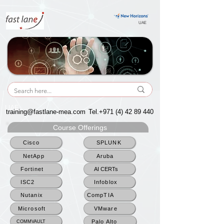
UAE
UAE
training@fastlane-mea.com
Tel.+971
(4) 42 89 440
Course Offerings
Cisco
SPLUNK
NetApp
Aruba
Fortinet
AI CERTs
ISC2
Infoblox
Nutanix
CompTIA
Microsoft
VMware
Palo Alto
COMMVAULT