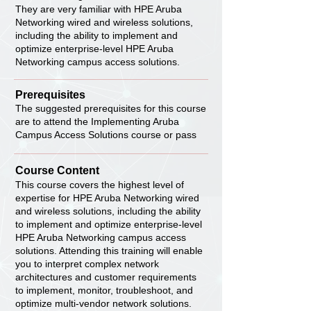
They are very familiar with HPE Aruba
Networking wired and wireless solutions,
including the ability to implement and
optimize enterprise-level HPE Aruba
Networking campus access solutions.
Prerequisites
The suggested prerequisites for this course
are to attend the Implementing Aruba
Campus Access Solutions course or pass
Course Content
This course covers the highest level of
expertise for HPE Aruba Networking wired
and wireless solutions, including the ability
to implement and optimize enterprise-level
HPE Aruba Networking campus access
solutions. Attending this training will enable
you to interpret complex network
architectures and customer requirements
to implement, monitor, troubleshoot, and
optimize multi-vendor network solutions.