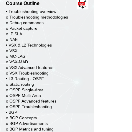
Course Outline
• Troubleshooting overview
o Troubleshooting methodologies
o Debug commands
o Packet capture
o IP SLA
o NAE
• VSX & L2 Technologies
o VSX
o MC-LAG
o VSX-MAD
o VSX Advanced features
o VSX Troubleshooting
• L3 Routing - OSPF
o Static routing
o OSPF Single-Area
o OSPF Multi-Area
o OSPF Advanced features
o OSPF Troubleshooting
• BGP
o BGP Concepts
o BGP Advertisements
o BGP Metrics and tuning