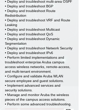
• Deploy and troubleshoot multi-area OSPF
• Deploy and troubleshoot BGP
• Deploy and troubleshoot Route
Redistribution
• Deploy and troubleshoot VRF and Route
Leaking
• Deploy and troubleshoot Multicast
• Deploy and troubleshoot QoS
• Deploy and troubleshoot Dynamic
Segmentation
• Deploy and troubleshoot Network Security
• Deploy and troubleshoot IPv6
• Perform limited implementations and
troubleshoot enterprise Aruba campus
access wireless networks, remote-access,
and multi-tenant environment.
• Configure and validate Aruba WLAN
secure employee and guest solutions.
• Implement advanced services and
security solutions.
• Manage and monitor Aruba the wireless
pieces of the campus access solutions.
• Perform some advanced troubleshooting.