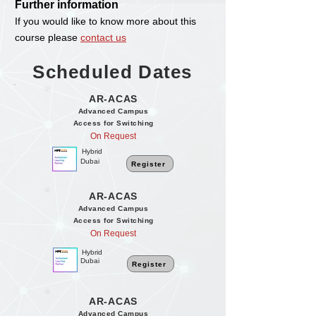
Further information
If you would like to know more about this
course please
contact us
Scheduled Dates
AR-ACAS
Advanced Campus
Access for Switching
On Request
Hybrid
Dubai
Register
AR-ACAS
Advanced Campus
Access for Switching
On Request
Hybrid
Dubai
Register
AR-ACAS
Advanced Campus