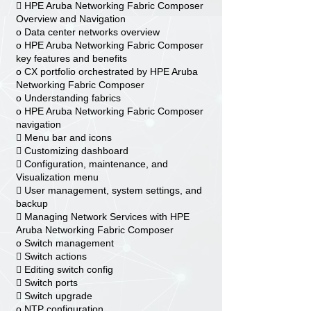
 HPE Aruba Networking Fabric Composer
Overview and Navigation
o Data center networks overview
o HPE Aruba Networking Fabric Composer
key features and benefits
o CX portfolio orchestrated by HPE Aruba
Networking Fabric Composer
o Understanding fabrics
o HPE Aruba Networking Fabric Composer
navigation
 Menu bar and icons
 Customizing dashboard
 Configuration, maintenance, and
Visualization menu
 User management, system settings, and
backup
 Managing Network Services with HPE
Aruba Networking Fabric Composer
o Switch management
 Switch actions
 Editing switch config
 Switch ports
 Switch upgrade
o NTP configuration