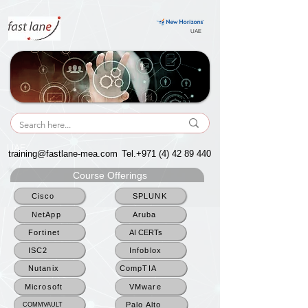
UAE
UAE
training@fastlane-mea.com
Tel.+971
(4) 42 89 440
Course Offerings
Cisco
SPLUNK
NetApp
Aruba
Fortinet
AI CERTs
ISC2
Infoblox
Nutanix
CompTIA
Microsoft
VMware
Palo Alto
COMMVAULT