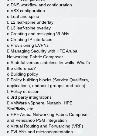
o DNS workflow and configuration
o VSX configuration
o Leaf and spine
 L2 leaf-spine underlay
 L3 leaf-spine overlay
o Creating and assigning VLANs
o Creating IP interfaces
o Provisioning EVPNs
 Managing Security with HPE Aruba
Networking Fabric Composer
o Stateful versus stateless firewalls- What’s
the difference?
o Building policy
 Policy building blocks (Service Qualifiers,
applications, endpoint groups, and rules)
 Policy direction
o 3rd party integrations
 VMWare vSphere, Nutanix, HPE
SimPlivity, etc.
o HPE Aruba Networking Fabric Composer
and Pensando PSM integration
o Virtual Routing and Forwarding (VRF)
o PVLANs and microsegmentation