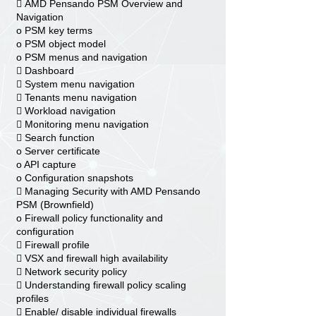
 AMD Pensando PSM Overview and
Navigation
o PSM key terms
o PSM object model
o PSM menus and navigation
 Dashboard
 System menu navigation
 Tenants menu navigation
 Workload navigation
 Monitoring menu navigation
 Search function
o Server certificate
o API capture
o Configuration snapshots
 Managing Security with AMD Pensando
PSM (Brownfield)
o Firewall policy functionality and
configuration
 Firewall profile
 VSX and firewall high availability
 Network security policy
 Understanding firewall policy scaling
profiles
 Enable/ disable individual firewalls