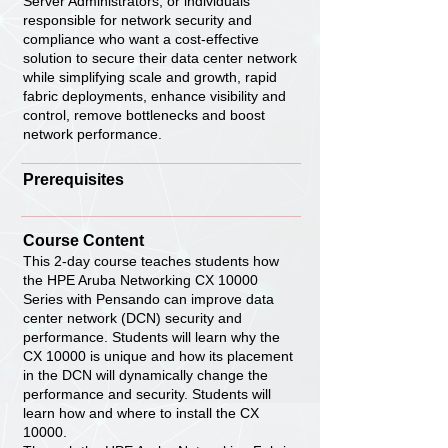
Server Administrators, or individuals
responsible for network security and
compliance who want a cost-effective
solution to secure their data center network
while simplifying scale and growth, rapid
fabric deployments, enhance visibility and
control, remove bottlenecks and boost
network performance.
Prerequisites
Course Content
This 2-day course teaches students how
the HPE Aruba Networking CX 10000
Series with Pensando can improve data
center network (DCN) security and
performance. Students will learn why the
CX 10000 is unique and how its placement
in the DCN will dynamically change the
performance and security. Students will
learn how and where to install the CX
10000.