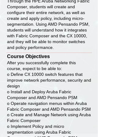
Through the HPE Aruba Networking Fabric
Composer, students will create and
configure their entire network, as well as
create and apply policy, including micro-
segmentation. Using AMD Pensando PSM,
students will understand how it integrates
with Fabric Composer and the CX 10000,
and they will be able to monitor switches
and policy performance.
Course Objectives
After you successfully complete this
course, expect to be able to:
o Define CX 10000 switch features that
improve network performance, security and
design
o Install and Deploy Aruba Fabric
Composer and AMD Pensando PSM
o Operate navigation menus within Aruba
Fabric Composer and AMD Pensando PSM
o Create and Manage Network using Aruba
Fabric Composer
o Implement Policy and micro
segmentation using Aruba Fabric