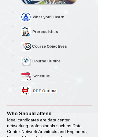
What you’ll
learn
Prerequisites
Course
Objectives
Course
Outline
Schedule
Who Should attend
Ideal candidates are data center
networking professionals such as Data
Center Network Architects and Engineers,