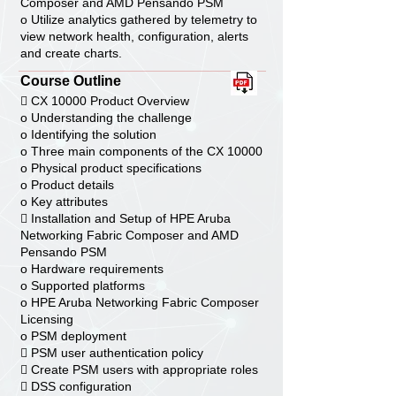
Composer and AMD Pensando PSM
o Utilize analytics gathered by telemetry to
view network health, configuration, alerts
and create charts.
Course Outline
 CX 10000 Product Overview
o Understanding the challenge
o Identifying the solution
o Three main components of the CX 10000
o Physical product specifications
o Product details
o Key attributes
 Installation and Setup of HPE Aruba
Networking Fabric Composer and AMD
Pensando PSM
o Hardware requirements
o Supported platforms
o HPE Aruba Networking Fabric Composer
Licensing
o PSM deployment
 PSM user authentication policy
 Create PSM users with appropriate roles
 DSS configuration