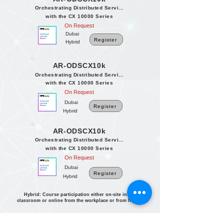
Orchestrating Distributed Services
with the CX 10000 Series
On Request
Dubai
Register
Hybrid
AR-ODSCX10k
Orchestrating Distributed Services
with the CX 10000 Series
On Request
Dubai
Register
Hybrid
AR-ODSCX10k
Orchestrating Distributed Services
with the CX 10000 Series
On Request
Dubai
Register
Hybrid
Hybrid: Course participation either on-site in the
classroom or online from the workplace or from home.
International Dates