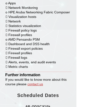
o Apps
 Network Monitoring
o HPE Aruba Networking Fabric Composer
 Visualization hosts
 Network
 Statistics visualization
 Firewall policy logs
 Firewall profiles
o AMD Pensando PSM
 Dashboard and DSS health
 Firewall export policies
 Firewall profiles
 Firewall logs
 Alerts, events, and audit events
 Metric charts
Further information
If you would like to know more about this
course please
contact us
Scheduled Dates
AR-ODSCX10k