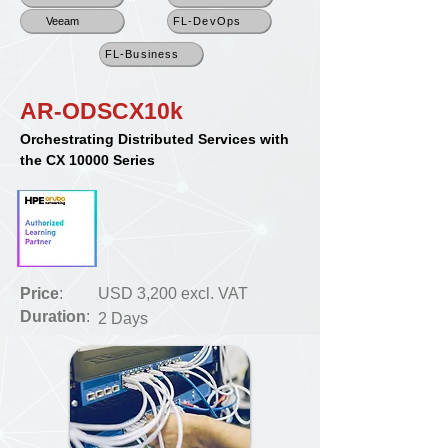
Veeam
FL-DevOps
FL-Business
AR-ODSCX10k
Orchestrating Distributed Services with
the CX 10000 Series
Price
:
USD 3,200 excl. VAT
Duration
:
2 Days