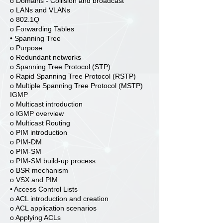
o Domains - Collision and broadcast
o LANs and VLANs
o 802.1Q
o Forwarding Tables
• Spanning Tree
o Purpose
o Redundant networks
o Spanning Tree Protocol (STP)
o Rapid Spanning Tree Protocol (RSTP)
o Multiple Spanning Tree Protocol (MSTP)
IGMP
o Multicast introduction
o IGMP overview
o Multicast Routing
o PIM introduction
o PIM-DM
o PIM-SM
o PIM-SM build-up process
o BSR mechanism
o VSX and PIM
• Access Control Lists
o ACL introduction and creation
o ACL application scenarios
o Applying ACLs