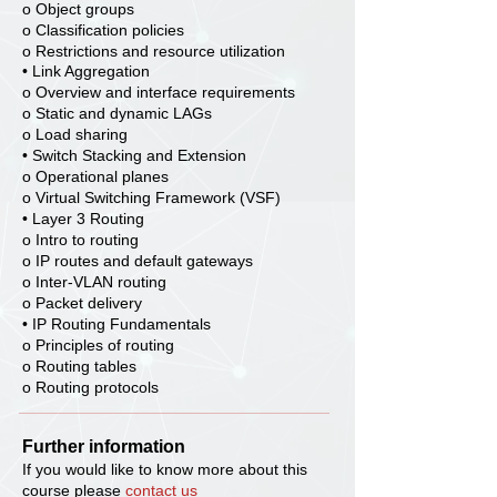
o Object groups
o Classification policies
o Restrictions and resource utilization
• Link Aggregation
o Overview and interface requirements
o Static and dynamic LAGs
o Load sharing
• Switch Stacking and Extension
o Operational planes
o Virtual Switching Framework (VSF)
• Layer 3 Routing
o Intro to routing
o IP routes and default gateways
o Inter-VLAN routing
o Packet delivery
• IP Routing Fundamentals
o Principles of routing
o Routing tables
o Routing protocols
Further information
If you would like to know more about this
course please
contact us