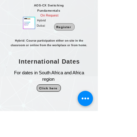
AOS-CX Switching
Fundamentals
On Request
Hybrid
Dubai
Register
Hybrid: Course participation either on-site in the
classroom or online from the workplace or from home.
International Dates
For dates in South Africa and Africa
region
Click here