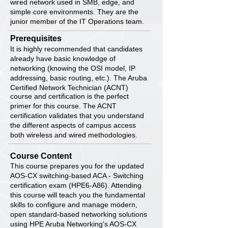
wired network used in SMB, edge, and
simple core environments. They are the
junior member of the IT Operations team.
Prerequisites
It is highly recommended that candidates
already have basic knowledge of
networking (knowing the OSI model, IP
addressing, basic routing, etc.). The Aruba
Certified Network Technician (ACNT)
course and certification is the perfect
primer for this course. The ACNT
certification validates that you understand
the different aspects of campus access
both wireless and wired methodologies.
Course Content
This course prepares you for the updated
AOS-CX switching-based ACA - Switching
certification exam (HPE6-A86). Attending
this course will teach you the fundamental
skills to configure and manage modern,
open standard-based networking solutions
using HPE Aruba Networking's AOS-CX