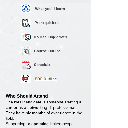
What you’ll
learn
Prerequisites
Course
Objectives
Course
Outline
Schedule
Who Should Attend
The ideal candidate is someone starting a
career as a networking IT professional.
They have six months of experience in the
field.
Supporting or operating limited-scope