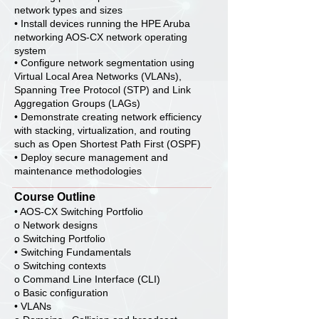
network types and sizes
• Install devices running the HPE Aruba
networking AOS-CX network operating
system
• Configure network segmentation using
Virtual Local Area Networks (VLANs),
Spanning Tree Protocol (STP) and Link
Aggregation Groups (LAGs)
• Demonstrate creating network efficiency
with stacking, virtualization, and routing
such as Open Shortest Path First (OSPF)
• Deploy secure management and
maintenance methodologies
Course Outline
• AOS-CX Switching Portfolio
o Network designs
o Switching Portfolio
• Switching Fundamentals
o Switching contexts
o Command Line Interface (CLI)
o Basic configuration
• VLANs