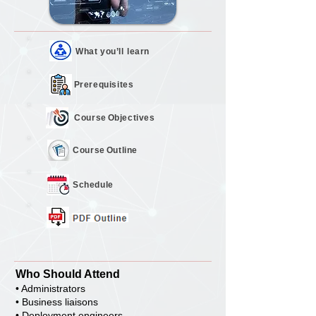
What you’ll
learn
Prerequisites
Course
Objectives
Course
Outline
Schedule
Who Should Attend
• Administrators
• Business liaisons
• Deployment engineers