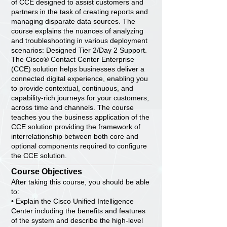
of CCE designed to assist customers and
partners in the task of creating reports and
managing disparate data sources. The
course explains the nuances of analyzing
and troubleshooting in various deployment
scenarios: Designed Tier 2/Day 2 Support.
The Cisco® Contact Center Enterprise
(CCE) solution helps businesses deliver a
connected digital experience, enabling you
to provide contextual, continuous, and
capability-rich journeys for your customers,
across time and channels. The course
teaches you the business application of the
CCE solution providing the framework of
interrelationship between both core and
optional components required to configure
the CCE solution.
Course Objectives
After taking this course, you should be able
to:
• Explain the Cisco Unified Intelligence
Center including the benefits and features
of the system and describe the high-level