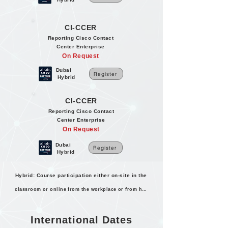
CI-CCER
Reporting Cisco Contact
Center Enterprise
On Request
Dubai
Register
Hybrid
CI-CCER
Reporting Cisco Contact
Center Enterprise
On Request
Dubai
Register
Hybrid
Hybrid: Course participation either on-site in the
classroom or online from the workplace or from home.
International Dates