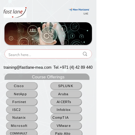
UAE
UAE
training@fastlane-mea.com
Tel.+971
(4) 42 89 440
Course Offerings
Cisco
SPLUNK
NetApp
Aruba
Fortinet
AI CERTs
ISC2
Infoblox
Nutanix
CompTIA
Microsoft
VMware
Palo Alto
COMMVAULT