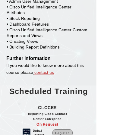
• Admin User Management
• Cisco Unified Intelligence Center
Attributes
• Stock Reporting
• Dashboard Features
• Cisco Unified Intelligence Center Custom
Reports and Views
• Creating Views
• Building Report Definitions
Further information
If you would like to know more about this
course please
con
tact us
Scheduled Training
CI-CCER
Reporting Cisco Contact
Center Enterprise
On Request
Dubai
Register
Hybrid