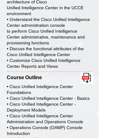
architecture of Cisco
Unified Intelligence Center in the UCCE
environment
• Understand the Cisco Unified Intelligence
Center administration console
to perform Cisco Unified Intelligence
Center administrative, maintenance and
provisioning functions
• Discuss the functional attributes of the
Cisco Unified Intelligence Center
• Customize Cisco Unified Intelligence
Center Reports and Views
Course Outline
• Cisco Unified Intelligence Center
Foundations
• Cisco Unified Intelligence Center - Basics
• Cisco Unified Intelligence Center -
Deployment Models
• Cisco Unified Intelligence Center
Administration and Operations Console
• Operations Console (OAMP) Console
Introduction