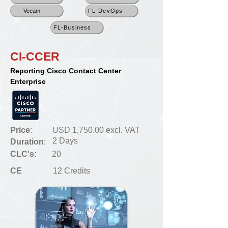
Veeam
FL-DevOps
FL-Business
CI-CCER
Reporting Cisco Contact Center
Enterprise
Price
:
USD 1,750.00 excl. VAT
2 Days
Duration
:
CLC's:
20
CE
12 Credits