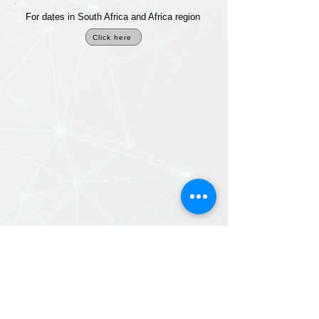
For dates in South Africa and Africa region
Click here