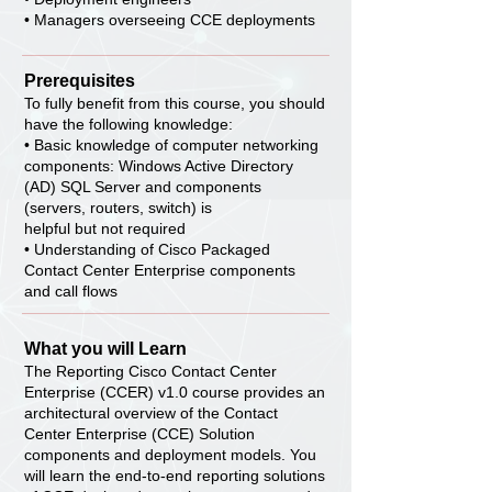
• Managers overseeing CCE deployments
Prerequisites
To fully benefit from this course, you should
have the following knowledge:
• Basic knowledge of computer networking
components: Windows Active Directory
(AD) SQL Server and components
(servers, routers, switch) is
helpful but not required
• Understanding of Cisco Packaged
Contact Center Enterprise components
and call flows
What you will Learn
The Reporting Cisco Contact Center
Enterprise (CCER) v1.0 course provides an
architectural overview of the Contact
Center Enterprise (CCE) Solution
components and deployment models. You
will learn the end-to-end reporting solutions