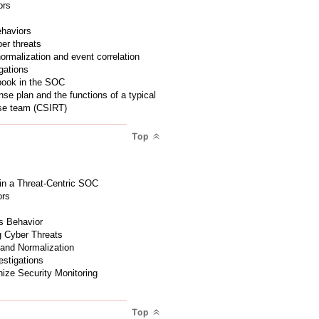
ors
ehaviors
ber threats
normalization and event correlation
gations
ybook in the SOC
nse plan and the functions of a typical
nse team (CSIRT)
Top
 in a Threat-Centric SOC
ors
us Behavior
g Cyber Threats
 and Normalization
estigations
ize Security Monitoring
Top