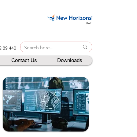
UAE
42 89 440
Contact Us
Downloads