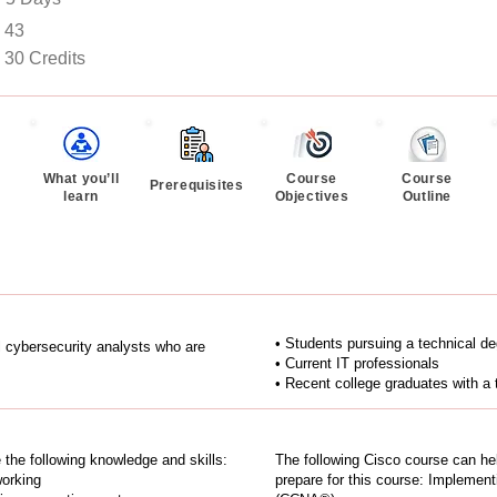
43
30 Credits
What you’ll
Course
Course
Prerequisites
learn
Objectives
Outline
• Students pursuing a technical d
el cybersecurity analysts who are
• Current IT professionals
• Recent college graduates with a 
e the following knowledge and skills:
The following Cisco course can he
working
prepare for this course: Implemen