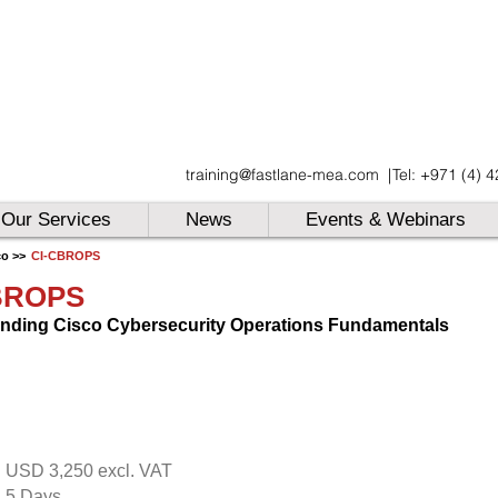
UAE
training@fastlane-mea.com
|
Tel: +971 (4) 
UAE
UAE
Our Services
News
Events & Webinars
co >>
CI-CBROPS
BROPS
nding Cisco Cybersecurity Operations Fundamentals
USD 3,250 excl. VAT
:
5 Days