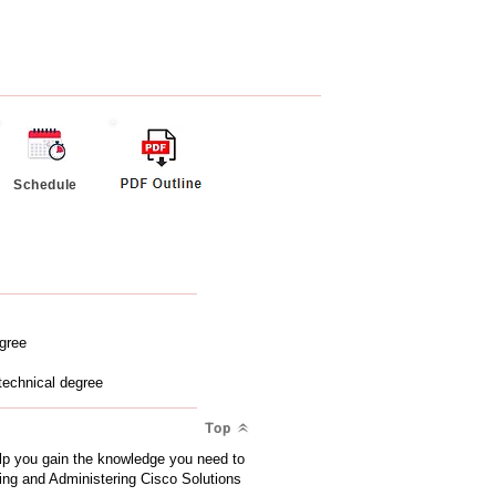
Schedule
egree
technical degree
Top
lp you gain the knowledge you need to
ting and Administering Cisco Solutions