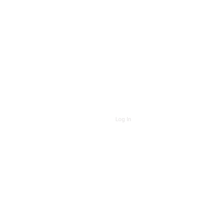
Log In