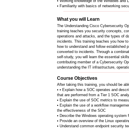
• Working knowledge of the Windows and L
• Familiarity with basics of networking sec
What you will Learn
The Understanding Cisco Cybersecurity 
training teaches you security concepts, c
operations and attacks, and the types of da
incidents. This training teaches you how t
how to understand and follow established p
converted to incidents. Through a combinat
self-study, you will learn the essential ski
contributing member of a Cybersecurity Op
understanding the IT infrastructure, operatio
Course Objectives
After taking this training, you should be abl
• • Explain how a SOC operates and describ
that are performed from a Tier 1 SOC analy
• Explain the use of SOC metrics to measu
• Explain the use of a workflow manageme
the effectiveness of the SOC
• Describe the Windows operating system fe
• Provide an overview of the Linux operati
• Understand common endpoint security te