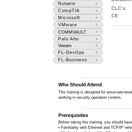
Nutanix
CLC's:
CompTIA
CE
Microsoft
VMware
COMMVAULT
Palo Alto
Veeam
FL-DevOps
FL-Business
Who Should Attend
This training is designed for associate-lev
working in security operation centers.
Prerequisites
Before taking this training, you should hav
• Familiarity with Ethernet and TCP/IP net