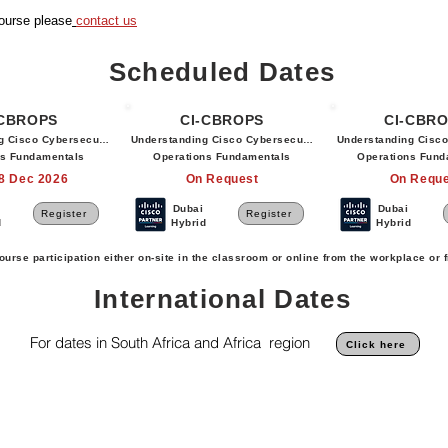
course please
contact us
Scheduled Dates
-CBROPS
CI-CBROPS
CI-CBR
g Cisco Cybersecurity
Understanding Cisco Cybersecurity
Understanding Cisco
ns Fundamentals
Operations Fundamentals
Operations Fund
18 Dec 2026
On Request
On Reque
Dubai
Dubai
Register
Register
d
Hybrid
Hybrid
ourse participation either on-site in the classroom or online from the workplace or
International Dates
For dates in South Africa and Africa region
Click here