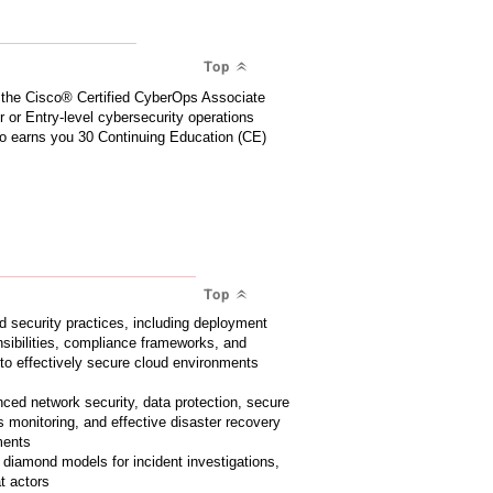
Top
r the Cisco® Certified CyberOps Associate
or or Entry-level cybersecurity operations
lso earns you 30 Continuing Education (CE)
Top
d security practices, including deployment
sibilities, compliance frameworks, and
o effectively secure cloud environments
ed network security, data protection, secure
 monitoring, and effective disaster recovery
ments
e diamond models for incident investigations,
at actors