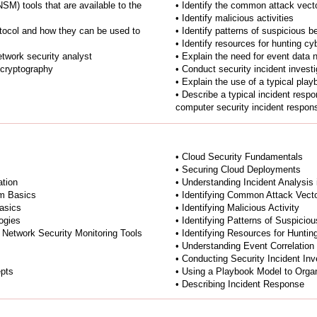
NSM) tools that are available to the
• Identify the common attack vect
• Identify malicious activities
otocol and how they can be used to
• Identify patterns of suspicious b
• Identify resources for hunting cy
network security analyst
• Explain the need for event data 
 cryptography
• Conduct security incident investi
• Explain the use of a typical pla
• Describe a typical incident respo
computer security incident respo
• Cloud Security Fundamentals
• Securing Cloud Deployments
tion
• Understanding Incident Analysis
m Basics
• Identifying Common Attack Vect
asics
• Identifying Malicious Activity
ogies
• Identifying Patterns of Suspicio
 Network Security Monitoring Tools
• Identifying Resources for Huntin
• Understanding Event Correlation
• Conducting Security Incident Inv
epts
• Using a Playbook Model to Organ
• Describing Incident Response