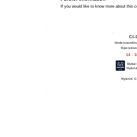
If you would like to know more about this 
CI
Understandin
Operatio
14 - 
Dubai
Hybri
Hybrid: C