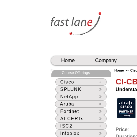
UAE
UAE
Home
Company
Home >>
Cis
Course Offerings
CI-C
Cisco
SPLUNK
Understa
NetApp
Aruba
Fortinet
AI CERTs
ISC2
Price
:
Infoblox
Duration