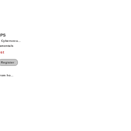
OPS
 Cybersecurity
amentals
st
Register
 from home.