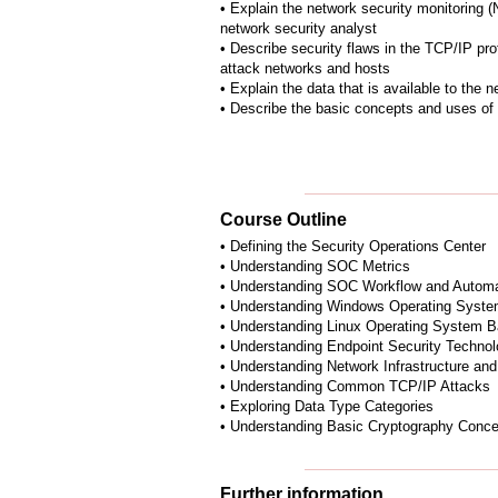
• Explain the network security monitoring (
network security analyst
• Describe security flaws in the TCP/IP pr
attack networks and hosts
• Explain the data that is available to the 
• Describe the basic concepts and uses of
Course Outline
• Defining the Security Operations Center
• Understanding SOC Metrics
• Understanding SOC Workflow and Automa
• Understanding Windows Operating Syste
• Understanding Linux Operating System B
• Understanding Endpoint Security Technol
• Understanding Network Infrastructure and
• Understanding Common TCP/IP Attacks
• Exploring Data Type Categories
• Understanding Basic Cryptography Conc
Further information