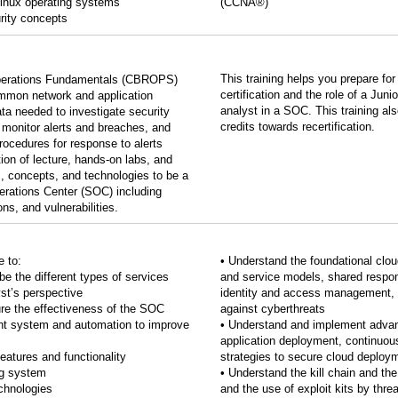
inux operating systems
(CCNA®)
urity concepts
This training helps you prepare fo
Operations Fundamentals (CBROPS)
certification and the role of a Juni
ommon network and application
analyst in a SOC. This training a
ta needed to investigate security
credits towards recertification.
o monitor alerts and breaches, and
rocedures for response to alerts
ion of lecture, hands-on labs, and
lls, concepts, and technologies to be a
erations Center (SOC) including
ns, and vulnerabilities.
e to:
• Understand the foundational clou
e the different types of services
and service models, shared respon
st’s perspective
identity and access management, t
re the effectiveness of the SOC
against cyberthreats
nt system and automation to improve
• Understand and implement advanc
application deployment, continuous
atures and functionality
strategies to secure cloud deploy
ng system
• Understand the kill chain and th
chnologies
and the use of exploit kits by thre