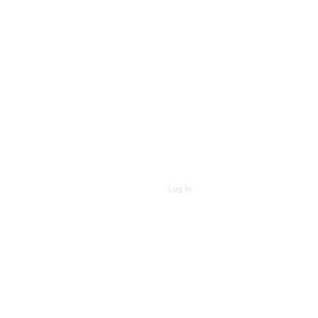
Log In