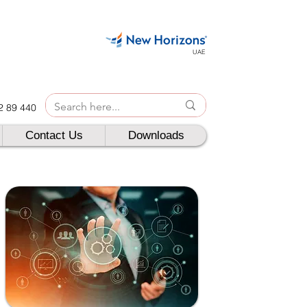
UAE
42 89 440
Contact Us
Downloads