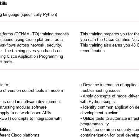
ills
 language (specifically Python)
latforms (CCNAAUTO) training teaches
This training prepares you for
cations using Cisco platforms as a
you earn the Cisco Certified Net
orkflows across network, security,
This training also earns you 48 
re. The training gives you hands-on
recertification.
sing Cisco Application Programming
t tools.
le to:
• Describe interaction of applica
 of version control tools in modern
troubleshooting issues
• Apply concepts of model-driv
ces used in software development
with Python scripts
structing modular software
• Identify common application 
apply to network-based APIs
development pipeline
REST) concepts to integration with
• Utilize tools to automate infra
programmability
ilities
• Describe common security conc
fferent Cisco platforms
containerization for local devel