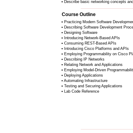
• Describe basic networking concepts and
Course Outline
• Practicing Modern Software Developme
• Describing Software Development Proc
• Designing Software
• Introducing Network-Based APIs
• Consuming REST-Based APIs
• Introducing Cisco Platforms and APIs
• Employing Programmability on Cisco Pl
• Describing IP Networks
• Relating Network and Applications
• Employing Model-Driven Programmabili
• Deploying Applications
• Automating Infrastructure
• Testing and Securing Applications
• Lab Code Reference