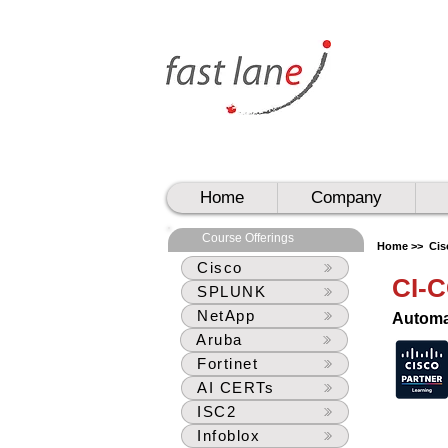
UAE
UAE
Home
Company
Course Offerings
Home >>
Cis
Cisco
CI-
SPLUNK
NetApp
Automa
Aruba
Fortinet
AI CERTs
ISC2
Infoblox