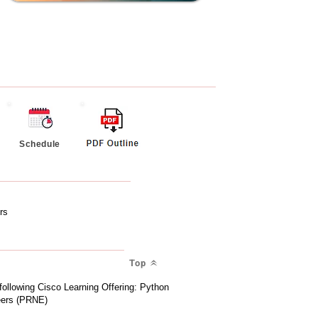
Schedule
rs
Top
 following Cisco Learning Offering: Python
eers (PRNE)