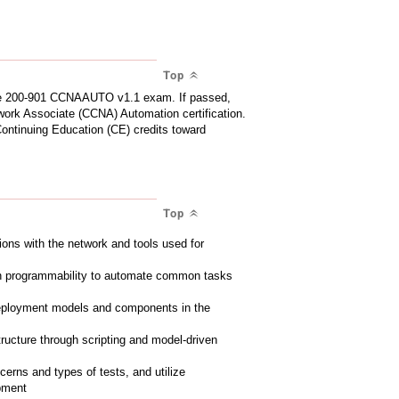
Top
 the 200-901 CCNAAUTO v1.1 exam. If passed,
work Associate (CCNA) Automation certification.
Continuing Education (CE) credits toward
Top
tions with the network and tools used for
en programmability to automate common tasks
deployment models and components in the
structure through scripting and model-driven
erns and types of tests, and utilize
opment