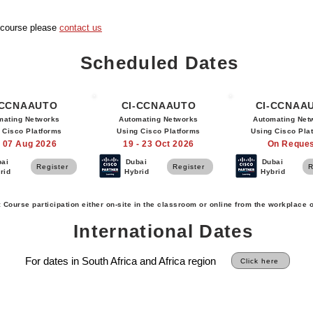
s course please
contact us
Scheduled Dates
-CCNAAUTO
CI-CCNAAUTO
CI-CCNAA
mating Networks
Automating Networks
Automating Net
 Cisco Platforms
Using Cisco Platforms
Using Cisco Pla
- 07 Aug 2026
19 - 23 Oct 2026
On Reque
bai
Dubai
Dubai
Register
Register
R
rid
Hybrid
Hybrid
: Course participation either on-site in the classroom or online from the workplace 
International Dates
For dates in South Africa and Africa region
Click here