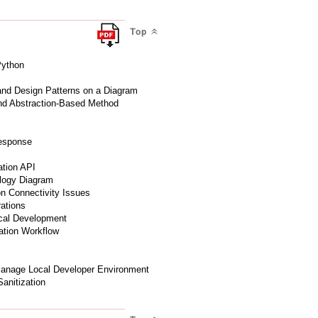
Top
Python
 and Design Patterns on a Diagram
and Abstraction-Based Method
Response
ation API
ology Diagram
ion Connectivity Issues
ations
cal Development
mation Workflow
Manage Local Developer Environment
Sanitization