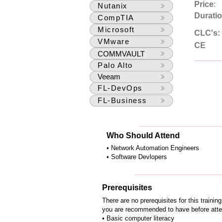
Price
:
Nutanix
Durati
CompTIA
Microsoft
CLC's:
VMware
CE
COMMVAULT
Palo Alto
Veeam
FL-DevOps
FL-Business
Who Should Attend
• Network Automation Engineers
• Software Devlopers
Prerequisites
There are no prerequisites for this traini
you are recommended to have before attend
• Basic computer literacy