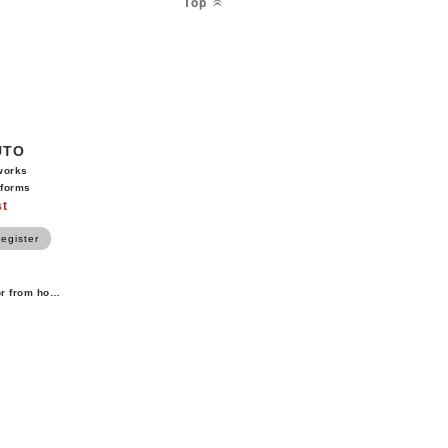
Top
UTO
works
tforms
st
egister
or from home.