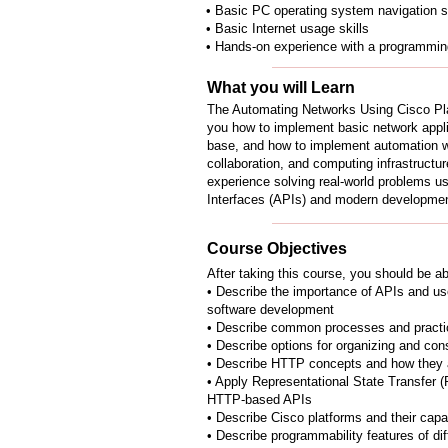
• Basic PC operating system navigation sk
• Basic Internet usage skills
• Hands-on experience with a programming
What you will Learn
The Automating Networks Using Cisco P
you how to implement basic network appli
base, and how to implement automation w
collaboration, and computing infrastructu
experience solving real-world problems u
Interfaces (APIs) and modern developmen
Course Objectives
After taking this course, you should be ab
• Describe the importance of APIs and use
software development
• Describe common processes and practi
• Describe options for organizing and con
• Describe HTTP concepts and how they 
• Apply Representational State Transfer (
HTTP-based APIs
• Describe Cisco platforms and their capab
• Describe programmability features of di