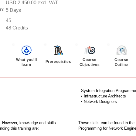
USD 2,450.00 excl. VAT
on
:
5 Days
45
48 Credits
What you’ll
Course
Course
Prerequisites
learn
Objectives
Outline
System Integration Programme
• Infrastructure Architects
• Network Designers
ng. However, knowledge and skills
These skills can be found in the
ing this training are:
Programming for Network Engin