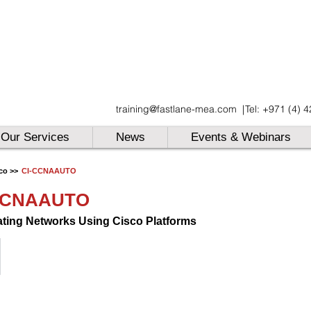
UAE
training@fastlane-mea.com
|
Tel: +971 (4) 
UAE
UAE
Our Services
News
Events & Webinars
co >>
CI-CCNAAUTO
CCNAAUTO
ting Networks Using Cisco Platforms