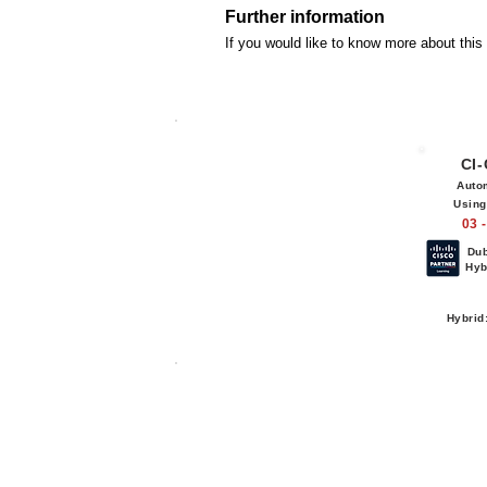
Further information
If you would like to know more about thi
CI
Auto
Using
03 
Du
Hyb
Hybrid