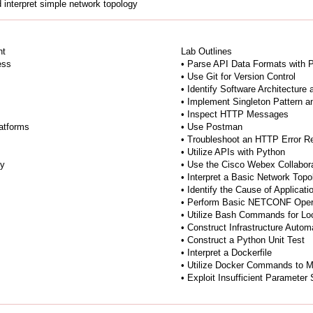
 interpret simple network topology
nt
Lab Outlines
ess
• Parse API Data Formats with 
• Use Git for Version Control
• Identify Software Architecture
• Implement Singleton Pattern 
• Inspect HTTP Messages
atforms
• Use Postman
• Troubleshoot an HTTP Error 
• Utilize APIs with Python
ty
• Use the Cisco Webex Collabor
• Interpret a Basic Network Top
• Identify the Cause of Applicat
• Perform Basic NETCONF Oper
• Utilize Bash Commands for Lo
• Construct Infrastructure Auto
• Construct a Python Unit Test
• Interpret a Dockerfile
• Utilize Docker Commands to 
• Exploit Insufficient Parameter 