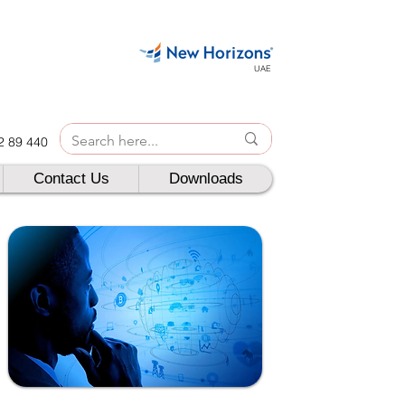
UAE
42 89 440
Contact Us
Downloads