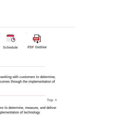
Schedule
 working with customers to determine,
tcomes through the implementation of
Top
rs to determine, measure, and deliver
plementation of technology