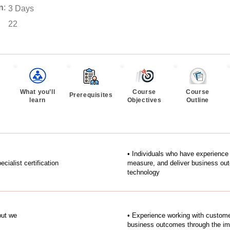
n
:
3 Days
22
What you’ll
Course
Course
Prerequisites
learn
Objectives
Outline
• Individuals who have experience
alist certification
measure, and deliver business ou
technology
but we
• Experience working with custome
business outcomes through the im