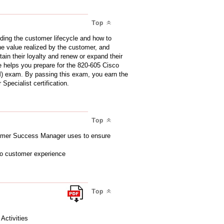
Top
ding the customer lifecycle and how to
the value realized by the customer, and
ain their loyalty and renew or expand their
e helps you prepare for the 820-605 Cisco
exam. By passing this exam, you earn the
ecialist certification.
Top
stomer Success Manager uses to ensure
 to customer experience
Top
ctivities