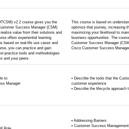
TCSM) v2.2 course gives you the
This course is based on understan
he Customer Success Manager (CSM)
optimize that journey, increasing 
realize value from their solutions and
maximizing your likelihood to maint
se offers experiential learning
business opportunities. The cours
ns based on real-life use cases and
Customer Success Manager (CSM) 
ourse, you can practice and gain
Cisco Customer Success Manager Sp
best-practice tools and methodologies
tor and your peers.
le to:
• Describe the tools that the Cu
cess Manager
customer experience
• Describe the lifecycle approach
• Addressing Barriers
• Customer Success Management A
SM Role