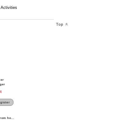
ctivities
Top
M
mer
ger
t
gister
 from home.