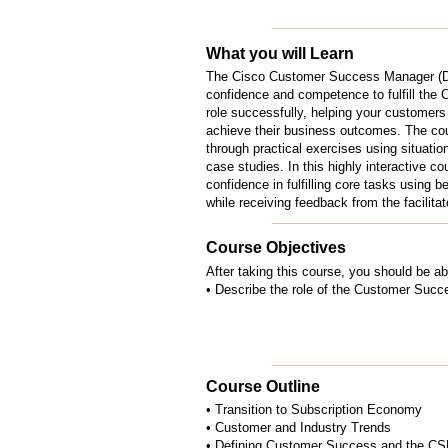
What you will Learn
The Cisco Customer Success Manager (D
confidence and competence to fulfill t
role successfully, helping your customers 
achieve their business outcomes. The cour
through practical exercises using situatio
case studies. In this highly interactive c
confidence in fulfilling core tasks using 
while receiving feedback from the facilita
Course Objectives
After taking this course, you should be ab
• Describe the role of the Customer Suc
Course Outline
• Transition to Subscription Economy
• Customer and Industry Trends
• Defining Customer Success and the C