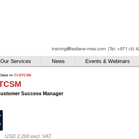
UAE
training@fastlane-mea.com
|
Tel: +971 (4) 
UAE
UAE
Our Services
News
Events & Webinars
Cisco >>
CI-DTCSM
DTCSM
Customer Success Manager
USD 2,200 excl. VAT