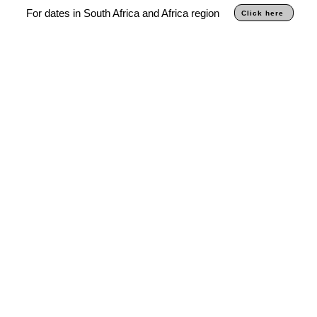
For dates in South Africa and Africa region
Click here