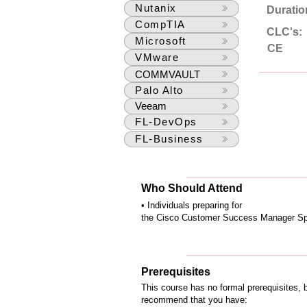
Nutanix
Duratio
CompTIA
CLC's:
Microsoft
CE
VMware
COMMVAULT
Palo Alto
Veeam
FL-DevOps
FL-Business
Who Should Attend
• Individuals preparing for
the Cisco Customer Success Manager Speci
Prerequisites
This course has no formal prerequisites, 
recommend that you have: