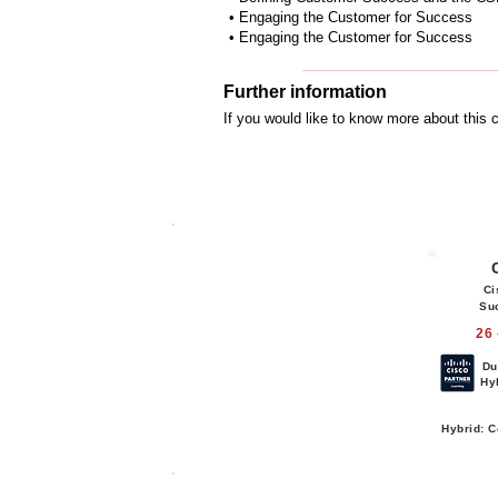
• Engaging the Customer for Success
• Engaging the Customer for Success
Further information
If you would like to know more about this
Ci
Su
26 
Du
Hy
Hybrid: C