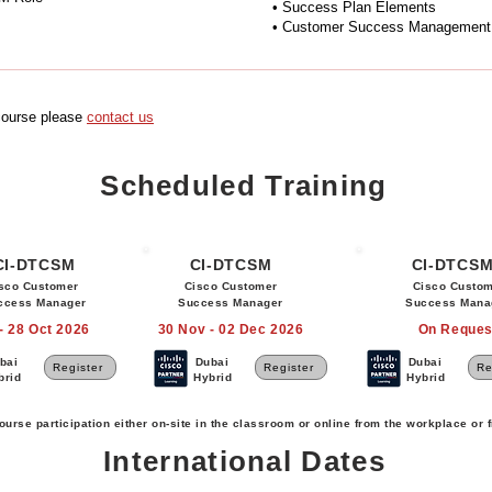
• Success Plan Elements
• Customer Success Management A
 course please
c
ontact us
Scheduled Training
CI-DTCSM
CI-DTCSM
CI-DTCS
sco Customer
Cisco Customer
Cisco Custo
ccess Manager
Success Manager
Success Mana
- 28 Oct 2026
30 Nov - 02 Dec 2026
On Reques
bai
Dubai
Dubai
Register
Register
Re
brid
Hybrid
Hybrid
ourse participation either on-site in the classroom or online from the workplace or
International Dates