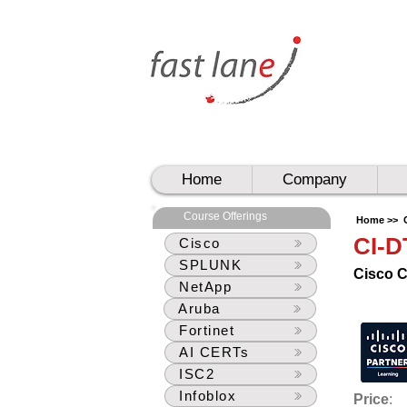
UAE
UAE
Home
Company
Course Offerings
Home >>
CI-
Cisco
SPLUNK
Cisco 
NetApp
Aruba
Fortinet
AI CERTs
ISC2
Infoblox
Price
: