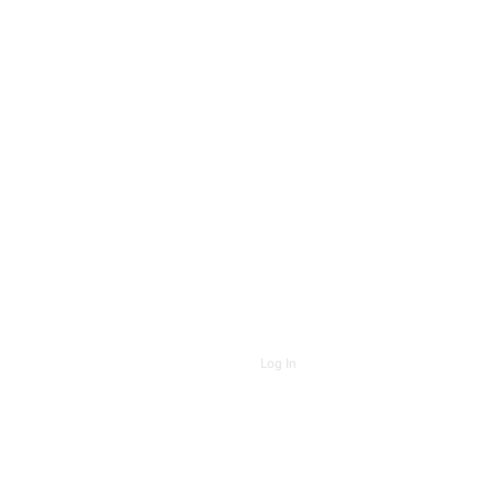
Log In