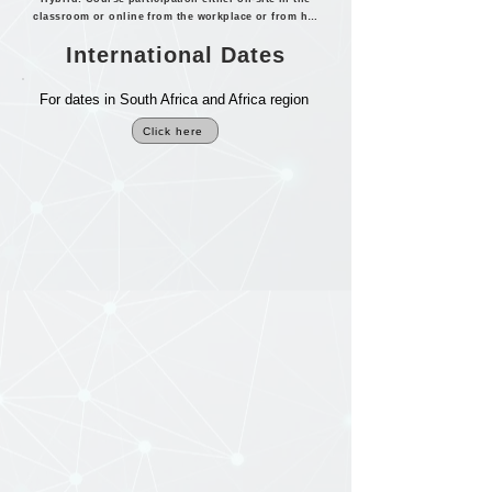
classroom or online from the workplace or from home.
International Dates
For dates in South Africa and Africa region
Click here