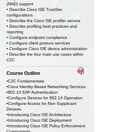
(NAD) support
• Describe Cisco ISE TrustSec
configurations
• Describe the Cisco ISE profiler service
• Describe profiling best practices and
reporting
• Configure endpoint compliance
• Configure client posture services
• Configure Cisco ISE device administration
• Describe the four main use cases within
C2C
Course Outline
•C2C Fundamentals
•Cisco Identity-Based Networking Services
•802.1X EAP Authentication
•Configure Devices for 802.1X Operation
•Configure Access for Non-Supplicant
Devices
•Introducing Cisco ISE Architecture
•Introducing Cisco ISE Deployment
•Introducing Cisco ISE Policy Enforcement
Components