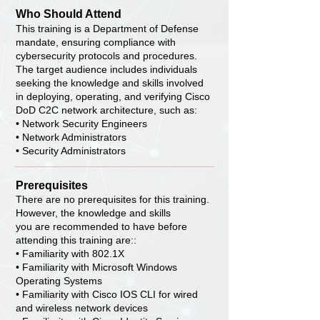
Who Should Attend
This training is a Department of Defense
mandate, ensuring compliance with
cybersecurity protocols and procedures.
The target audience includes individuals
seeking the knowledge and skills involved
in deploying, operating, and verifying Cisco
DoD C2C network architecture, such as:
• Network Security Engineers
• Network Administrators
• Security Administrators
Prerequisites
There are no prerequisites for this training.
However, the knowledge and skills
you are recommended to have before
attending this training are::
• Familiarity with 802.1X
• Familiarity with Microsoft Windows
Operating Systems
• Familiarity with Cisco IOS CLI for wired
and wireless network devices