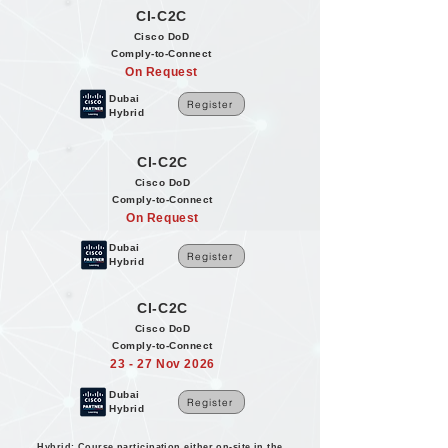
CI-C2C
Cisco DoD
Comply-to-Connect
On Request
Dubai
Register
Hybrid
CI-C2C
Cisco DoD
Comply-to-Connect
On Request
Dubai
Register
Hybrid
CI-C2C
Cisco DoD
Comply-to-Connect
23 - 27 Nov 2026
Dubai
Register
Hybrid
Hybrid: Course participation either on-site in the