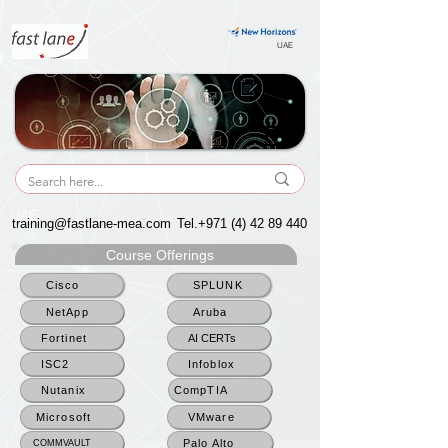
UAE
UAE
training@fastlane-mea.com
Tel.+971
(4) 42 89 440
Course Offerings
Cisco
SPLUNK
NetApp
Aruba
Fortinet
AI CERTs
ISC2
Infoblox
Nutanix
CompTIA
Microsoft
VMware
Palo Alto
COMMVAULT