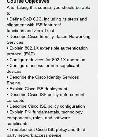
Course Objectives
After taking this course, you should be able
to:
• Define DoD C2C, including its steps and
alignment with ISE features/
functions and Zero Trust
• Describe Cisco Identity-Based Networking
Services
• Explain 802.1X extensible authentication
protocol (EAP)
• Configure devices for 802.1X operation
• Configure access for non-supplicant
devices
• Describe the Cisco Identity Services
Engine
• Explain Cisco ISE deployment
• Describe Cisco ISE policy enforcement
concepts
• Describe Cisco ISE policy configuration
• Explain PKI fundamentals, technology,
components, roles, and software
supplicants
• Troubleshoot Cisco ISE policy and third-
party network access device