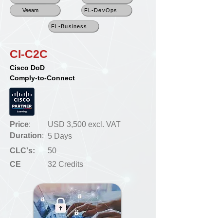
Veeam
FL-DevOps
FL-Business
CI-C2C
Cisco DoD
Comply-to-Connect
Price
:
USD 3,500 excl. VAT
Duration
:
5 Days
CLC's:
50
CE
32 Credits