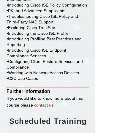
•Introducing Cisco ISE Policy Configuration
•PKI and Advanced Supplicants
•Troubleshooting Cisco ISE Policy and
Third-Party NAD Support
•Exploring Cisco TrustSec
•Introducing the Cisco ISE Profiler
•Introducing Profiling Best Practices and
Reporting
•Introducing Cisco ISE Endpoint
Compliance Services
•Configuring Client Posture Services and
Compliance
•Working with Network Access Devices
•C2C Use Cases
Further information
If you would like to know more about this
course please
contact us
Scheduled Training