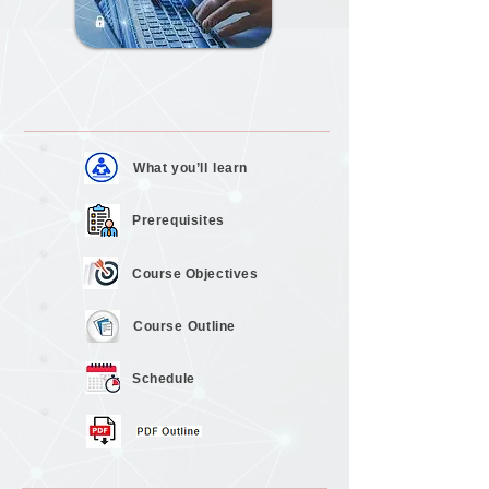
What you’ll
learn
Prerequisites
Course
Objectives
Course
Outline
Schedule