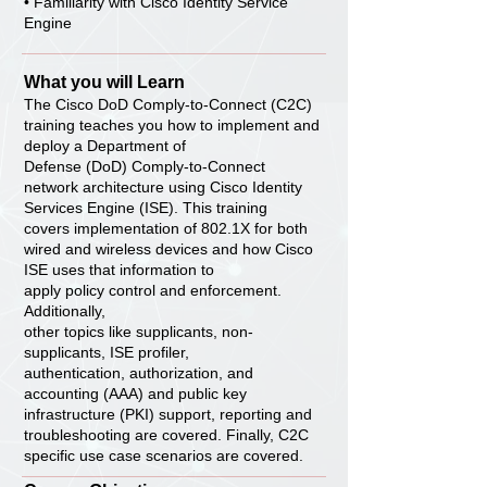
• Familiarity with Cisco Identity Service
Engine
What you will Learn
The Cisco DoD Comply-to-Connect (C2C)
training teaches you how to implement and
deploy a Department of
Defense (DoD) Comply-to-Connect
network architecture using Cisco Identity
Services Engine (ISE). This training
covers implementation of 802.1X for both
wired and wireless devices and how Cisco
ISE uses that information to
apply policy control and enforcement.
Additionally,
other topics like supplicants, non-
supplicants, ISE profiler,
authentication, authorization, and
accounting (AAA) and public key
infrastructure (PKI) support, reporting and
troubleshooting are covered. Finally, C2C
specific use case scenarios are covered.