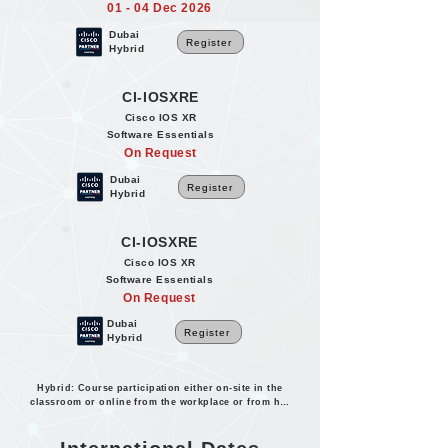
01 - 04 Dec 2026
Dubai
Register
Hybrid
CI-IOSXRE
Cisco IOS XR
Software Essentials
On Request
Dubai
Register
Hybrid
CI-IOSXRE
Cisco IOS XR
Software Essentials
On Request
Dubai
Register
Hybrid
Hybrid: Course participation either on-site in the
classroom or online from the workplace or from home.