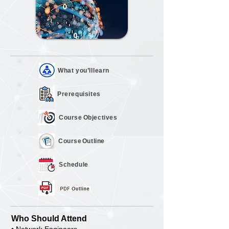
What you’ll
learn
Prerequisites
Course
Objectives
Course
Outline
Schedule
Who Should Attend