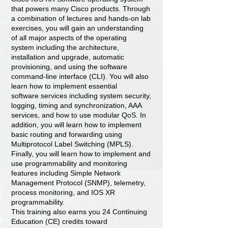
that powers many Cisco products. Through
a combination of lectures and hands-on lab
exercises, you will gain an understanding
of all major aspects of the operating
system including the architecture,
installation and upgrade, automatic
provisioning, and using the software
command-line interface (CLI). You will also
learn how to implement essential
software services including system security,
logging, timing and synchronization, AAA
services, and how to use modular QoS. In
addition, you will learn how to implement
basic routing and forwarding using
Multiprotocol Label Switching (MPLS).
Finally, you will learn how to implement and
use programmability and monitoring
features including Simple Network
Management Protocol (SNMP), telemetry,
process monitoring, and IOS XR
programmability.
This training also earns you 24 Continuing
Education (CE) credits toward