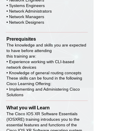
• Network Engineers
• Systems Engineers
• Network Administrators
• Network Managers
• Network Designers
Prerequisites
The knowledge and skills you are expected
to have before attending
this training are:
• Experience working with CLI-based
network devices
• Knowledge of general routing concepts
These skills can be found in the following
Cisco Learning Offering:
• Implementing and Administering Cisco
Solutions
What you will Learn
The Cisco IOS XR Software Essentials
(IOSXRE) training introduces you to the
essential features and functions of the
Cisco IOS XR Software operating system