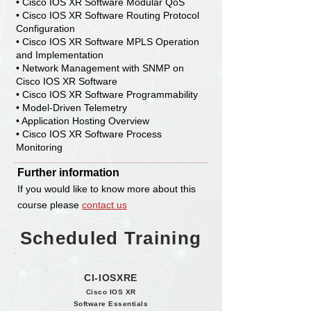
• Cisco IOS XR Software Modular QoS
• Cisco IOS XR Software Routing Protocol
Configuration
• Cisco IOS XR Software MPLS Operation
and Implementation
• Network Management with SNMP on
Cisco IOS XR Software
• Cisco IOS XR Software Programmability
• Model-Driven Telemetry
• Application Hosting Overview
• Cisco IOS XR Software Process
Monitoring
Further information
If you would like to know more about this
course please
contact us
Scheduled Training
CI-IOSXRE
Cisco IOS XR
Software Essentials