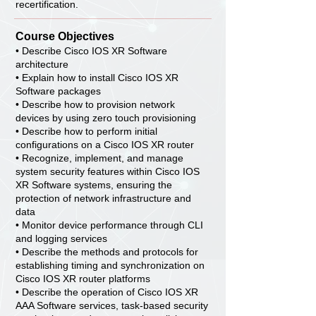
recertification.
Course Objectives
• Describe Cisco IOS XR Software
architecture
• Explain how to install Cisco IOS XR
Software packages
• Describe how to provision network
devices by using zero touch provisioning
• Describe how to perform initial
configurations on a Cisco IOS XR router
• Recognize, implement, and manage
system security features within Cisco IOS
XR Software systems, ensuring the
protection of network infrastructure and
data
• Monitor device performance through CLI
and logging services
• Describe the methods and protocols for
establishing timing and synchronization on
Cisco IOS XR router platforms
• Describe the operation of Cisco IOS XR
AAA Software services, task-based security