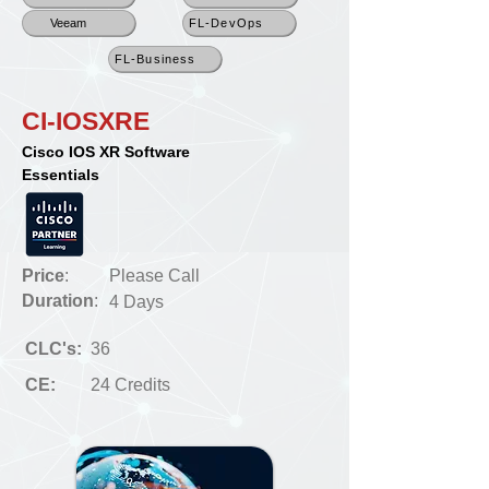
Veeam
FL-DevOps
FL-Business
CI-IOSXRE
Cisco IOS XR Software
Essentials
Price
:
Please Call
Duration
:
4 Days
CLC's:
36
CE:
24 Credits