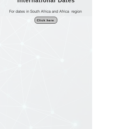
International Dates
For dates in South Africa and Africa region
Click here