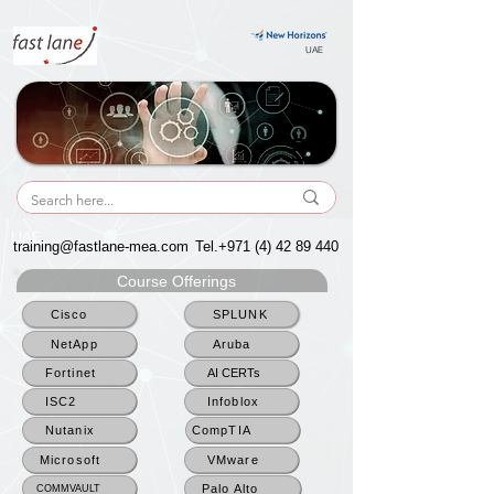
UAE
UAE
training@fastlane-mea.com
Tel.+971
(4) 42 89 440
Course Offerings
Cisco
SPLUNK
NetApp
Aruba
Fortinet
AI CERTs
ISC2
Infoblox
Nutanix
CompTIA
Microsoft
VMware
Palo Alto
COMMVAULT