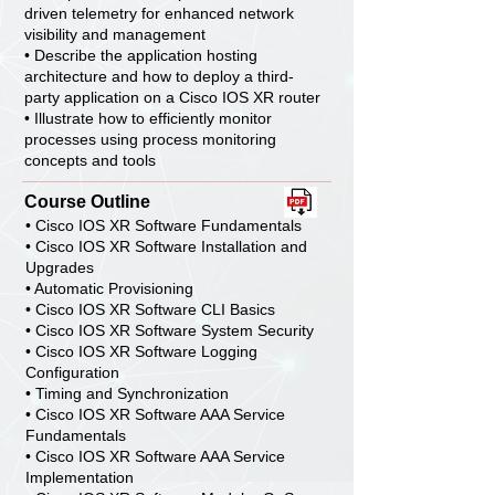
driven telemetry for enhanced network
visibility and management
• Describe the application hosting
architecture and how to deploy a third-
party application on a Cisco IOS XR router
• Illustrate how to efficiently monitor
processes using process monitoring
concepts and tools
Course Outline
• Cisco IOS XR Software Fundamentals
• Cisco IOS XR Software Installation and
Upgrades
• Automatic Provisioning
• Cisco IOS XR Software CLI Basics
• Cisco IOS XR Software System Security
• Cisco IOS XR Software Logging
Configuration
• Timing and Synchronization
• Cisco IOS XR Software AAA Service
Fundamentals
• Cisco IOS XR Software AAA Service
Implementation