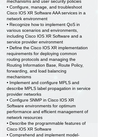
mechanisms and user security policies
• Configure, manage, and troubleshoot
Cisco IOS XR Software AAA services in a
network environment
• Recognize how to implement QoS in
various scenarios and environments,
including Cisco IOS XR Software and a
service provider environment
• Define the Cisco IOS XR implementation
requirements for deploying common
routing protocols and managing the
Routing Information Base, Route Policy,
forwarding, and load balancing
mechanisms
• Implement and configure MPLS and
describe MPLS label propagation in service
provider networks
• Configure SNMP in Cisco IOS XR
Software environments for optimum
performance and efficient management of
network resources
• Describe the programmable features of
Cisco IOS XR Software
• Comprehend and implement model-