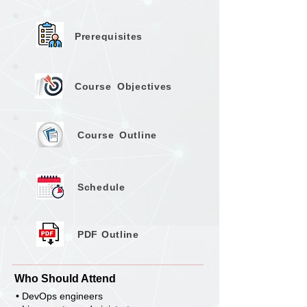
Prerequisites
Course
Objectives
Course
Outline
Schedule
PDF Outline
Who Should Attend
• DevOps engineers