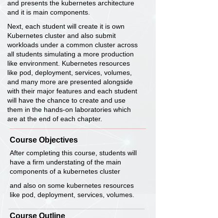
and presents the kubernetes architecture
and it is main components.
Next, each student will create it is own
Kubernetes cluster and also submit
workloads under a common cluster across
all students simulating a more production
like environment. Kubernetes resources
like pod, deployment, services, volumes,
and many more are presented alongside
with their major features and each student
will have the chance to create and use
them in the hands-on laboratories which
are at the end of each chapter.
Course Objectives
After completing this course, students will
have a firm understating of the main
components of a kubernetes cluster
and also on some kubernetes resources
like pod, deployment, services, volumes.
Course Outline