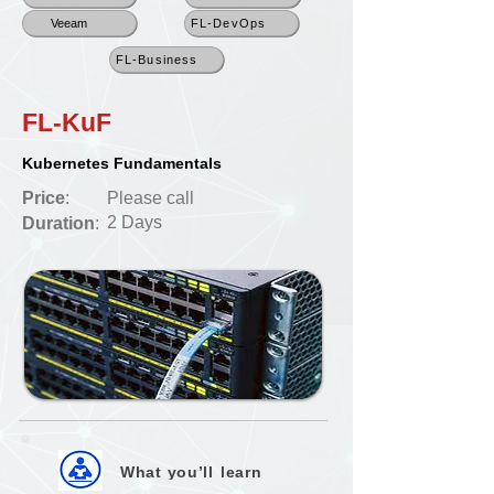
Veeam
FL-DevOps
FL-Business
FL-KuF
Kubernetes Fundamentals
Price
:
Please call
2 Days
Duration
:
What you’ll
learn