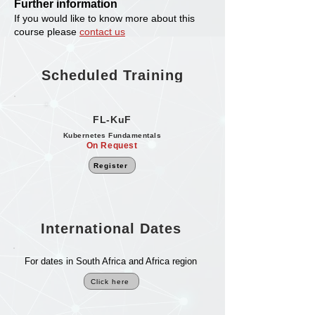
Further information
If you would like to know more about this
course please
contact us
Scheduled Training
FL-KuF
Kubernetes Fundamentals
On Request
Register
International Dates
For dates in South Africa and Africa region
Click here