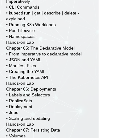
Imperatively
• CLI Commands
• kubectl run | get | describe | delete -
explained
• Running K8s Workloads
• Pod Lifecycle
• Namespaces
Hands-on Lab
Chapter 05: The Declarative Model
• From imperative to declarative model
• JSON and YAML
• Manifest Files
• Creating the YAML
• The Kubernetes API
Hands-on Lab
Chapter 06: Deployments
• Labels and Selectors
• ReplicaSets
• Deployment
• Jobs
• Scaling and updating
Hands-on Lab
Chapter 07: Persisting Data
• Volumes