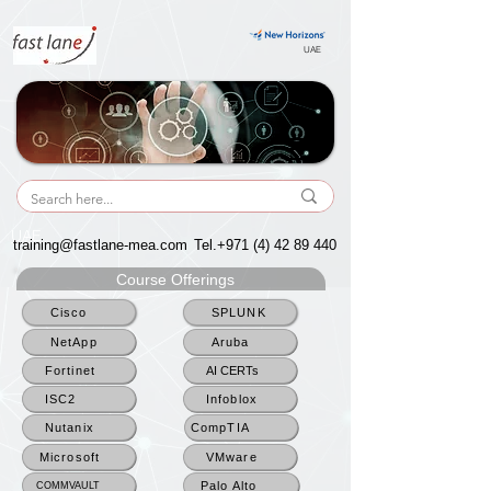
UAE
UAE
training@fastlane-mea.com
Tel.+971
(4) 42 89 440
Course Offerings
Cisco
SPLUNK
NetApp
Aruba
Fortinet
AI CERTs
ISC2
Infoblox
Nutanix
CompTIA
Microsoft
VMware
Palo Alto
COMMVAULT