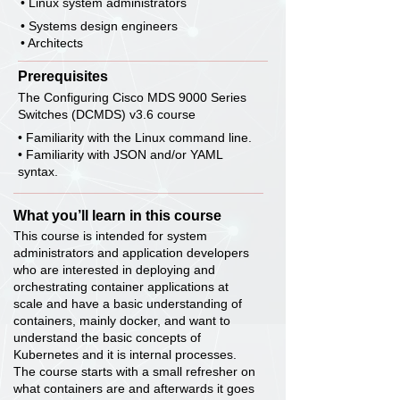
• Linux system administrators
• Systems design engineers
• Architects
Prerequisites
The Configuring Cisco MDS 9000 Series
Switches (DCMDS) v3.6 course
• Familiarity with the Linux command line.
• Familiarity with JSON and/or YAML
syntax.
What you’ll learn in this course
This course is intended for system
administrators and application developers
who are interested in deploying and
orchestrating container applications at
scale and have a basic understanding of
containers, mainly docker, and want to
understand the basic concepts of
Kubernetes and it is internal processes.
The course starts with a small refresher on
what containers are and afterwards it goes