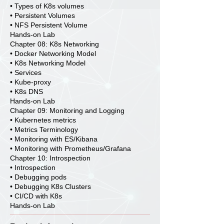
• Types of K8s volumes
• Persistent Volumes
• NFS Persistent Volume
Hands-on Lab
Chapter 08: K8s Networking
• Docker Networking Model
• K8s Networking Model
• Services
• Kube-proxy
• K8s DNS
Hands-on Lab
Chapter 09: Monitoring and Logging
• Kubernetes metrics
• Metrics Terminology
• Monitoring with ES/Kibana
• Monitoring with Prometheus/Grafana
Chapter 10: Introspection
• Introspection
• Debugging pods
• Debugging K8s Clusters
• CI/CD with K8s
Hands-on Lab