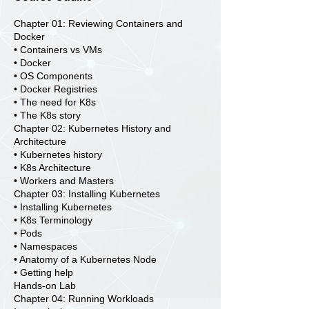
Chapter 01: Reviewing Containers and
Docker
• Containers vs VMs
• Docker
• OS Components
• Docker Registries
• The need for K8s
• The K8s story
Chapter 02: Kubernetes History and
Architecture
• Kubernetes history
• K8s Architecture
• Workers and Masters
Chapter 03: Installing Kubernetes
• Installing Kubernetes
• K8s Terminology
• Pods
• Namespaces
• Anatomy of a Kubernetes Node
• Getting help
Hands-on Lab
Chapter 04: Running Workloads