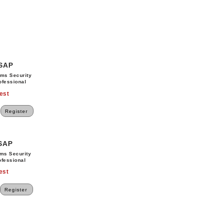
SSAP
ems Security
ofessional
est
Register
SSAP
ems Security
ofessional
est
Register