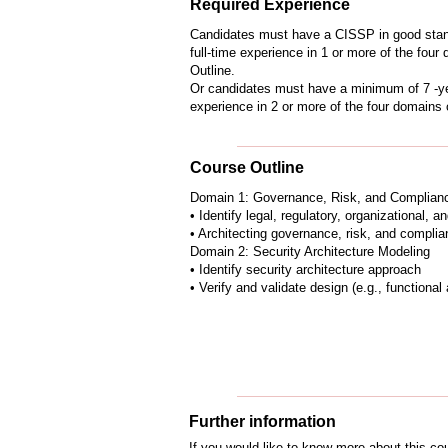
Required Experience
Candidates must have a CISSP in good stan
full-time experience in 1 or more of the fo
Outline.
Or candidates must have a minimum of 7 -yea
experience in 2 or more of the four domains
Course Outline
Domain 1: Governance, Risk, and Complian
• Identify legal, regulatory, organizational, 
• Architecting governance, risk, and compli
Domain 2: Security Architecture Modeling
• Identify security architecture approach
• Verify and validate design (e.g., functiona
Further information
If you would like to know more about this c