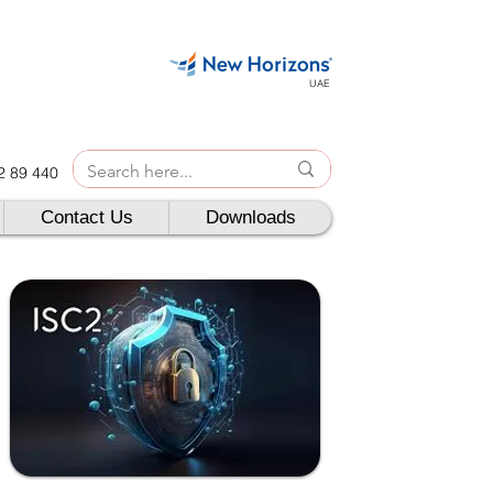
UAE
42 89 440
Contact Us
Downloads