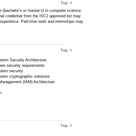
Top
 (bachelor’s or master’s) in computer science,
ional credential from the ISC2 approved list may
d experience. Part-time work and internships may
Top
stem Security Architecture
stem security requirements
ystem security
ystem cryptographic solutions
 Management (IAM) Architecture
n
Top