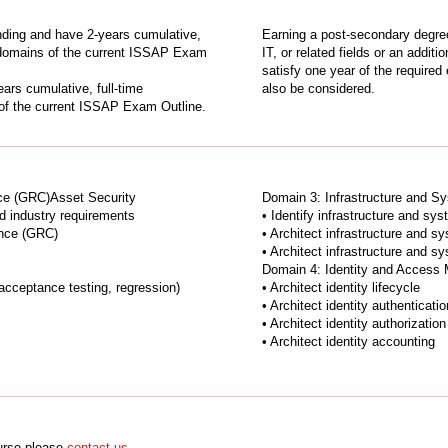
ding and have 2-years cumulative,
Earning a post-secondary degree
ur domains of the current ISSAP Exam
IT, or related fields or an addit
satisfy one year of the require
rs cumulative, full-time
also be considered.
 of the current ISSAP Exam Outline.
ce (GRC)Asset Security
Domain 3: Infrastructure and Sy
and industry requirements
• Identify infrastructure and sy
ance (GRC)
• Architect infrastructure and s
• Architect infrastructure and s
Domain 4: Identity and Access
l acceptance testing, regression)
• Architect identity lifecycle
• Architect identity authenticatio
• Architect identity authorization
• Architect identity accounting
ourse please
contact us