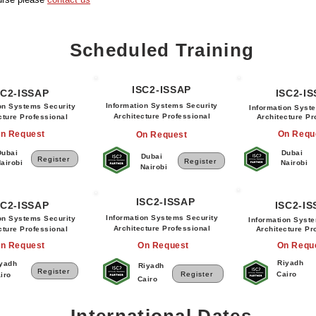
Scheduled Training
ISC2-ISSAP
SC2-ISSAP
ISC2-I
Information Systems Security
on Systems Security
Information Syst
Architecture Professional
cture Professional
Architecture Pr
n Request
On Requ
On Request
Dubai
Dubai
Dubai
Register
Register
airobi
Nairobi
Nairobi
ISC2-ISSAP
SC2-ISSAP
ISC2-I
Information Systems Security
on Systems Security
Information Syst
Architecture Professional
cture Professional
Architecture Pr
n Request
On Request
On Requ
Riyadh
yadh
Riyadh
Register
Register
Cairo
iro
Cairo
International Dates