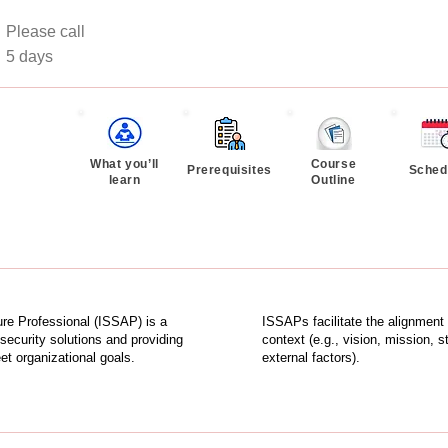
Please call
:
5 days
What you’ll
Course
Prerequisites
Sched
learn
Outline
re Professional (ISSAP) is a
ISSAPs facilitate the alignment 
security solutions and providing
context (e.g., vision, mission, 
t organizational goals.
external factors).