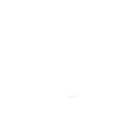
Log In