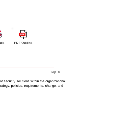
ule
PDF Outline
Top
of security solutions within the organizational
strategy, policies, requirements, change, and