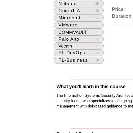
Nutanix
Price
:
CompTIA
Duration
Microsoft
VMware
COMMVAULT
Palo Alto
Veeam
FL-DevOps
FL-Business
What you’ll learn in this course
The Information Systems Security Architectu
security leader who specializes in designing 
management with risk-based guidance to mee