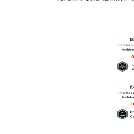
I
Informati
Archite
O
N
I
Informati
Archite
O
Ri
Ca