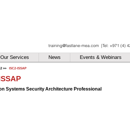
UAE
training@fastlane-mea.com
|
Tel: +971 (4) 
UAE
UAE
Our Services
News
Events & Webinars
C2
>>
ISC2-ISSAP
-ISSAP
on Systems Security Architecture Professional