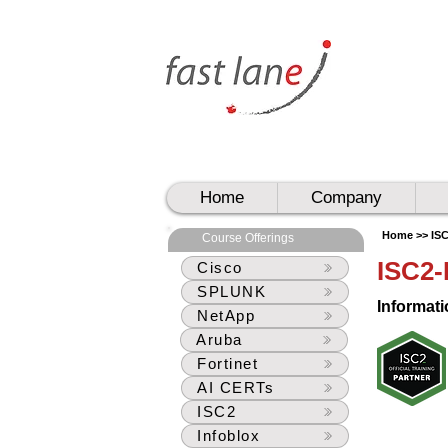
UAE
UAE
Home
Company
Home >>
IS
Course Offerings
ISC2
Cisco
SPLUNK
Informati
NetApp
Aruba
Fortinet
AI CERTs
ISC2
Infoblox