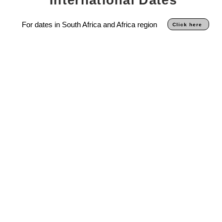
For dates in South Africa and Africa region
Click here