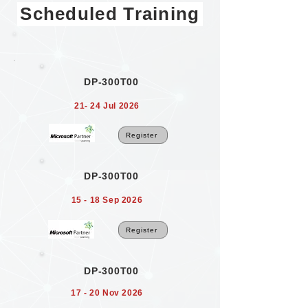
Scheduled Training
DP-300T00
21- 24 Jul 2026
Register
DP-300T00
15 - 18 Sep 2026
Register
DP-300T00
17 - 20 Nov 2026