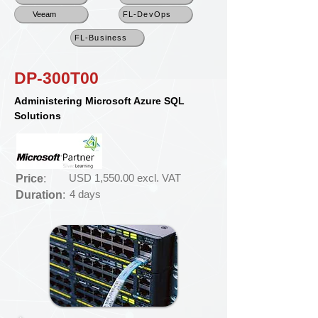
Veeam
FL-DevOps
FL-Business
DP-300T00
Administering Microsoft Azure SQL
Solutions
USD 1,550.00 excl. VAT
Price
:
4 days
Duration
: