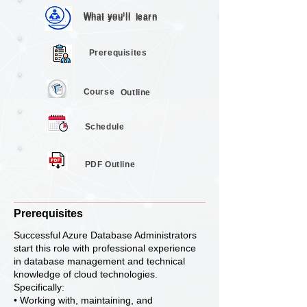
What you’ll
learn
What you’ll
learn
Prerequisites
Course
Outline
Schedule
PDF Outline
Prerequisites
Successful Azure Database Administrators
start this role with professional experience
in database management and technical
knowledge of cloud technologies.
Specifically:
• Working with, maintaining, and