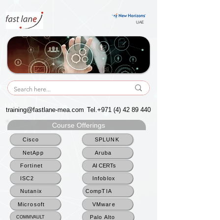
UAE
UAE
training@fastlane-mea.com
Tel.+971
(4) 42 89 440
Course Offerings
Cisco
SPLUNK
NetApp
Aruba
Fortinet
AI CERTs
ISC2
Infoblox
Nutanix
CompTIA
Microsoft
VMware
Palo Alto
COMMVAULT