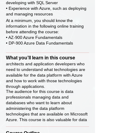
developing with SQL Server
• Experience with Azure, such as deploying
and managing resources
At a minimum, you should know the
information in the following online training
before attending the course:
• AZ-900 Azure Fundamentals
• DP-900 Azure Data Fundamentals
What you’ll learn in this course
architects and application developers who
need to understand what technologies are
available for the data platform with Azure
and how to work with those technologies
through applications.
The audience for this course is data
professionals managing data and
databases who want to learn about
administering the data platform
technologies that are available on Microsoft
Azure. This course is also valuable for data