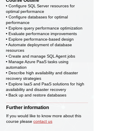
Course Outline
• Configure SQL Server resources for
optimal performance
• Configure databases for optimal
performance
• Explore query performance optimization
• Evaluate performance improvements
• Explore performance-based design
• Automate deployment of database
resources
• Create and manage SQL Agent jobs
• Manage Azure PaaS tasks using
automation
• Describe high availability and disaster
recovery strategies
• Explore IaaS and PaaS solutions for high
availability and disaster recovery
• Back up and restore databases
Further information
If you would like to know more about this
course please
contact us