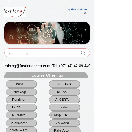
UAE
UAE
training@fastlane-mea.com
Tel.+971
(4) 42 89 440
Course Offerings
Cisco
SPLUNK
NetApp
Aruba
Fortinet
AI CERTs
ISC2
Infoblox
Nutanix
CompTIA
Microsoft
VMware
Palo Alto
COMMVAULT