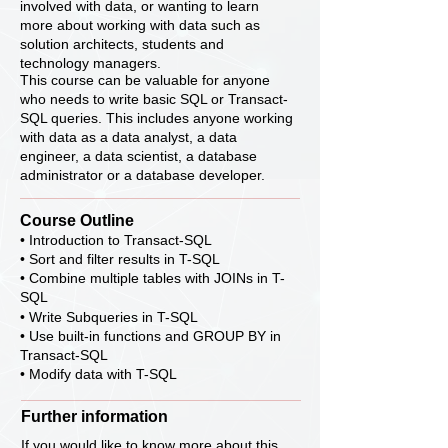
involved with data, or wanting to learn
more about working with data such as
solution architects, students and
technology managers.
This course can be valuable for anyone
who needs to write basic SQL or Transact-
SQL queries. This includes anyone working
with data as a data analyst, a data
engineer, a data scientist, a database
administrator or a database developer.
Course Outline
• Introduction to Transact-SQL
• Sort and filter results in T-SQL
• Combine multiple tables with JOINs in T-
SQL
• Write Subqueries in T-SQL
• Use built-in functions and GROUP BY in
Transact-SQL
• Modify data with T-SQL
Further information
If you would like to know more about this