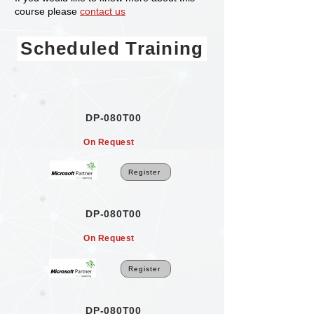
course please
contact us
Scheduled Training
DP-080T00
On Request
Register
DP-080T00
On Request
Register
DP-080T00