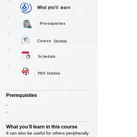
What you’ll
learn
What you’ll
learn
Prerequisites
Course
Outline
Schedule
PDF Outline
Prerequisites
-
-
What you’ll learn in this course
It can also be useful for others peripherally