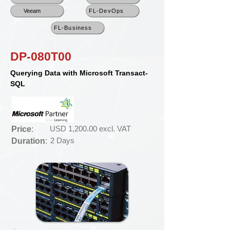
Veeam
FL-DevOps
FL-Business
DP-080T00
Querying Data with Microsoft Transact-
SQL
USD 1,200.00 excl. VAT
Price
:
2 Days
Duration
: