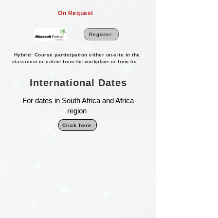
On Request
Register
Hybrid: Course participation either on-site in the
classroom or online from the workplace or from home.
International Dates
For dates in South Africa and Africa
region
Click here