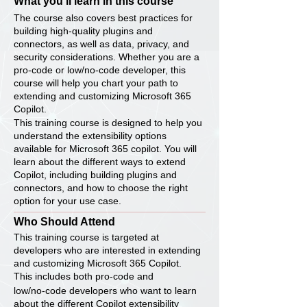
What you’ll learn in this course
The course also covers best practices for
building high-quality plugins and
connectors, as well as data, privacy, and
security considerations. Whether you are a
pro-code or low/no-code developer, this
course will help you chart your path to
extending and customizing Microsoft 365
Copilot.
This training course is designed to help you
understand the extensibility options
available for Microsoft 365 copilot. You will
learn about the different ways to extend
Copilot, including building plugins and
connectors, and how to choose the right
option for your use case.
Who Should Attend
This training course is targeted at
developers who are interested in extending
and customizing Microsoft 365 Copilot.
This includes both pro-code and
low/no-code developers who want to learn
about the different Copilot extensibility