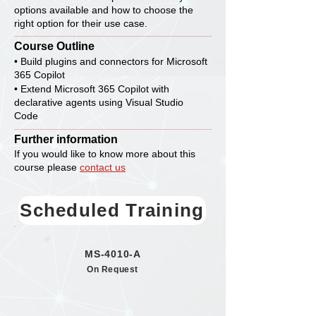
options available and how to choose the
right option for their use case.
Course Outline
• Build plugins and connectors for Microsoft
365 Copilot
• Extend Microsoft 365 Copilot with
declarative agents using Visual Studio
Code
Further information
If you would like to know more about this
course please
contact us
Scheduled Training
MS-4010-A
On Request