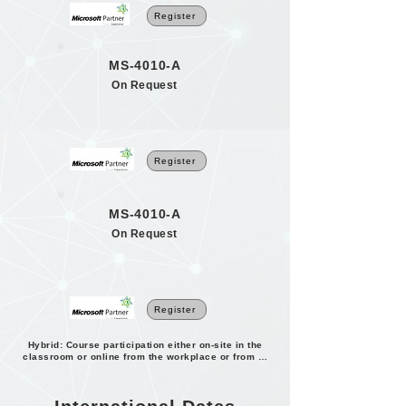
Register
MS-4010-A
On Request
Register
MS-4010-A
On Request
Register
Hybrid: Course participation either on-site in the
classroom or online from the workplace or from home.