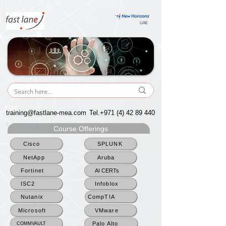
UAE
UAE
training@fastlane-mea.com
Tel.+971
(4) 42 89 440
Course Offerings
Cisco
SPLUNK
NetApp
Aruba
Fortinet
AI CERTs
ISC2
Infoblox
Nutanix
CompTIA
Microsoft
VMware
Palo Alto
COMMVAULT