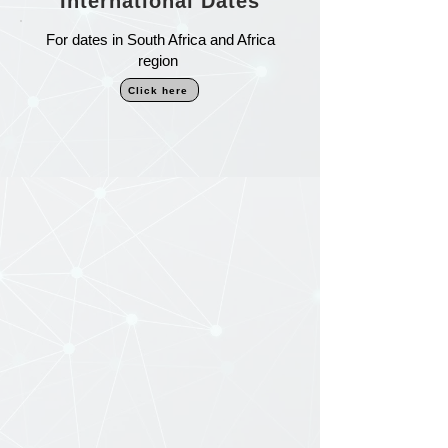
International Dates
For dates in South Africa and Africa
region
Click here