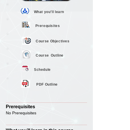
What you’ll
learn
Prerequisites
Course
Objectives
Course
Outline
Schedule
PDF Outline
Prerequisites
No Prerequisites