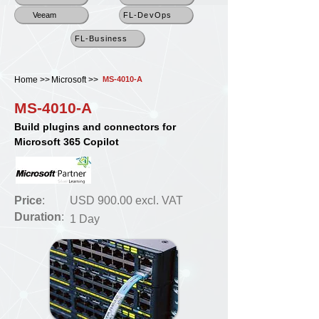
Veeam
FL-DevOps
FL-Business
Home >>
Microsoft >>
MS-4010-A
MS-4010-A
Build plugins and connectors for
Microsoft 365 Copilot
Price
:
USD 900.00 excl. VAT
Duration
:
1 Day