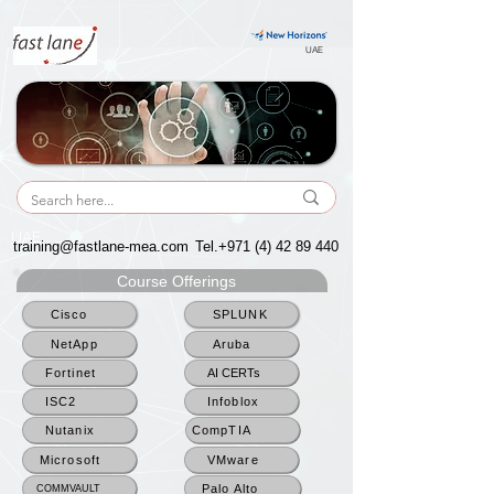
UAE
UAE
training@fastlane-mea.com
Tel.+971
(4) 42 89 440
Course Offerings
Cisco
SPLUNK
NetApp
Aruba
Fortinet
AI CERTs
ISC2
Infoblox
Nutanix
CompTIA
Microsoft
VMware
Palo Alto
COMMVAULT