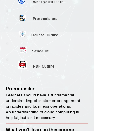
What you’ll
learn
Prerequisites
Course
Outline
Schedule
PDF Outline
Prerequisites
Learners should have a fundamental
understanding of customer engagement
principles and business operations.
An understanding of cloud computing is
helpful, but isn't necessary.
What you’ll learn in this course