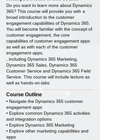
Do you want to learn more about Dynamics
365? This course will provide you with a
broad introduction to the customer
engagement capabilities of Dynamics 365.
You will become familiar with the concept of
customer engagement, the core
capabilities of customer engagement apps
as well as with each of the customer
engagement apps,
, including Dynamics 365 Marketing,
Dynamics 365 Sales, Dynamics 365
Customer Service and Dynamics 365 Field
Service. This course will include lecture as
well as hands-on-labs.
Course Outline
• Navigate the Dynamics 365 customer
engagement apps
• Explore common Dynamics 365 activities
and integration options
• Explore Dynamics 365 Marketing
• Explore other marketing capabilities and
apps