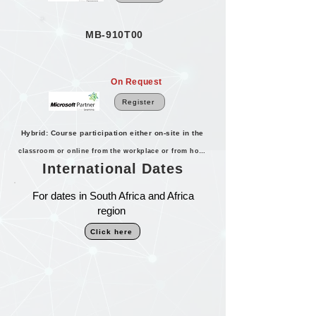
MB-910T00
On Request
Register
Hybrid: Course participation either on-site in the
classroom or online from the workplace or from home.
International Dates
For dates in South Africa and Africa
region
Click here