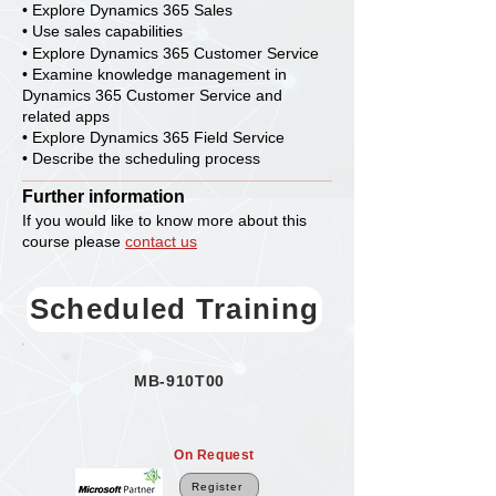
• Explore Dynamics 365 Sales
• Use sales capabilities
• Explore Dynamics 365 Customer Service
• Examine knowledge management in
Dynamics 365 Customer Service and
related apps
• Explore Dynamics 365 Field Service
• Describe the scheduling process
Further information
If you would like to know more about this
course please
contact us
Scheduled Training
MB-910T00
On Request
Register