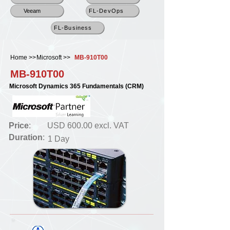
Veeam
FL-DevOps
FL-Business
Home >>
Microsoft >>
MB-910T00
MB-910T00
Microsoft Dynamics 365 Fundamentals (CRM)
Price
:
USD 600.00 excl. VAT
Duration
:
1 Day