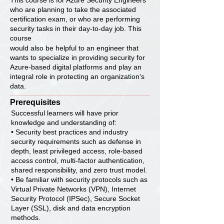
This course is for Azure Security Engineers
who are planning to take the associated
certification exam, or who are performing
security tasks in their day-to-day job. This
course
would also be helpful to an engineer that
wants to specialize in providing security for
Azure-based digital platforms and play an
integral role in protecting an organization's
data.
Prerequisites
Successful learners will have prior
knowledge and understanding of:
• Security best practices and industry
security requirements such as defense in
depth, least privileged access, role-based
access control, multi-factor authentication,
shared responsibility, and zero trust model.
• Be familiar with security protocols such as
Virtual Private Networks (VPN), Internet
Security Protocol (IPSec), Secure Socket
Layer (SSL), disk and data encryption
methods.