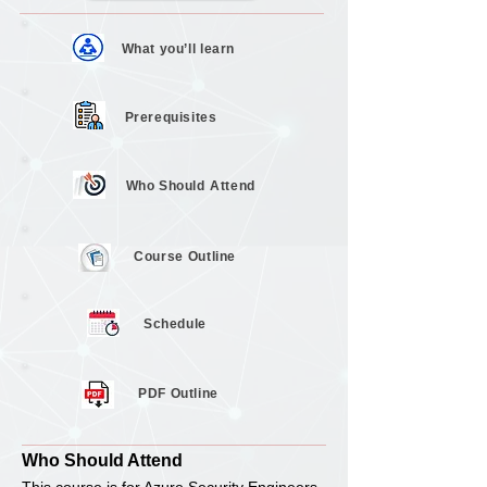
What you’ll
learn
Prerequisites
Who Should
Attend
Course
Outline
Schedule
PDF Outline
Who Should Attend