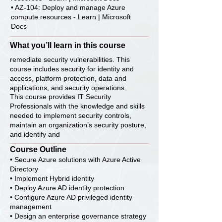
• AZ-104: Deploy and manage Azure
compute resources - Learn | Microsoft
Docs
What you’ll learn in this course
remediate security vulnerabilities. This
course includes security for identity and
access, platform protection, data and
applications, and security operations.
This course provides IT Security
Professionals with the knowledge and skills
needed to implement security controls,
maintain an organization’s security posture,
and identify and
Course Outline
• Secure Azure solutions with Azure Active
Directory
• Implement Hybrid identity
• Deploy Azure AD identity protection
• Configure Azure AD privileged identity
management
• Design an enterprise governance strategy