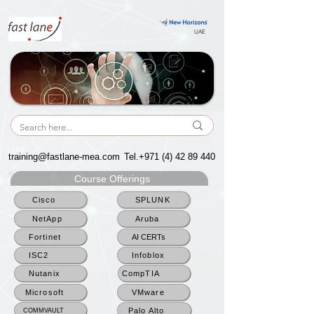
UAE
UAE
training@fastlane-mea.com
Tel.+971
(4) 42 89 440
Course Offerings
Cisco
SPLUNK
NetApp
Aruba
Fortinet
AI CERTs
ISC2
Infoblox
Nutanix
CompTIA
Microsoft
VMware
Palo Alto
COMMVAULT