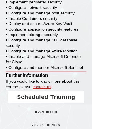
• Implement perimeter security
• Configure network security
• Configure and manage host security
• Enable Containers security
• Deploy and secure Azure Key Vault
• Configure application security features
• Implement storage security
• Configure and manage SQL database
security
• Configure and manage Azure Monitor
• Enable and manage Microsoft Defender
for Cloud
• Configure and monitor Microsoft Sentinel
Further information
If you would like to know more about this
course please
contact us
Scheduled Training
AZ-500T00
20 - 23 Jul 2026