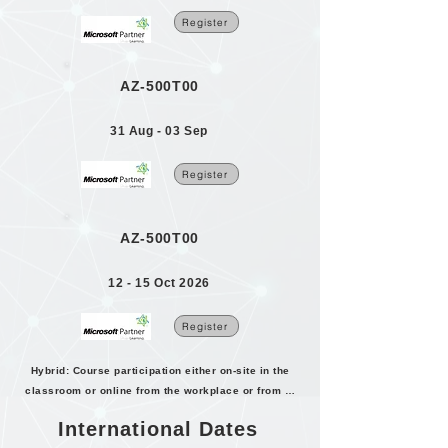
Register
AZ-500T00
31 Aug - 03 Sep
Register
AZ-500T00
12 - 15 Oct 2026
Register
Hybrid: Course participation either on-site in the
classroom or online from the workplace or from home.
International Dates