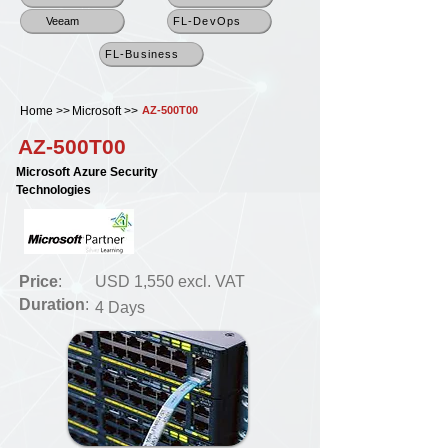
Veeam
FL-DevOps
FL-Business
Home >>
Microsoft >>
AZ-500T00
AZ-500T00
Microsoft Azure Security
Technologies
Price
:
USD 1,550 excl. VAT
Duration
:
4 Days