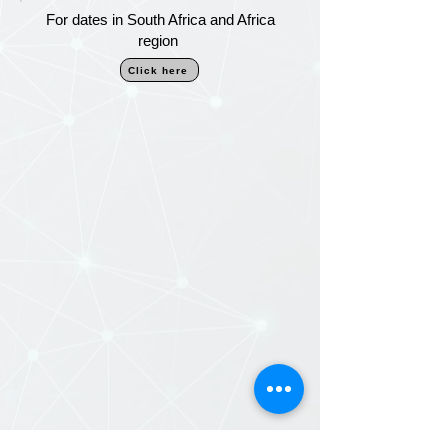
For dates in South Africa and Africa
region
Click here