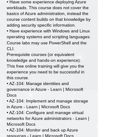
• Have some experience deploying Azure
workloads. This course does not cover the
basics of Azure administration, instead the
course content builds on that knowledge by
adding security specific information.
• Have experience with Windows and Linux
operating systems and scripting languages.
Course labs may use PowerShell and the
CLI.
Prerequisite courses (or equivalent
knowledge and hands-on experience):
This free online training will give you the
experience you need to be successful in
this course.
• AZ-104: Manage identities and
governance in Azure - Learn | Microsoft
Docs
• AZ-104: Implement and manage storage
in Azure - Learn | Microsoft Docs
• AZ-104: Configure and manage virtual
networks for Azure administrators - Learn |
Microsoft Docs
• AZ-104: Monitor and back up Azure
resources - Learn | Microsoft Docs