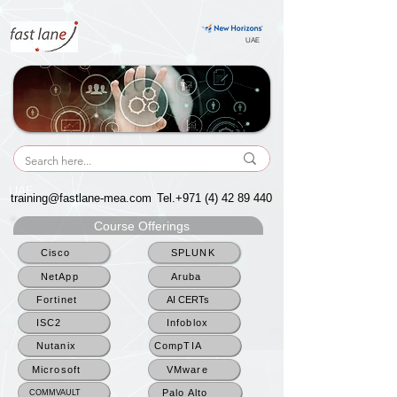
UAE
UAE
training@fastlane-mea.com
Tel.+971
(4) 42 89 440
Course Offerings
Cisco
SPLUNK
NetApp
Aruba
Fortinet
AI CERTs
ISC2
Infoblox
Nutanix
CompTIA
Microsoft
VMware
Palo Alto
COMMVAULT