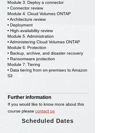
Module 3: Deploy a connector
• Connector review
Module 4: Cloud Volumes ONTAP
• Architecture review
• Deployment
• High-availability review
Module 5: Administration
• Administering Cloud Volumes ONTAP
Module 6: Protection
• Backup, archive, and disaster recovery
• Ransomware protection
Module 7: Tiering
• Data tiering from on-premises to Amazon
S3
Further information
If you would like to know more about this
course please
c
ontact us
Scheduled Dates