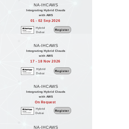
NA-IHCAWS
Integrating Hybrid Clouds
with AWS
01 - 02 Sep 2026
Hybrid
Register
Dubai
NA-IHCAWS
Integrating Hybrid Clouds
with AWS
17 - 18 Nov 2026
Hybrid
Register
Dubai
NA-IHCAWS
Integrating Hybrid Clouds
with AWS
On Request
Hybrid
Register
Dubai
NA-IHCAWS