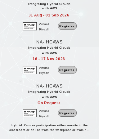
Integrating Hybrid Clouds
with AWS
31 Aug - 01 Sep 2026
Virtual
Register
Riyadh
NA-IHCAWS
Integrating Hybrid Clouds
with AWS
16 - 17 Nov 2026
Virtual
Register
Riyadh
NA-IHCAWS
Integrating Hybrid Clouds
with AWS
On Request
Virtual
Register
Riyadh
Hybrid: Course participation either on-site in the
classroom or online from the workplace or from home.