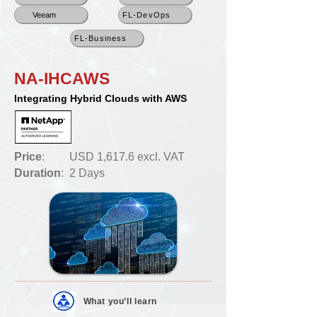
Veeam
FL-DevOps
FL-Business
NA-IHCAWS
Integrating Hybrid Clouds with AWS
Price
:
USD 1,617.6 excl. VAT
Duration
:
2 Days
What you’ll
learn