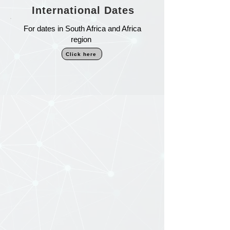
International Dates
For dates in South Africa and Africa
region
Click here