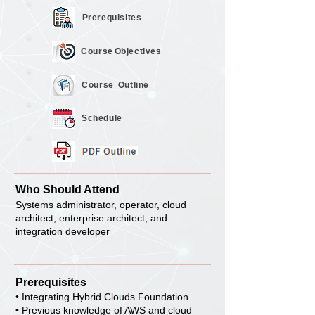
Prerequisites
Course
Objectives
Course
Outline
Schedule
Who Should Attend
Systems administrator, operator, cloud
architect, enterprise architect, and
integration developer
Prerequisites
• Integrating Hybrid Clouds Foundation
• Previous knowledge of AWS and cloud