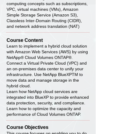
computing concepts such as subscriptions,
VPC, virtual machines (VMs), Amazon
Simple Storage Service (Amazon S3),
Classless Inter-Domain Routing (CIDR),
and network address translation (NAT)
Course Content
Learn to implement a hybrid cloud solution
with Amazon Web Services (AWS) by using
NetApp® Cloud Volumes ONTAP®.
Connect a Virtual Private Cloud (VPC) and
an on-premises data center to unify your
infrastructure. Use NetApp BlueXPTM to
move data and manage storage in the
hybrid cloud.
Learn how NetApp cloud services are
integrated into BlueXP to provide enhanced
data protection, security, and compliance.
Learn how to optimize the capacity and
performance of Cloud Volumes ONTAP.
Course Objectives
This course focuses on enabling you to do