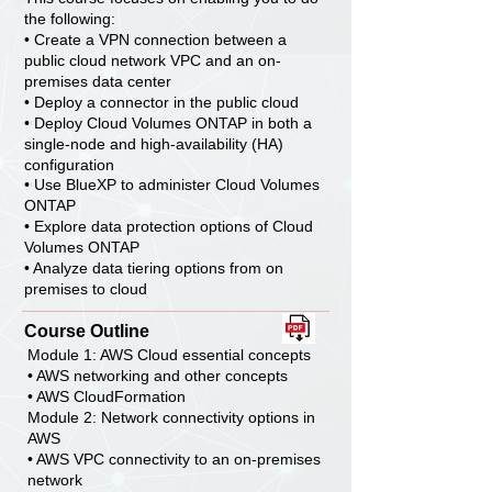
the following:
• Create a VPN connection between a
public cloud network VPC and an on-
premises data center
• Deploy a connector in the public cloud
• Deploy Cloud Volumes ONTAP in both a
single-node and high-availability (HA)
configuration
• Use BlueXP to administer Cloud Volumes
ONTAP
• Explore data protection options of Cloud
Volumes ONTAP
• Analyze data tiering options from on
premises to cloud
Course Outline
Module 1: AWS Cloud essential concepts
• AWS networking and other concepts
• AWS CloudFormation
Module 2: Network connectivity options in
AWS
• AWS VPC connectivity to an on-premises
network