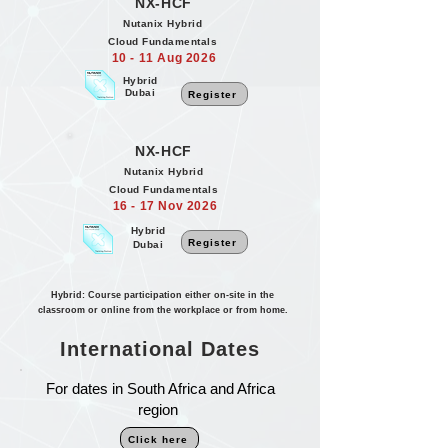
NX-HCF
Nutanix Hybrid
Cloud Fundamentals
10 - 11 Aug 2026
Hybrid
Dubai
Register
NX-HCF
Nutanix Hybrid
Cloud Fundamentals
16 - 17 Nov 2026
Hybrid
Register
Dubai
Hybrid: Course participation either on-site in the
classroom or online from the workplace or from home.
International Dates
For dates in South Africa and Africa
region
Click here