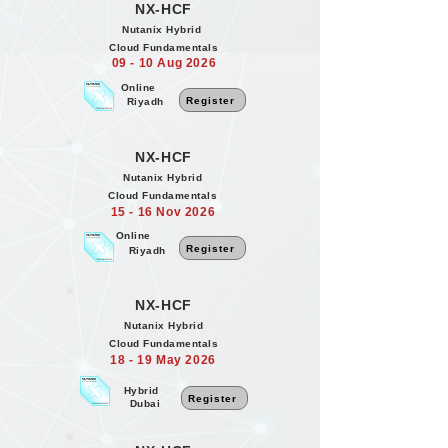
NX-HCF
Nutanix Hybrid
Cloud Fundamentals
09 - 10 Aug 2026
Online
Register
Riyadh
NX-HCF
Nutanix Hybrid
Cloud Fundamentals
15 - 16 Nov 2026
Online
Register
Riyadh
NX-HCF
Nutanix Hybrid
Cloud Fundamentals
18 - 19 May 2026
Hybrid
Register
Dubai