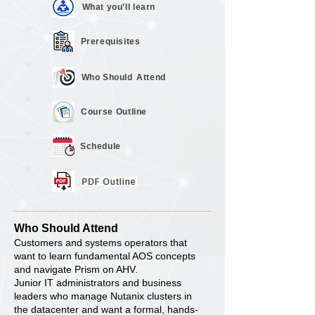
What you’ll
learn
Prerequisites
Who Should
Attend
Course
Outline
Schedule
Who Should Attend
Customers and systems operators that
want to learn fundamental AOS concepts
and navigate Prism on AHV.
Junior IT administrators and business
leaders who manage Nutanix clusters in
the datacenter and want a formal, hands-