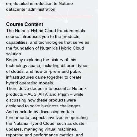
on, detailed introduction to Nutanix
datacenter administration.
Course Content
The Nutanix Hybrid Cloud Fundamentals
course introduces you to the products,
capabilities, and technologies that serve as
the foundation of Nutanix’s Hybrid Cloud
solution.
Begin by exploring the history of this
technology space, including different types
of clouds, and how on-prem and public
infrastructures came together to create
hybrid operating models.
Then, delve deeper into essential Nutanix
products – AOS, AHV, and Prism – while
discussing how these products were
designed to solve business challenges.
And conclude by discussing certain
fundamental aspects involved in operating
the Nutanix Hybrid Cloud, such as cluster
updates, managing virtual machines,
reporting and performance metrics, and