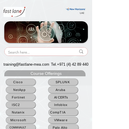
UAE
UAE
training@fastlane-mea.com
Tel.+971
(4) 42 89 440
Course Offerings
Cisco
SPLUNK
NetApp
Aruba
Fortinet
AI CERTs
ISC2
Infoblox
Nutanix
CompTIA
Microsoft
VMware
Palo Alto
COMMVAULT