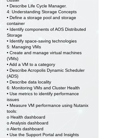
cluster
• Describe Life Cycle Manager.
4: Understanding Storage Concepts
• Define a storage pool and storage
container
• Identify components of AOS Distributed
Storage
• Identify space-saving technologies
5: Managing VMs
• Create and manage virtual machines
(VMs)
• Add a VM to a category
• Describe Acropolis Dynamic Scheduler
(ADS)
• Describe data locality
6: Monitoring VMs and Cluster Health
• Use metrics to identify performance
issues
• Measure VM performance using Nutanix
tools:
o Health dashboard
o Analysis dashboard
o Alerts dashboard
• Use the Support Portal and Insights