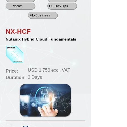
Veeam
FL-DevOps
FL-Business
NX-HCF
Nutanix Hybrid Cloud Fundamentals
USD 1,750 excl. VAT
Price
:
2 Days
Duration
: