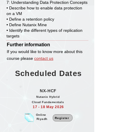
7: Understanding Data Protection Concepts
• Describe how to enable data protection
on a VM
• Define a retention policy
• Define Nutanix Mine
• Identify the different types of replication
targets
Further information
If you would like to know more about this
course please
contact us
Scheduled Dates
NX-HCF
Nutanix Hybrid
Cloud Fundamentals
17 - 18 May 2026
Online
Register
Riyadh