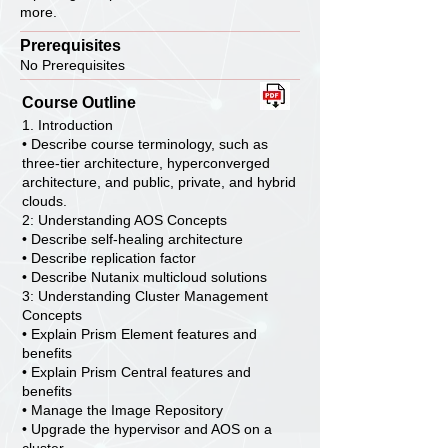
more.
Prerequisites
No Prerequisites
Course Outline
1. Introduction
• Describe course terminology, such as
three-tier architecture, hyperconverged
architecture, and public, private, and hybrid
clouds.
2: Understanding AOS Concepts
• Describe self-healing architecture
• Describe replication factor
• Describe Nutanix multicloud solutions
3: Understanding Cluster Management
Concepts
• Explain Prism Element features and
benefits
• Explain Prism Central features and
benefits
• Manage the Image Repository
• Upgrade the hypervisor and AOS on a