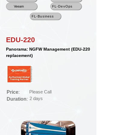
Veeam
FL-DevOps
FL-Business
EDU-220
Panorama: NGFW Management (EDU-220
replacement)
Please Call
Price
:
2 days
Duration
: