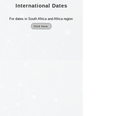
International Dates
For dates in South Africa and Africa region
Click here