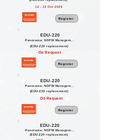
12 - 13 Oct 2026
Register
EDU-220
Panorama: NGFW Management
(EDU-220 replacement)
On Request
Register
EDU-220
Panorama: NGFW Management
(EDU-220 replacement)
On Request
Register
EDU-220
Panorama: NGFW Management
(EDU-220 replacement)