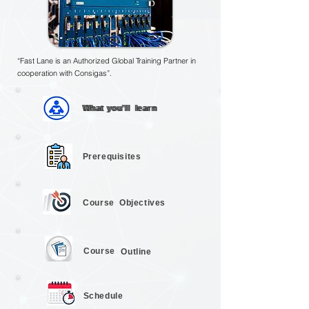
“Fast Lane is an Authorized Global Training Partner in
cooperation with Consigas”.
What you’ll
What you’ll
learn
learn
Prerequisites
Course
Objectives
Course
Outline
Schedule