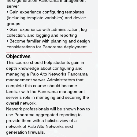
next-generation Panorama management
server
• Gain experience configuring templates
(including template variables) and device
groups
• Gain experience with administration, log
collection, and logging and reporting
• Become familiar with planning and design
considerations for Panorama deployment
Objectives
This course should help students gain in-
depth knowledge about configuring and
managing a Palo Alto Networks Panorama
management server. Administrators that
complete this course should become
familiar with the Panorama management
server’s role in managing and securing the
overall network.
Network professionals will be shown how to
use Panorama aggregated reporting to
provide them with a holistic view of a
network of Palo Alto Networks next
generation firewalls.