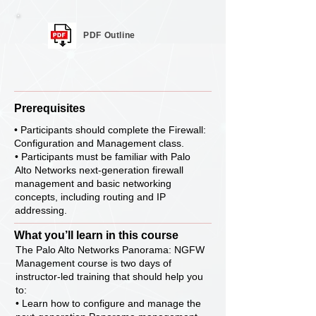
PDF Outline
Prerequisites
• Participants should complete the Firewall:
Configuration and Management class.
• Participants must be familiar with Palo
Alto Networks next-generation firewall
management and basic networking
concepts, including routing and IP
addressing.
What you’ll learn in this course
The Palo Alto Networks Panorama: NGFW
Management course is two days of
instructor-led training that should help you
to:
• Learn how to configure and manage the