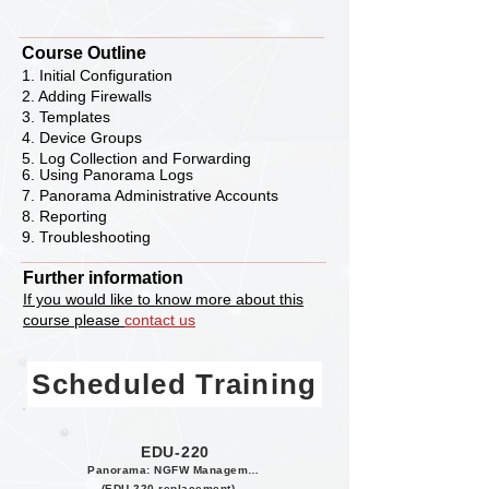
Course Outline
1. Initial Configuration
2. Adding Firewalls
3. Templates
4. Device Groups
5. Log Collection and Forwarding
6. Using Panorama Logs
7. Panorama Administrative Accounts
8. Reporting
9. Troubleshooting
Further information
If you would like to know more about this
course please
contact us
Scheduled Training
EDU-220
Panorama: NGFW Management
(EDU-220 replacement)