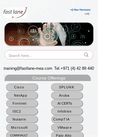
UAE
UAE
training@fastlane-mea.com
Tel.+971
(4) 42 89 440
Course Offerings
Cisco
SPLUNK
NetApp
Aruba
Fortinet
AI CERTs
ISC2
Infoblox
Nutanix
CompTIA
Microsoft
VMware
Palo Alto
COMMVAULT