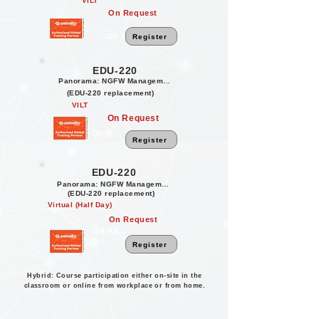
VILT
On Request
On Request
Register
EDU-220
Panorama: NGFW Management
(EDU-220 replacement)
VILT
On Request
On Request
Register
EDU-220
Panorama: NGFW Management
(EDU-220 replacement)
Virtual (Half Day)
On Request
On Request
Register
Hybrid: Course participation either on-site in the
classroom or online from workplace or from home.