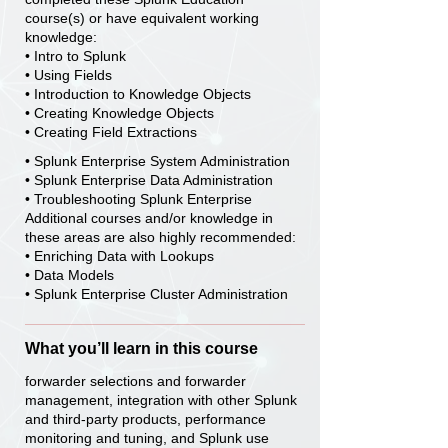
course(s) or have equivalent working
knowledge:
• Intro to Splunk
• Using Fields
• Introduction to Knowledge Objects
• Creating Knowledge Objects
• Creating Field Extractions
• Splunk Enterprise System Administration
• Splunk Enterprise Data Administration
• Troubleshooting Splunk Enterprise
Additional courses and/or knowledge in
these areas are also highly recommended:
• Enriching Data with Lookups
• Data Models
• Splunk Enterprise Cluster Administration
What you’ll learn in this course
forwarder selections and forwarder
management, integration with other Splunk
and third-party products, performance
monitoring and tuning, and Splunk use