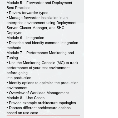
Module 5 – Forwarder and Deployment
Best Practices
• Review forwarder types
• Manage forwarder installation in an
enterprise environment using Deployment
Server, Cluster Manager, and SHC
Deployer
Module 6 – Integration
• Describe and identify common integration
methods
Module 7 – Performance Monitoring and
Tuning
• Use the Monitoring Console (MC) to track
performance of your test environment
before going
into production
• Identify options to optimize the production
environment
• Overview of Workload Management
Module 8 – Use Cases
• Provide example architecture topologies
• Discuss different architecture options
based on use case