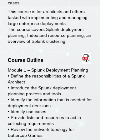
cases.
This course is for architects and others
tasked with implementing and managing
large enterprise deployments.
The course covers Splunk deployment
planning, Index and resource planning, an
overview of Splunk clustering,
Course Outline
Module 1 – Splunk Deployment Planning
• Define the responsibilities of a Splunk
Architect
• Introduce the Splunk deployment
planning process and tools
• Identify the information that is needed for
deployment decisions
• Identify use cases
• Provide lists and resources to aid in
collecting requirements
• Review the network topology for
Buttercup Games