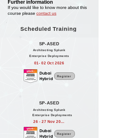
Further information
If you would like to know more about this
course please
contact us
Scheduled Training
SP-ASED
Architecting Splunk
Enterprise Deployments
01- 02 Oct 2026
Dubai
Register
Hybrid
SP-ASED
Architecting Splunk
Enterprise Deployments
26 - 27 Nov 2026
Dubai
Register
Hybrid