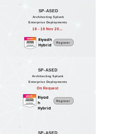
SP-ASED
Architecting Splunk
Enterprise Deployments
18 - 19 Nov 2026
Riyadh
Register
Hybrid
SP-ASED
Architecting Splunk
Enterprise Deployments
On Request
Riyad
Register
h
Hybrid
SP-ASED