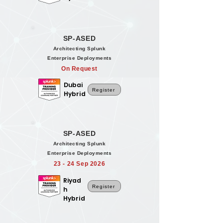
SP-ASED
Architecting Splunk
Enterprise Deployments
On Request
Dubai
Register
Hybrid
SP-ASED
Architecting Splunk
Enterprise Deployments
23 - 24 Sep 2026
Riyad
Register
h
Hybrid