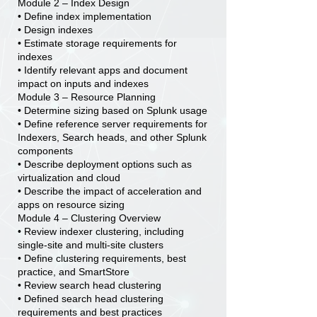
Module 2 – Index Design
• Define index implementation
• Design indexes
• Estimate storage requirements for
indexes
• Identify relevant apps and document
impact on inputs and indexes
Module 3 – Resource Planning
• Determine sizing based on Splunk usage
• Define reference server requirements for
Indexers, Search heads, and other Splunk
components
• Describe deployment options such as
virtualization and cloud
• Describe the impact of acceleration and
apps on resource sizing
Module 4 – Clustering Overview
• Review indexer clustering, including
single-site and multi-site clusters
• Define clustering requirements, best
practice, and SmartStore
• Review search head clustering
• Defined search head clustering
requirements and best practices