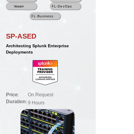
Veeam
FL-DevOps
FL-Business
SP-ASED
Architecting Splunk Enterprise
Deployments
Price
:
On Request
Duration
:
9 Hours