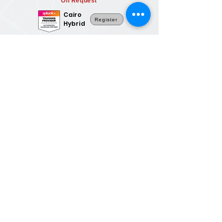
On Request
Cairo
Register
Hybrid
International Dates
For dates in South Africa and Africa
region
Click here