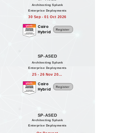
Architecting Splunk
Enterprise Deployments
30 Sep - 01 Oct 2026
Cairo
Register
Hybrid
SP-ASED
Architecting Splunk
Enterprise Deployments
25 - 26 Nov 2026
Cairo
Register
Hybrid
SP-ASED
Architecting Splunk
Enterprise Deployments