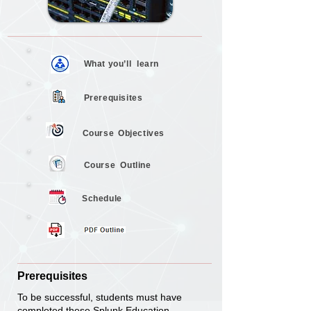
What you’ll
learn
Prerequisites
Objectives
Course
Course
Outline
Schedule
Prerequisites
To be successful, students must have
completed these Splunk Education