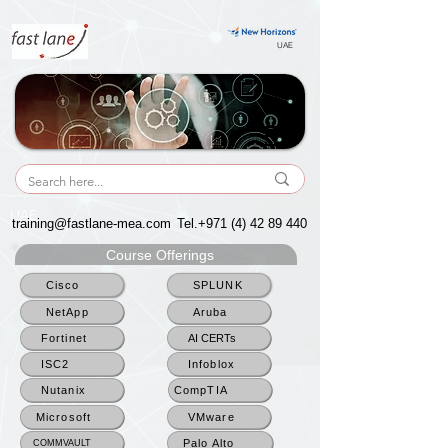
UAE
UAE
training@fastlane-mea.com
Tel.+971
(4) 42 89 440
Course Offerings
Cisco
SPLUNK
NetApp
Aruba
Fortinet
AI CERTs
ISC2
Infoblox
Nutanix
CompTIA
Microsoft
VMware
Palo Alto
COMMVAULT