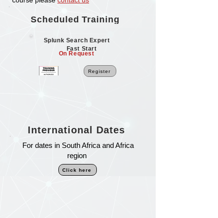
course please
contact us
Scheduled Training
Splunk Search Expert
Fast Start
On Request
Register
International Dates
For dates in South Africa and Africa
region
Click here