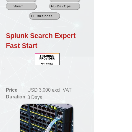
Veeam
FL-DevOps
FL-Business
Splunk Search Expert
Fast Start
Price
:
USD 3,000 excl. VAT
Duration
:
3 Days