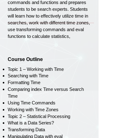
commands and functions and prepares
students to be search experts. Students
will learn how to effectively utilize time in
searches, work with different time zones,
use transforming commands and eval
functions to calculate statistics,
Course Outline
Topic 1 – Working with Time
Searching with Time
Formatting Time
Comparing index Time versus Search
Time
Using Time Commands
Working with Time Zones
Topic 2 – Statistical Processing
What is a Data Series?
Transforming Data
Manipulating Data with eval