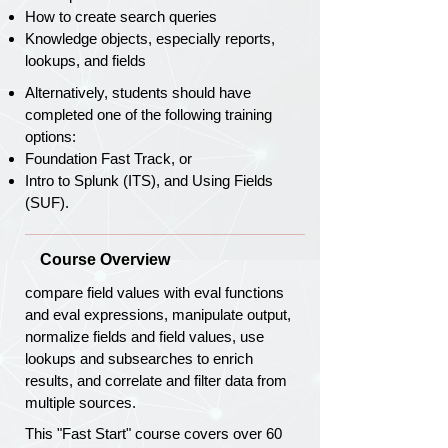
How to create search queries
Knowledge objects, especially reports,
lookups, and fields
Alternatively, students should have
completed one of the following training
options:
Foundation Fast Track, or
Intro to Splunk (ITS), and Using Fields
(SUF).
Course Overview
compare field values with eval functions
and eval expressions, manipulate output,
normalize fields and field values, use
lookups and subsearches to enrich
results, and correlate and filter data from
multiple sources.
This "Fast Start" course covers over 60