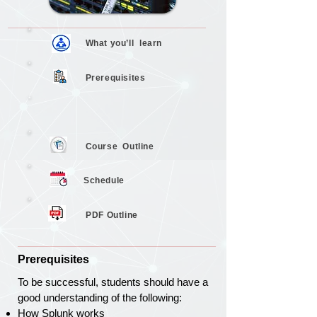
What you’ll
learn
Prerequisites
Course
Outline
Schedule
PDF Outline
Prerequisites
To be successful, students should have a
good understanding of the following:
How Splunk works