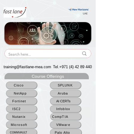
UAE
UAE
training@fastlane-mea.com
Tel.+971
(4) 42 89 440
Course Offerings
Cisco
SPLUNK
NetApp
Aruba
Fortinet
AI CERTs
ISC2
Infoblox
Nutanix
CompTIA
Microsoft
VMware
Palo Alto
COMMVAULT