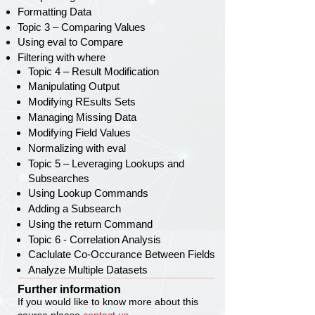
Formatting Data
Topic 3 – Comparing Values
Using eval to Compare
Filtering with where
Topic 4 – Result Modification
Manipulating Output
Modifying REsults Sets
Managing Missing Data
Modifying Field Values
Normalizing with eval
Topic 5 – Leveraging Lookups and
Subsearches
Using Lookup Commands
Adding a Subsearch
Using the return Command
Topic 6 - Correlation Analysis
Caclulate Co-Occurance Between Fields
Analyze Multiple Datasets
Further information
If you would like to know more about this