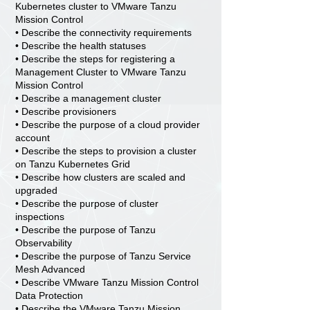
Kubernetes cluster to VMware Tanzu
Mission Control
• Describe the connectivity requirements
• Describe the health statuses
• Describe the steps for registering a
Management Cluster to VMware Tanzu
Mission Control
• Describe a management cluster
• Describe provisioners
• Describe the purpose of a cloud provider
account
• Describe the steps to provision a cluster
on Tanzu Kubernetes Grid
• Describe how clusters are scaled and
upgraded
• Describe the purpose of cluster
inspections
• Describe the purpose of Tanzu
Observability
• Describe the purpose of Tanzu Service
Mesh Advanced
• Describe VMware Tanzu Mission Control
Data Protection
• Describe the VMware Tanzu Mission