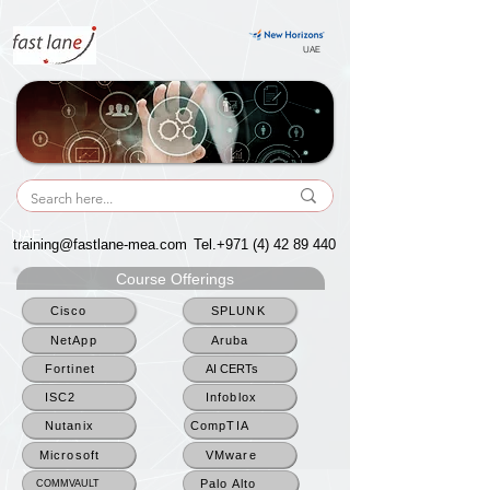
UAE
UAE
training@fastlane-mea.com
Tel.+971
(4) 42 89 440
Course Offerings
Cisco
SPLUNK
NetApp
Aruba
Fortinet
AI CERTs
ISC2
Infoblox
Nutanix
CompTIA
Microsoft
VMware
Palo Alto
COMMVAULT