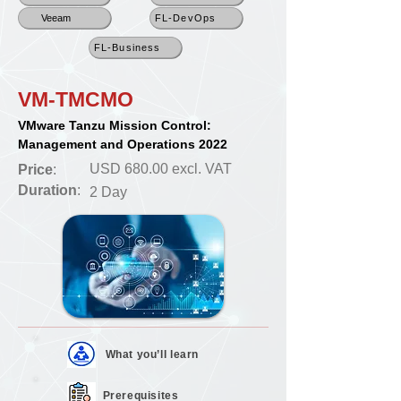
Veeam
FL-DevOps
FL-Business
VM-TMCMO
VMware Tanzu Mission Control:
Management and Operations 2022
USD 680.00 excl. VAT
Price
:
Duration
:
2 Day
What you’ll
learn
Prerequisites