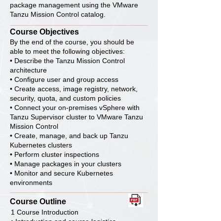
package management using the VMware
Tanzu Mission Control catalog.
Course Objectives
By the end of the course, you should be
able to meet the following objectives:
• Describe the Tanzu Mission Control
architecture
• Configure user and group access
• Create access, image registry, network,
security, quota, and custom policies
• Connect your on-premises vSphere with
Tanzu Supervisor cluster to VMware Tanzu
Mission Control
• Create, manage, and back up Tanzu
Kubernetes clusters
• Perform cluster inspections
• Manage packages in your clusters
• Monitor and secure Kubernetes
environments
Course Outline
1 Course Introduction