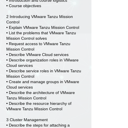
• Introduction and course logistics
• Course objectives
2 Introducing VMware Tanzu Mission
Control
• Explain VMware Tanzu Mission Control
• List the problems that VMware Tanzu
Mission Control solves
• Request access to VMware Tanzu
Mission Control
• Describe VMware Cloud services
• Describe organization roles in VMware
Cloud services
• Describe service roles in VMware Tanzu
Mission Control
• Create and manage groups in VMware
Cloud services
• Describe the architecture of VMware
Tanzu Mission Control
• Describe the resource hierarchy of
VMware Tanzu Mission Control
3 Cluster Management
• Describe the steps for attaching a