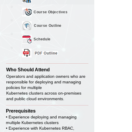
Course
Objectives
Course
Outline
Schedule
Who Should Attend
Operators and application owners who are
responsible for deploying and managing
policies for multiple
Kubernetes clusters across on-premises
and public cloud environments.
Prerequisites
• Experience deploying and managing
multiple Kubernetes clusters
• Experience with Kubernetes RBAC,