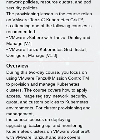
network policies, resource quotas, and pod
security policies
The provisioning lesson in the course relies
on VMware Tanzu® Kubernetes Grid™,
so attending one of the following courses is
recommended:
• VMware vSphere with Tanzu: Deploy and
Manage [V7]
• VMware Tanzu Kubernetes Grid: Install,
Configure, Manage [V1.3]
Overview
During this two-day course, you focus on
using VMware Tanzu® Mission ControlTM
to provision and manage Kubernetes
clusters. The course covers how to apply
access, image registry, network, security,
quota, and custom policies to Kubernetes
environments. For cluster provisioning and
management,
the course focuses on deploying,
upgrading, backing up, and monitoring
Kubernetes clusters on VMware vSphere®
with VMware Tanzu® and also covers