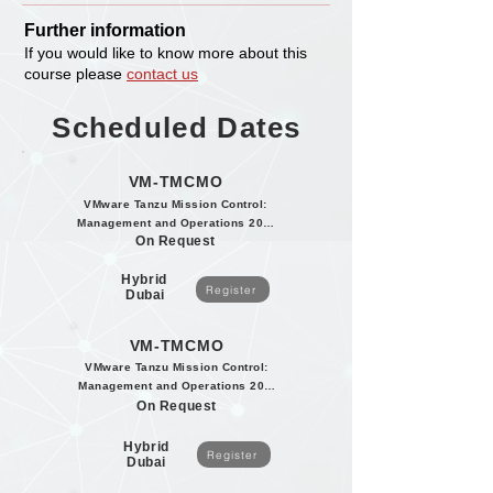
Further information
If you would like to know more about this
course please
contact us
Scheduled Dates
VM-TMCMO
VMware Tanzu Mission Control:
Management and Operations 2020
On Request
Hybrid
Register
Dubai
VM-TMCMO
VMware Tanzu Mission Control:
Management and Operations 2020
On Request
Hybrid
Register
Dubai