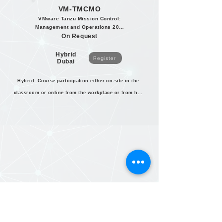
VM-TMCMO
VMware Tanzu Mission Control:
Management and Operations 2020
On Request
Hybrid
Register
Dubai
Hybrid: Course participation either on-site in the
classroom or online from the workplace or from home.