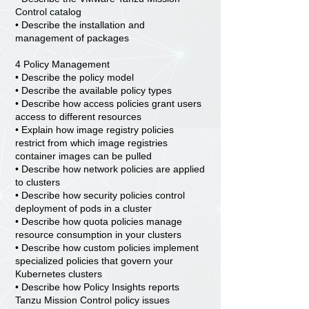
Control catalog
• Describe the installation and
management of packages
4 Policy Management
• Describe the policy model
• Describe the available policy types
• Describe how access policies grant users
access to different resources
• Explain how image registry policies
restrict from which image registries
container images can be pulled
• Describe how network policies are applied
to clusters
• Describe how security policies control
deployment of pods in a cluster
• Describe how quota policies manage
resource consumption in your clusters
• Describe how custom policies implement
specialized policies that govern your
Kubernetes clusters
• Describe how Policy Insights reports
Tanzu Mission Control policy issues