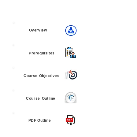
Overview
Prerequisites
Course
Objectives
Course
Outline
PDF Outline