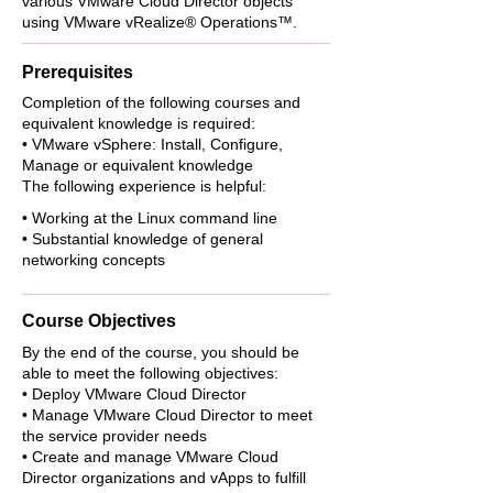
various VMware Cloud Director objects
using VMware vRealize® Operations™.
Prerequisites
Completion of the following courses and
equivalent knowledge is required:
• VMware vSphere: Install, Configure,
Manage or equivalent knowledge
The following experience is helpful:
• Working at the Linux command line
• Substantial knowledge of general
networking concepts
Course Objectives
By the end of the course, you should be
able to meet the following objectives:
• Deploy VMware Cloud Director
• Manage VMware Cloud Director to meet
the service provider needs
• Create and manage VMware Cloud
Director organizations and vApps to fulfill