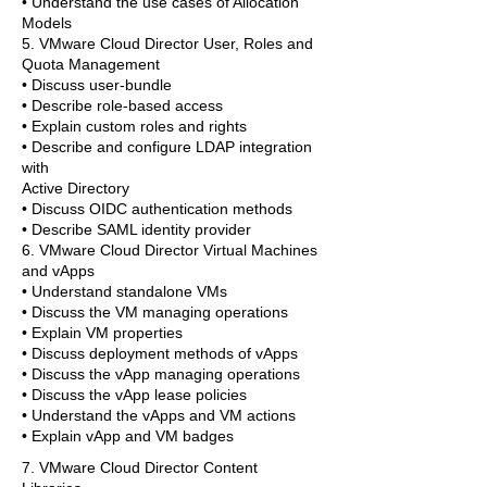
• Understand the use cases of Allocation
Models
5. VMware Cloud Director User, Roles and
Quota Management
• Discuss user-bundle
• Describe role-based access
• Explain custom roles and rights
• Describe and configure LDAP integration
with
Active Directory
• Discuss OIDC authentication methods
• Describe SAML identity provider
6. VMware Cloud Director Virtual Machines
and vApps
• Understand standalone VMs
• Discuss the VM managing operations
• Explain VM properties
• Discuss deployment methods of vApps
• Discuss the vApp managing operations
• Discuss the vApp lease policies
• Understand the vApps and VM actions
• Explain vApp and VM badges
7. VMware Cloud Director Content