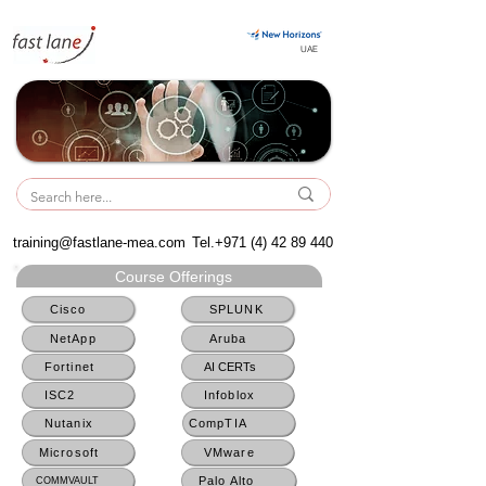
UAE
UAE
training@fastlane-mea.com
Tel.+971
(4) 42 89 440
Course Offerings
Cisco
SPLUNK
NetApp
Aruba
Fortinet
AI CERTs
ISC2
Infoblox
Nutanix
CompTIA
Microsoft
VMware
Palo Alto
COMMVAULT