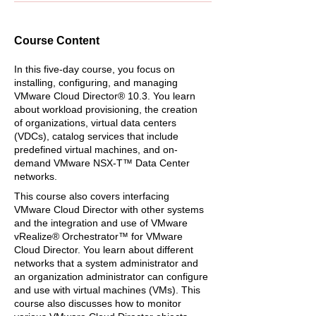
Course Content
In this five-day course, you focus on
installing, configuring, and managing
VMware Cloud Director® 10.3. You learn
about workload provisioning, the creation
of organizations, virtual data centers
(VDCs), catalog services that include
predefined virtual machines, and on-
demand VMware NSX-T™ Data Center
networks.
This course also covers interfacing
VMware Cloud Director with other systems
and the integration and use of VMware
vRealize® Orchestrator™ for VMware
Cloud Director. You learn about different
networks that a system administrator and
an organization administrator can configure
and use with virtual machines (VMs). This
course also discusses how to monitor