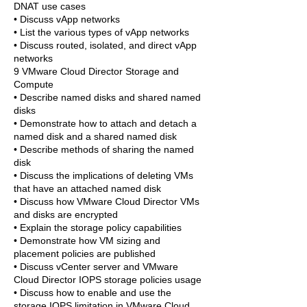
DNAT use cases
• Discuss vApp networks
• List the various types of vApp networks
• Discuss routed, isolated, and direct vApp
networks
9 VMware Cloud Director Storage and
Compute
• Describe named disks and shared named
disks
• Demonstrate how to attach and detach a
named disk and a shared named disk
• Describe methods of sharing the named
disk
• Discuss the implications of deleting VMs
that have an attached named disk
• Discuss how VMware Cloud Director VMs
and disks are encrypted
• Explain the storage policy capabilities
• Demonstrate how VM sizing and
placement policies are published
• Discuss vCenter server and VMware
Cloud Director IOPS storage policies usage
• Discuss how to enable and use the
storage IOPS limitation in VMware Cloud