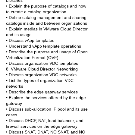
Libraries
• Explain the purpose of catalogs and how
to create a catalog organization
• Define catalog management and sharing
catalogs inside and between organizations
• Explain medias in VMware Cloud Director
and its usage
• Discuss vApp templates
• Understand vApp template operations
• Describe the purpose and usage of Open
Virtualization Format (OVF)
• Discuss organization VDC templates
8. VMware Cloud Director Networking
• Discuss organization VDC networks
• List the types of organization VDC
networks
• Describe the edge gateway services
• Explore the services offered by the edge
gateway
• Discuss sub-allocation IP pool and its use
cases
• Discuss DHCP, NAT, load balancer, and
firewall services on the edge gateway
• Discuss SNAT, DNAT, NO SNAT, and NO