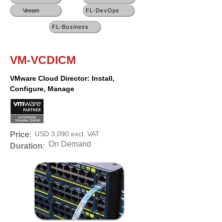
Veeam
FL-DevOps
FL-Business
VM-VCDICM
VMware Cloud Director: Install,
Configure, Manage
USD 3,090 excl. VAT
Price
:
On Demand
Duration
: