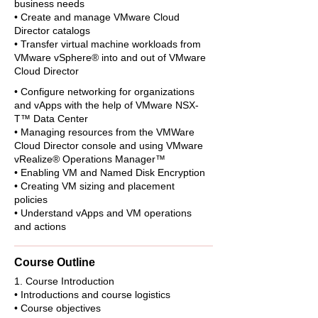
business needs
• Create and manage VMware Cloud
Director catalogs
• Transfer virtual machine workloads from
VMware vSphere® into and out of VMware
Cloud Director
• Configure networking for organizations
and vApps with the help of VMware NSX-
T™ Data Center
• Managing resources from the VMWare
Cloud Director console and using VMware
vRealize® Operations Manager™
• Enabling VM and Named Disk Encryption
• Creating VM sizing and placement
policies
• Understand vApps and VM operations
and actions
Course Outline
1. Course Introduction
• Introductions and course logistics
• Course objectives