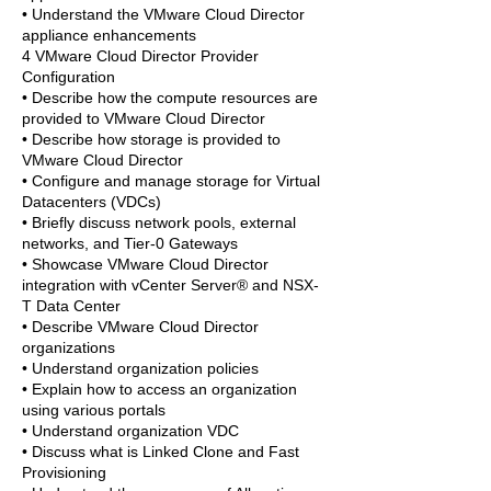
• Understand the VMware Cloud Director
appliance enhancements
4 VMware Cloud Director Provider
Configuration
• Describe how the compute resources are
provided to VMware Cloud Director
• Describe how storage is provided to
VMware Cloud Director
• Configure and manage storage for Virtual
Datacenters (VDCs)
• Briefly discuss network pools, external
networks, and Tier-0 Gateways
• Showcase VMware Cloud Director
integration with vCenter Server® and NSX-
T Data Center
• Describe VMware Cloud Director
organizations
• Understand organization policies
• Explain how to access an organization
using various portals
• Understand organization VDC
• Discuss what is Linked Clone and Fast
Provisioning