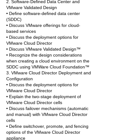
2. Software-Defined Data Center and
VMware Validated Design
• Define software-defined data center
(SDDC)
• Discuss VMware offerings for cloud-
based services
• Discuss the deployment options for
VMware Cloud Director
• Discuss VMware Validated Design™
• Recognize the design considerations
when creating a cloud environment on the
SDDC using VMWare Cloud Foundation™
3. VMware Cloud Director Deployment and
Configuration
• Discuss the deployment options for
VMware Cloud Director
• Explain the two-stage deployment of
VMware Cloud Director cells
• Discuss failover mechanisms (automatic
and manual) with VMware Cloud Director
cells
• Define switchover, promote, and fencing
options of the VMware Cloud Director
appliance