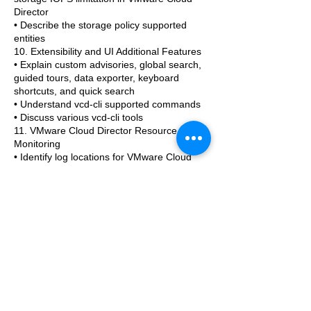
Director
• Describe the storage policy supported
entities
10. Extensibility and UI Additional Features
• Explain custom advisories, global search,
guided tours, data exporter, keyboard
shortcuts, and quick search
• Understand vcd-cli supported commands
• Discuss various vcd-cli tools
11. VMware Cloud Director Resource
Monitoring
• Identify log locations for VMware Cloud
Director
• Manage vSphere and cloud resources
from VMware Cloud Director
• Understand monitoring of objects from
VMware Cloud Director portals
• Briefly introduce vRealize Operations
Manager
• Integrate VMware Cloud Director with
vRealize Operations Manager
• Configure VMware Cloud Director
Management Pack