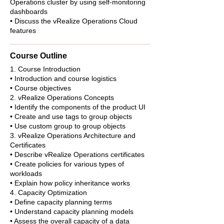
Operations cluster by using self-monitoring
dashboards
• Discuss the vRealize Operations Cloud
features
Course Outline
1. Course Introduction
• Introduction and course logistics
• Course objectives
2. vRealize Operations Concepts
• Identify the components of the product UI
• Create and use tags to group objects
• Use custom group to group objects
3. vRealize Operations Architecture and
Certificates
• Describe vRealize Operations certificates
• Create policies for various types of
workloads
• Explain how policy inheritance works
4. Capacity Optimization
• Define capacity planning terms
• Understand capacity planning models
• Assess the overall capacity of a data