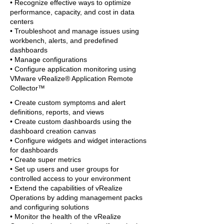
• Recognize effective ways to optimize
performance, capacity, and cost in data
centers
• Troubleshoot and manage issues using
workbench, alerts, and predefined
dashboards
• Manage configurations
• Configure application monitoring using
VMware vRealize® Application Remote
Collector™
• Create custom symptoms and alert
definitions, reports, and views
• Create custom dashboards using the
dashboard creation canvas
• Configure widgets and widget interactions
for dashboards
• Create super metrics
• Set up users and user groups for
controlled access to your environment
• Extend the capabilities of vRealize
Operations by adding management packs
and configuring solutions
• Monitor the health of the vRealize