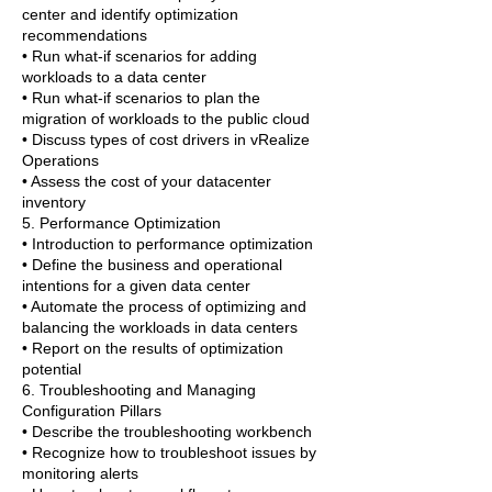
center and identify optimization
recommendations
• Run what-if scenarios for adding
workloads to a data center
• Run what-if scenarios to plan the
migration of workloads to the public cloud
• Discuss types of cost drivers in vRealize
Operations
• Assess the cost of your datacenter
inventory
5. Performance Optimization
• Introduction to performance optimization
• Define the business and operational
intentions for a given data center
• Automate the process of optimizing and
balancing the workloads in data centers
• Report on the results of optimization
potential
6. Troubleshooting and Managing
Configuration Pillars
• Describe the troubleshooting workbench
• Recognize how to troubleshoot issues by
monitoring alerts