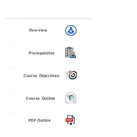
Overview
Prerequisites
Course
Objectives
Course
Outline
PDF Outline