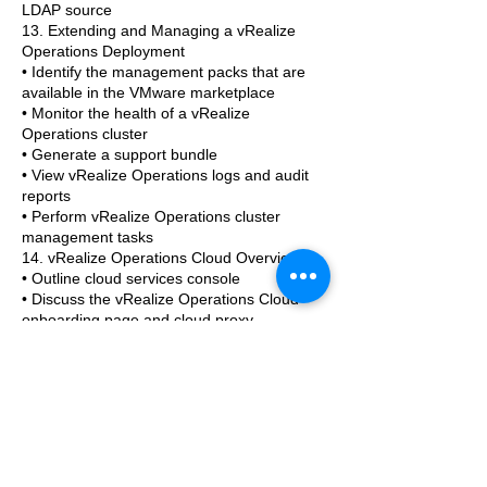
LDAP source
13. Extending and Managing a vRealize
Operations Deployment
• Identify the management packs that are
available in the VMware marketplace
• Monitor the health of a vRealize
Operations cluster
• Generate a support bundle
• View vRealize Operations logs and audit
reports
• Perform vRealize Operations cluster
management tasks
14. vRealize Operations Cloud Overview
• Outline cloud services console
• Discuss the vRealize Operations Cloud
onboarding page and cloud proxy
• Discuss the vRealize Operations Cloud
Features
• Explain near real-time metric collection
feature
Further information
If you would like to know more about this