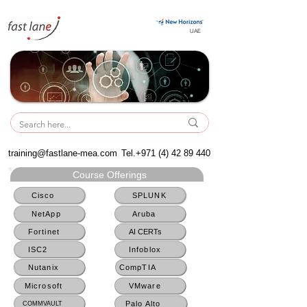
UAE
UAE
training@fastlane-mea.com
Tel.+971
(4) 42 89 440
Course Offerings
Cisco
SPLUNK
NetApp
Aruba
Fortinet
AI CERTs
ISC2
Infoblox
Nutanix
CompTIA
Microsoft
VMware
Palo Alto
COMMVAULT