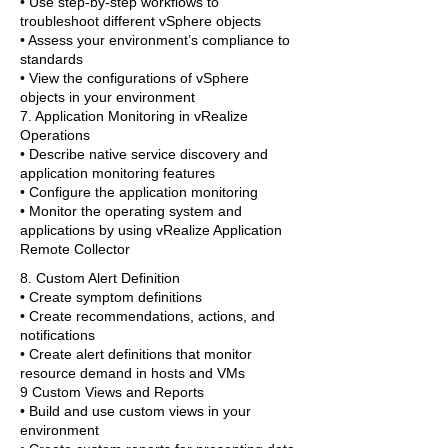
• Use step-by-step workflows to
troubleshoot different vSphere objects
• Assess your environment’s compliance to
standards
• View the configurations of vSphere
objects in your environment
7. Application Monitoring in vRealize
Operations
• Describe native service discovery and
application monitoring features
• Configure the application monitoring
• Monitor the operating system and
applications by using vRealize Application
Remote Collector
8. Custom Alert Definition
• Create symptom definitions
• Create recommendations, actions, and
notifications
• Create alert definitions that monitor
resource demand in hosts and VMs
9 Custom Views and Reports
• Build and use custom views in your
environment