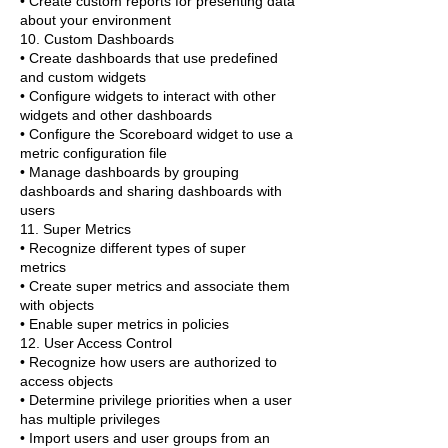
• Create custom reports for presenting data
about your environment
10. Custom Dashboards
• Create dashboards that use predefined
and custom widgets
• Configure widgets to interact with other
widgets and other dashboards
• Configure the Scoreboard widget to use a
metric configuration file
• Manage dashboards by grouping
dashboards and sharing dashboards with
users
11. Super Metrics
• Recognize different types of super
metrics
• Create super metrics and associate them
with objects
• Enable super metrics in policies
12. User Access Control
• Recognize how users are authorized to
access objects
• Determine privilege priorities when a user
has multiple privileges
• Import users and user groups from an