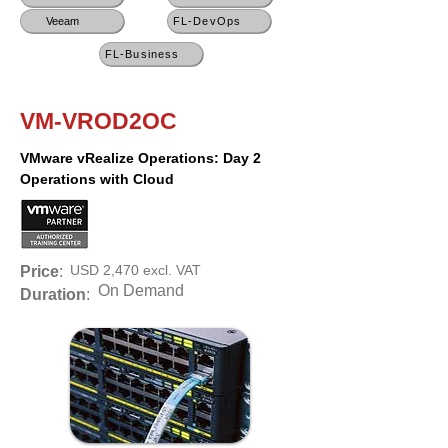
Veeam
FL-DevOps
FL-Business
VM-VROD2OC
VMware vRealize Operations: Day 2
Operations with Cloud
USD 2,470 excl. VAT
Price
:
On Demand
Duration
: