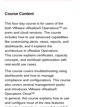
Course Content
This four-day course is for users of the
both VMware vRealize® Operations™ on-
prem and cloud versions. The course
includes how to use advanced capabilities
like customizing alerts, views, reports, and
dashboards, and it explains the
architecture in vRealize Operations.
This course explains certificates, capacity
concepts, and workload optimization with
real-world use cases.
This course covers troubleshooting using
dashboards and how to manage
compliance and configurations. This course
also covers several management packs
and introduces VMware vRealize®
Operations Cloud™.
In general, this course explains how to use
and configure most of the new features