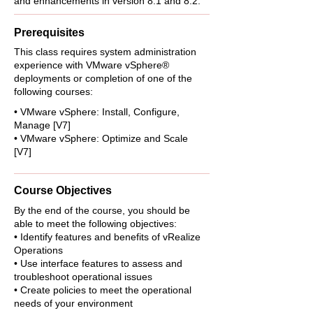
and enhancements in version 8.1 and 8.2.
Prerequisites
This class requires system administration
experience with VMware vSphere®
deployments or completion of one of the
following courses:
• VMware vSphere: Install, Configure,
Manage [V7]
• VMware vSphere: Optimize and Scale
[V7]
Course Objectives
By the end of the course, you should be
able to meet the following objectives:
• Identify features and benefits of vRealize
Operations
• Use interface features to assess and
troubleshoot operational issues
• Create policies to meet the operational
needs of your environment