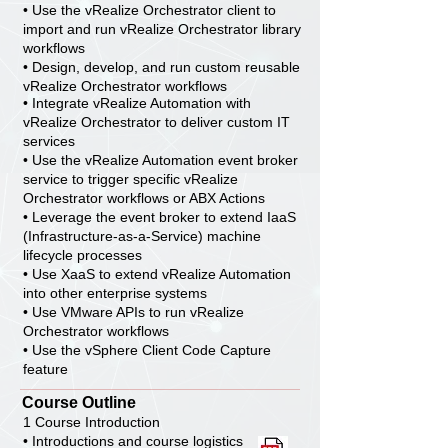
• Use the vRealize Orchestrator client to
import and run vRealize Orchestrator library
workflows
• Design, develop, and run custom reusable
vRealize Orchestrator workflows
• Integrate vRealize Automation with
vRealize Orchestrator to deliver custom IT
services
• Use the vRealize Automation event broker
service to trigger specific vRealize
Orchestrator workflows or ABX Actions
• Leverage the event broker to extend IaaS
(Infrastructure-as-a-Service) machine
lifecycle processes
• Use XaaS to extend vRealize Automation
into other enterprise systems
• Use VMware APIs to run vRealize
Orchestrator workflows
• Use the vSphere Client Code Capture
feature
Course Outline
1 Course Introduction
• Introductions and course logistics