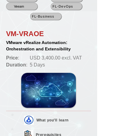
Veeam
FL-DevOps
FL-Business
VM-VRAOE
VMware vRealize Automation:
Orchestration and Extensibility
Price
:
USD 3,400.00 excl. VAT
Duration
:
5 Days
What you’ll
learn
Prerequisites