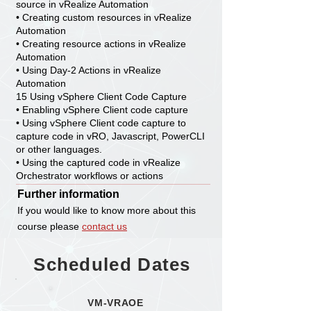
source in vRealize Automation
• Creating custom resources in vRealize
Automation
• Creating resource actions in vRealize
Automation
• Using Day-2 Actions in vRealize
Automation
15 Using vSphere Client Code Capture
• Enabling vSphere Client code capture
• Using vSphere Client code capture to
capture code in vRO, Javascript, PowerCLI
or other languages.
• Using the captured code in vRealize
Orchestrator workflows or actions
Further information
If you would like to know more about this
course please
contact us
Scheduled Dates
VM-VRAOE