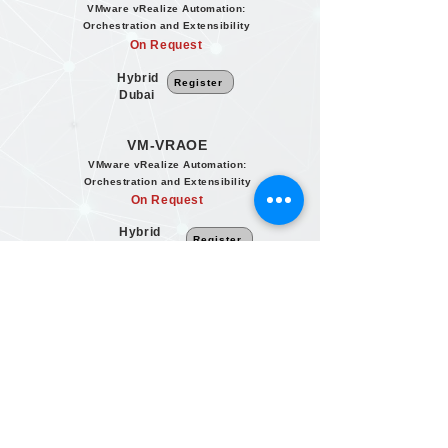
VMware vRealize Automation:
Orchestration and Extensibility
On Request
Hybrid
Register
Dubai
VM-VRAOE
VMware vRealize Automation:
Orchestration and Extensibility
On Request
Hybrid
Register
Dubai
VM-VRAOE
VMware vRealize Automation:
Orchestration and Extensibility
On Request
Hybrid
Register
Dubai