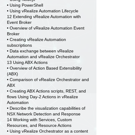
• Using PowerShell
• Using vRealize Automation Lifecycle
12 Extending vRealize Automation with
Event Broker
• Overview of vRealize Automation Event
Broker
• Creating vRealize Automation
subscriptions
• Data exchange between vRealize
Automation and vRealize Orchestrator
13 Using ABX Actions
• Overview of Action Based Extensibility
(ABX)
• Comparison of vRealize Orchestrator and
ABX
• Creating ABX Actions scripts, REST, and
flows Using Day-2 Actions in vRealize
Automation
• Describe the visualization capabilities of
NSX Network Detection and Response
14 Working with Services, Custom
Resources, and Resource Actions
• Using vRealize Orchestrator as a content