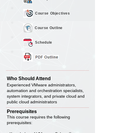
Course
Objectives
Course
Outline
Schedule
Who Should Attend
Experienced VMware administrators,
automation and orchestration specialists,
system integrators, and private cloud and
public cloud administrators
Prerequisites
This course requires the following
prerequisites: