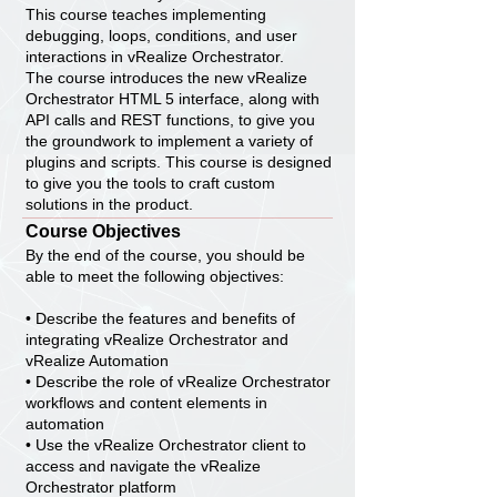
This course teaches implementing
debugging, loops, conditions, and user
interactions in vRealize Orchestrator.
The course introduces the new vRealize
Orchestrator HTML 5 interface, along with
API calls and REST functions, to give you
the groundwork to implement a variety of
plugins and scripts. This course is designed
to give you the tools to craft custom
solutions in the product.
Course Objectives
By the end of the course, you should be
able to meet the following objectives:
• Describe the features and benefits of
integrating vRealize Orchestrator and
vRealize Automation
• Describe the role of vRealize Orchestrator
workflows and content elements in
automation
• Use the vRealize Orchestrator client to
access and navigate the vRealize
Orchestrator platform