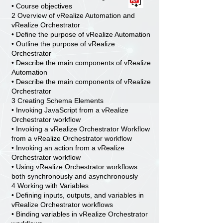
• Course objectives
2 Overview of vRealize Automation and
vRealize Orchestrator
• Define the purpose of vRealize Automation
• Outline the purpose of vRealize
Orchestrator
• Describe the main components of vRealize
Automation
• Describe the main components of vRealize
Orchestrator
3 Creating Schema Elements
• Invoking JavaScript from a vRealize
Orchestrator workflow
• Invoking a vRealize Orchestrator Workflow
from a vRealize Orchestrator workflow
• Invoking an action from a vRealize
Orchestrator workflow
• Using vRealize Orchestrator workflows
both synchronously and asynchronously
4 Working with Variables
• Defining inputs, outputs, and variables in
vRealize Orchestrator workflows
• Binding variables in vRealize Orchestrator