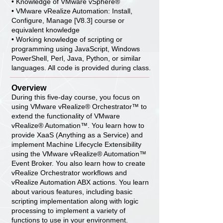
• Knowledge of VMware vSphere®
• VMware vRealize Automation: Install,
Configure, Manage [V8.3] course or
equivalent knowledge
• Working knowledge of scripting or
programming using JavaScript, Windows
PowerShell, Perl, Java, Python, or similar
languages. All code is provided during class.
Overview
During this five-day course, you focus on
using VMware vRealize® Orchestrator™ to
extend the functionality of VMware
vRealize® Automation™. You learn how to
provide XaaS (Anything as a Service) and
implement Machine Lifecycle Extensibility
using the VMware vRealize® Automation™
Event Broker. You also learn how to create
vRealize Orchestrator workflows and
vRealize Automation ABX actions. You learn
about various features, including basic
scripting implementation along with logic
processing to implement a variety of
functions to use in your environment.