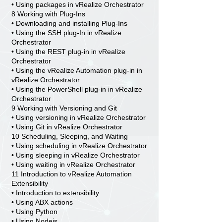
• Using packages in vRealize Orchestrator
8 Working with Plug-Ins
• Downloading and installing Plug-Ins
• Using the SSH plug-In in vRealize
Orchestrator
• Using the REST plug-in in vRealize
Orchestrator
• Using the vRealize Automation plug-in in
vRealize Orchestrator
• Using the PowerShell plug-in in vRealize
Orchestrator
9 Working with Versioning and Git
• Using versioning in vRealize Orchestrator
• Using Git in vRealize Orchestrator
10 Scheduling, Sleeping, and Waiting
• Using scheduling in vRealize Orchestrator
• Using sleeping in vRealize Orchestrator
• Using waiting in vRealize Orchestrator
11 Introduction to vRealize Automation
Extensibility
• Introduction to extensibility
• Using ABX actions
• Using Python
• Using Nodejs