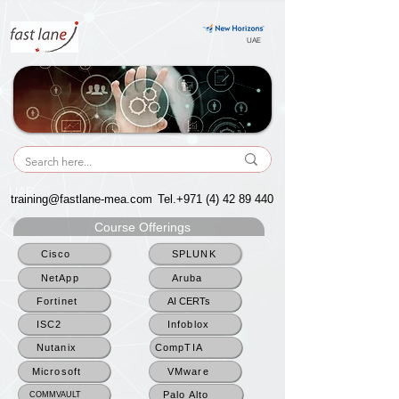
UAE
UAE
training@fastlane-mea.com
Tel.+971
(4) 42 89 440
Course Offerings
Cisco
SPLUNK
NetApp
Aruba
Fortinet
AI CERTs
ISC2
Infoblox
Nutanix
CompTIA
Microsoft
VMware
Palo Alto
COMMVAULT