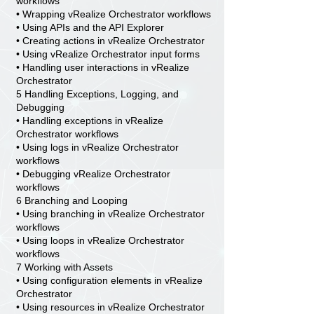
workflows
• Wrapping vRealize Orchestrator workflows
• Using APIs and the API Explorer
• Creating actions in vRealize Orchestrator
• Using vRealize Orchestrator input forms
• Handling user interactions in vRealize
Orchestrator
5 Handling Exceptions, Logging, and
Debugging
• Handling exceptions in vRealize
Orchestrator workflows
• Using logs in vRealize Orchestrator
workflows
• Debugging vRealize Orchestrator
workflows
6 Branching and Looping
• Using branching in vRealize Orchestrator
workflows
• Using loops in vRealize Orchestrator
workflows
7 Working with Assets
• Using configuration elements in vRealize
Orchestrator
• Using resources in vRealize Orchestrator