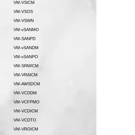
VM-VSICM
VM-VSOS
VM-VSWN
VM-vSANMO
VM-SANPD
VM-vSANDM
VM-vSANPO
VM-SRMICM
VM-VRAICM
VM-AWSDCM
VM-VCDDM
VM-VCFPMO
VM-VCDICM
VM-VCDTO
VM-VROICM