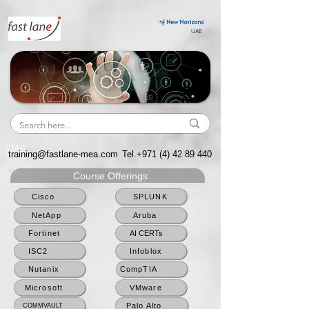
UAE
UAE
training@fastlane-mea.com
Tel.+971
(4) 42 89 440
Course Offerings
Cisco
SPLUNK
NetApp
Aruba
Fortinet
AI CERTs
ISC2
Infoblox
Nutanix
CompTIA
Microsoft
VMware
Palo Alto
COMMVAULT