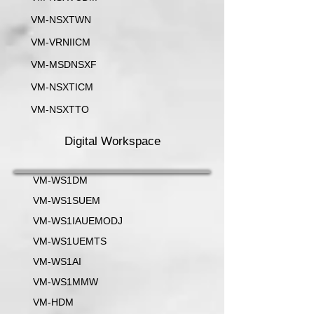
VM-NSXTWN
VM-VRNIICM
VM-MSDNSXF
VM-NSXTICM
VM-NSXTTO
Digital Workspace
VM-WS1DM
VM-WS1SUEM
VM-WS1IAUEMODJ
VM-WS1UEMTS
VM-WS1AI
VM-WS1MMW
VM-HDM