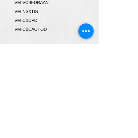
VM-VCBEDRAAN
VM-NSXTIS
VM-CBCPD
VM-CBCAOTOD