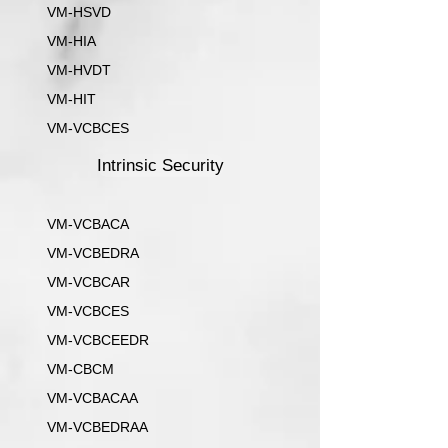
VM-HSVD
VM-HIA
VM-HVDT
VM-HIT
VM-VCBCES
Intrinsic Security
VM-VCBACA
VM-VCBEDRA
VM-VCBCAR
VM-VCBCES
VM-VCBCEEDR
VM-CBCM
VM-VCBACAA
VM-VCBEDRAA