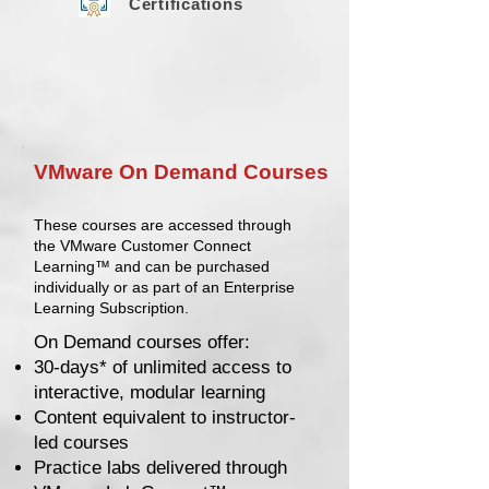
Certifications
VMware On Demand Courses
These courses are accessed through
the VMware Customer Connect
Learning™ and can be purchased
individually or as part of an Enterprise
Learning Subscription.
On Demand courses offer:
30-days* of unlimited access to
interactive, modular learning
Content equivalent to instructor-
led courses
Practice labs delivered through