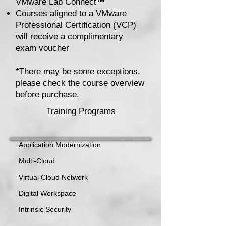
VMware Lab Connect™
Courses aligned to a VMware
Professional Certification (VCP)
will receive a complimentary
exam voucher
*There may be some exceptions,
please check the course overview
before purchase.
Training Programs
Application Modernization
Multi-Cloud
Virtual Cloud Network
Digital Workspace
Intrinsic Security