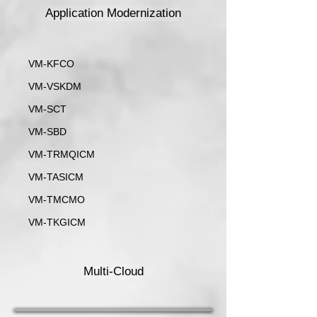
Application Modernization
VM-KFCO
VM-VSKDM
VM-SCT
VM-SBD
VM-TRMQICM
VM-TASICM
VM-TMCMO
VM-TKGICM
Multi-Cloud