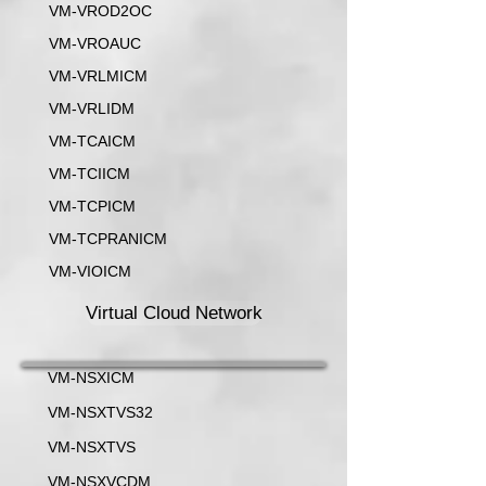
VM-VROD2OC
VM-VROAUC
VM-VRLMICM
VM-VRLIDM
VM-TCAICM
VM-TCIICM
VM-TCPICM
VM-TCPRANICM
VM-VIOICM
Virtual Cloud Network
VM-NSXICM
VM-NSXTVS32
VM-NSXTVS
VM-NSXVCDM