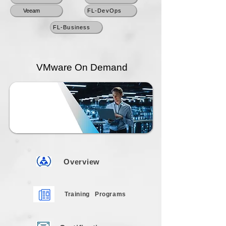
Veeam
FL-DevOps
FL-Business
VMware On Demand
Overview
Training
Programs